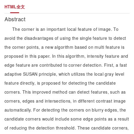
HTML全文
Abstract
The corner is an important local feature of image. To
avoid the disadvantages of using the single feature to detect
the corner points, a new algorithm based on multi feature is
proposed in this paper. In this algorithm, intensity feature and
edge feature are contributed to corner detection. First, a fast
adaptive SUSAN principle, which utilizes the local gray level
feature directly, is proposed for detecting the candidate
corners. This improved method can detect features, such as
corners, edges and intersections, in different contrast image
automatically. For detecting the corners on blurry edges, the
candidate corners would include some edge points as a result
of reducing the detection threshold. These candidate corners,