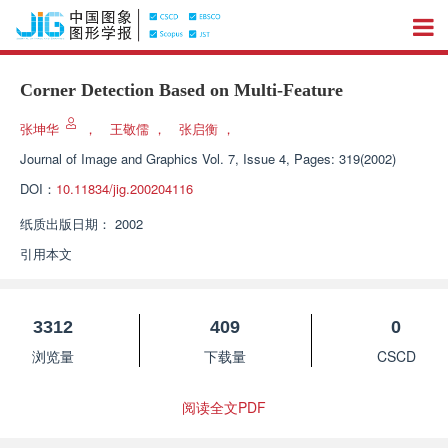
Corner Detection Based on Multi-Feature
张坤华
，
王敬儒
，
张启衡
，
Journal of Image and Graphics
Vol. 7, Issue 4, Pages: 319(2002)
DOI：
10.11834/jig.200204116
纸质出版日期：
2002
引用本文
3312
409
0
浏览量
下载量
CSCD
阅读全文PDF