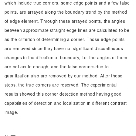
which include true corners, some edge points and a few false
points, are arrayed along the boundary trend by the method
of edge element. Through these arrayed points, the angles
between approximate straight edge lines are calculated to be
as the criterion of determining a corner. Those edge points
are removed since they have not significant discontinuous
changes in the direction of boundary, i.e. the angles of them
are not acute enough, and the false corners due to
quantization also are removed by our method. After these
steps, the true corners are reserved. The experimental
results showed this corner detection method having good
capabilities of detection and localization in different contrast
image.