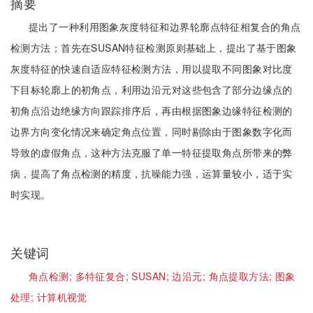
摘要
提出了一种利用图象灰度特征和边界轮廓点特征相复合的角点
检测方法；首先在SUSAN特征检测原则基础上，提出了基于图象
灰度特征的快速自适应特征检测方法，用以提取不同图象对比度
下目标轮廓上的初角点，利用边沿元对这些包含了部分边缘点的
初角点沿边绝缘方向跟踪排序后，再由根据图象边缘特征检测的
边界方向变化情况来确定角点位置，同时剔除由于图象数字化而
导致的虚假角点，这种方法克服了单一特征提取角点所带来的弊
病，提高了角点检测的精度，抗噪能力强，运算量较小，适于实
时实现。
关键词
角点检测;
多特征复合;
SUSAN;
边沿元;
角点提取方法;
图象
处理;
计算机视觉