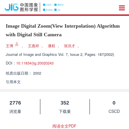
Image Digital Zoom(View Interpolation) Algorithm
with Digital Still Camera
王博
，
王惠祥
，
潘权
，
张洪才
，
Journal of Image and Graphics
Vol. 7, Issue 2, Pages: 187(2002)
DOI：
10.11834/jig.20020243
纸质出版日期：
2002
引用本文
2776
352
0
浏览量
下载量
CSCD
阅读全文PDF