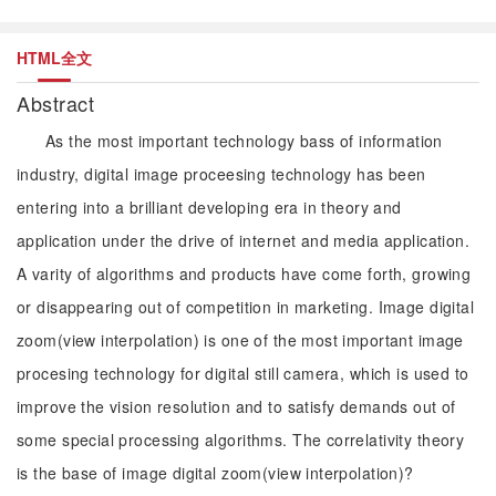
HTML全文
Abstract
As the most important technology bass of information
industry, digital image proceesing technology has been
entering into a brilliant developing era in theory and
application under the drive of internet and media application.
A varity of algorithms and products have come forth, growing
or disappearing out of competition in marketing. Image digital
zoom(view interpolation) is one of the most important image
procesing technology for digital still camera, which is used to
improve the vision resolution and to satisfy demands out of
some special processing algorithms. The correlativity theory
is the base of image digital zoom(view interpolation)?