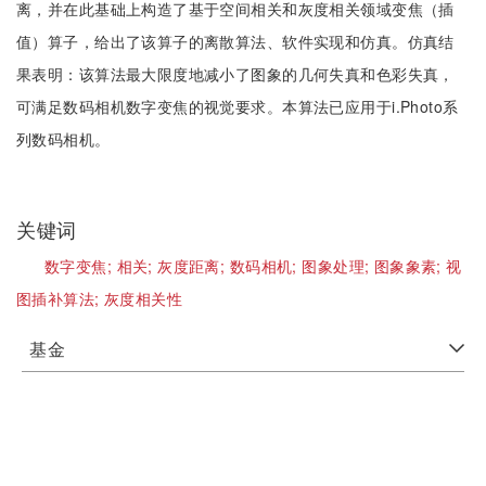
离，并在此基础上构造了基于空间相关和灰度相关领域变焦（插
值）算子，给出了该算子的离散算法、软件实现和仿真。仿真结
果表明：该算法最大限度地减小了图象的几何失真和色彩失真，
可满足数码相机数字变焦的视觉要求。本算法已应用于i.Photo系
列数码相机。
关键词
数字变焦;
相关;
灰度距离;
数码相机;
图象处理;
图象象素;
视
图插补算法;
灰度相关性
基金