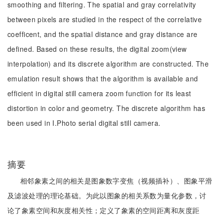
smoothing and filtering. The spatial and gray correlativity
between pixels are studied in the respect of the correlative
coefficent, and the spatial distance and gray distance are
defined. Based on these results, the digital zoom(view
interpolation) and its discrete algorithm are constructed. The
emulation result shows that the algorithm is available and
efficient in digital still camera zoom function for its least
distortion in color and geometry. The discrete algorithm has
been used in I.Photo serial digital still camera.
摘要
相邻象素之间的相关是图象数字变焦（视频插补）、图象平滑
及滤波处理的理论基础。为此以图象的相关系数为量化参数，讨
论了象素空间和灰度相关性；定义了象素的空间距离和灰度距