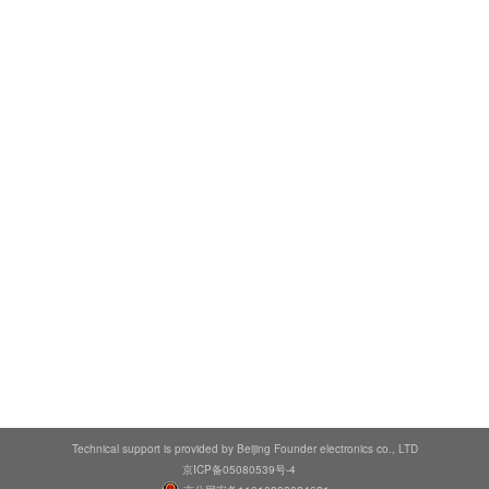
Technical support is provided by Beijing Founder electronics co., LTD
京ICP备05080539号-4