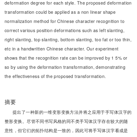
deformation degree for each style. The proposed deformation
transformation could be applied as a non linear shape
normalization method for Chinese character recognition to
correct various position deformations such as left slanting,
right slanting, top slanting, bottom slanting, too fat or too thin,
etc in a handwritten Chinese character. Our experiment
shows that the recognition rate can be improved by 1 5% or
so by using the deformation transformation, demonstrating
the effectiveness of the proposed transformation.
摘要
提出了一种新的一维变形变换方法并将之应用于手写体汉字的
整形变换。尽管不同书写风格的同不类手写体汉字存在较大的随
意性，但它们的拓扑结构是一致的，因此可将手写体汉字看成是