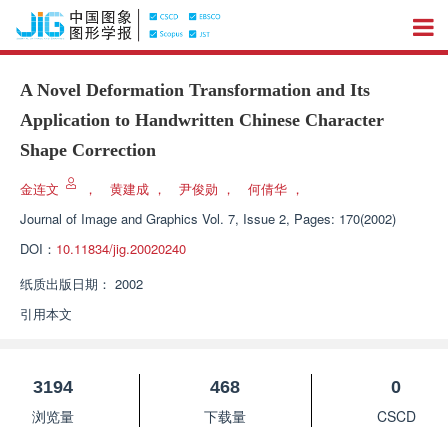
A Novel Deformation Transformation and Its
Application to Handwritten Chinese Character
Shape Correction
金连文
，
黄建成
，
尹俊勋
，
何倩华
，
Journal of Image and Graphics
Vol. 7, Issue 2, Pages: 170(2002)
DOI：
10.11834/jig.20020240
纸质出版日期：
2002
引用本文
3194
468
0
浏览量
下载量
CSCD