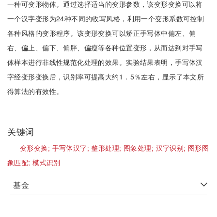
一种可变形物体。通过选择适当的变形参数，该变形变换可以将
一个汉字变形为24种不同的收写风格，利用一个变形系数可控制
各种风格的变形程序。该变形变换可以矫正手写体中偏左、偏
右、偏上、偏下、偏胖、偏瘦等各种位置变形，从而达到对手写
体样本进行非线性规范化处理的效果。实验结果表明，手写体汉
字经变形变换后，识别率可提高大约1．5％左右，显示了本文所
得算法的有效性。
关键词
变形变换;
手写体汉字;
整形处理;
图象处理;
汉字识别;
图形图
象匹配;
模式识别
基金