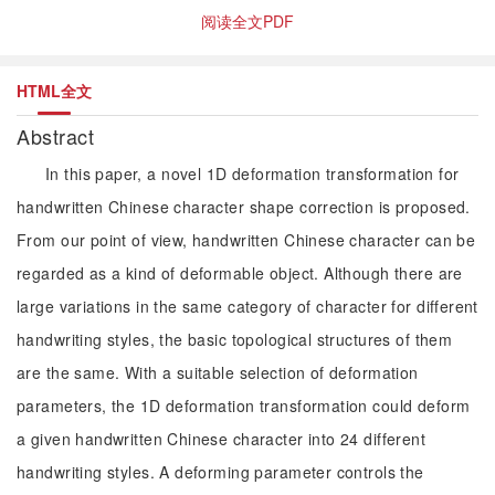
阅读全文PDF
HTML全文
Abstract
In this paper, a novel 1D deformation transformation for
handwritten Chinese character shape correction is proposed.
From our point of view, handwritten Chinese character can be
regarded as a kind of deformable object. Although there are
large variations in the same category of character for different
handwriting styles, the basic topological structures of them
are the same. With a suitable selection of deformation
parameters, the 1D deformation transformation could deform
a given handwritten Chinese character into 24 different
handwriting styles. A deforming parameter controls the