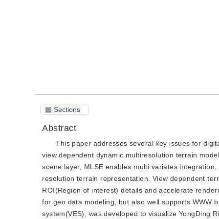
Quote
PDF
Sections
Abstract
This paper addresses several key issues for digita
view dependent dynamic multiresolution terrain mo
scene layer, MLSE enables multi variates integration, 
resolution terrain representation. View dependent terr
ROI(Region of interest) details and accelerate render
for geo data modeling, but also well supports WWW b
system(VES), was developed to visualize YongDing R