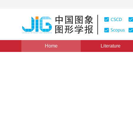
Home
Literature
Views
:
0
Downloads: 355
CSCD: 0
Research on Key Issues for D
Reality System
1
2
2
1
刘占平
,
王东武
,
汪国平
,
董士海
Vol. 7, Issue 2, Pages: 160(2002)
Published：
2002
DOI：
10.11834/jig.20020238