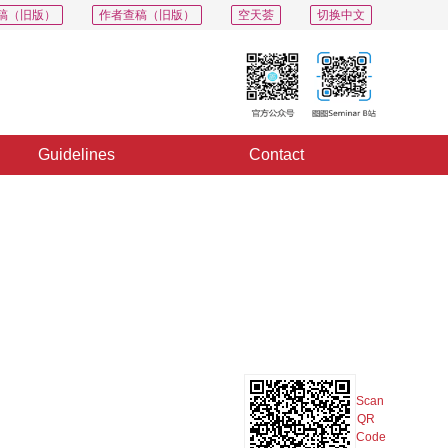
稿（旧版）
作者查稿（旧版）
空天荟
切换中文
Guidelines
Contact
PDF
Export
Share
Collection
Album
Scan
QR
Code