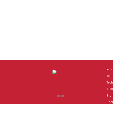
Pos
Tel
Tech
110
It i
Cook
cook