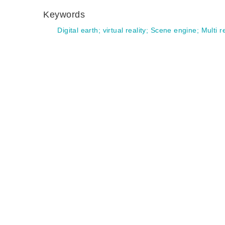
Keywords
Digital earth
;
virtual reality
;
Scene engine
;
Multi r