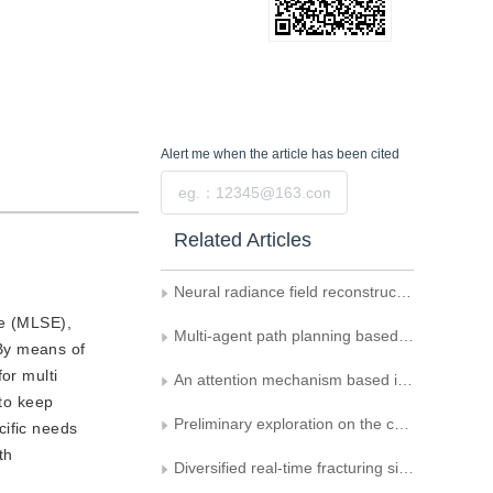
Alert me
when the article has been cited
Submit
Related Articles
Neural radiance field reconstruction for sparse indoor panoramas
ne (MLSE),
Multi-agent path planning based on improved double DQN
By means of
or multi
An attention mechanism based inter-reflection compensation network for immersive projection system
 to keep
Preliminary exploration on the construction of urban video real-scene map
cific needs
th
Diversified real-time fracturing simulation of rigid body