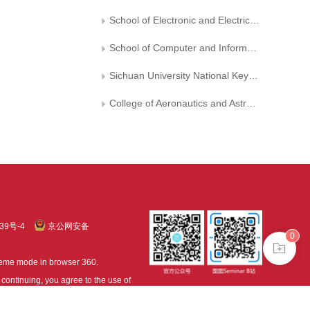
School of Electronic and Electrical Engineering, Shanghai University of Engineering and Technology
School of Computer and Information, Anhui Normal University
Sichuan University National Key Laboratory of Fundamental Science on Synthetic Vision
College of Aeronautics and Astronautics, Sichuan University
39号-4
京公网安备
0
treme mode in browser 360.
continuing, you agree to the use of