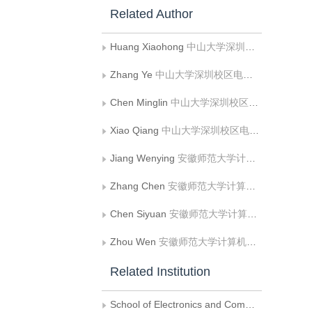
Related Author
Huang Xiaohong
中山大学深圳校区电子与通信工程学院
Zhang Ye
中山大学深圳校区电子与通信工程学院
Chen Minglin
中山大学深圳校区电子与通信工程学院
Xiao Qiang
中山大学深圳校区电子与通信工程学院
Jiang Wenying
安徽师范大学计算机与信息学院
Zhang Chen
安徽师范大学计算机与信息学院
Chen Siyuan
安徽师范大学计算机与信息学院
Zhou Wen
安徽师范大学计算机与信息学院
Related Institution
School of Electronics and Communication Engineering， Shenzhen Campus， Sun Yat-Sen University