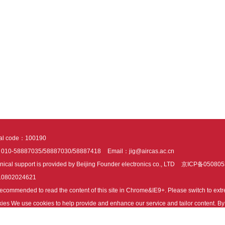
tal code：100190
：010-58887035/58887030/58887418
Email：jig@aircas.ac.cn
nical support is provided by Beijing Founder electronics co., LTD
京ICP备050805
10802024621
s recommended to read the content of this site in Chrome&IE9+. Please switch to ex
ies We use cookies to help provide and enhance our service and tailor content. By 
ies.