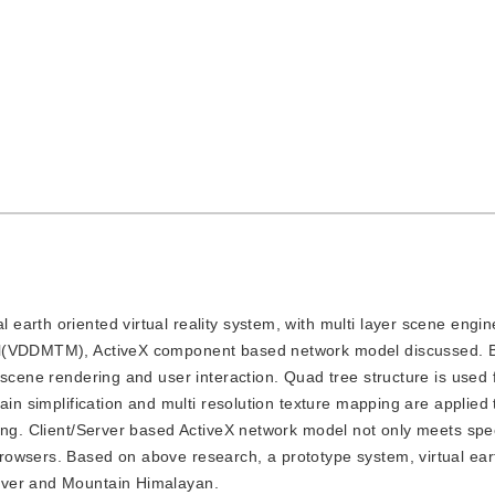
l earth oriented virtual reality system, with multi layer scene engi
del(VDDMTM), ActiveX component based network model discussed. 
scene rendering and user interaction. Quad tree structure is used f
ain simplification and multi resolution texture mapping are applied
ing. Client/Server based ActiveX network model not only meets spe
rowsers. Based on above research, a prototype system, virtual ear
iver and Mountain Himalayan.