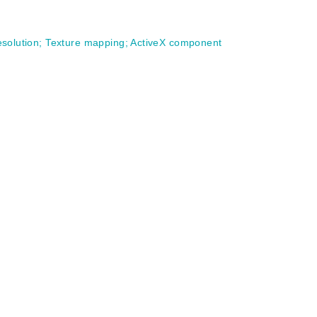
esolution
;
Texture mapping
;
ActiveX component