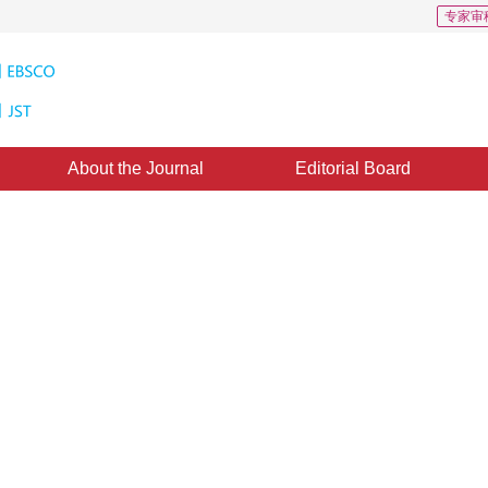
专家审
About the Journal
Editorial Board
igital Earth Oriented Virtual