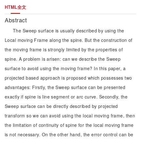
HTML全文
Abstract
The Sweep surface is usually described by using the
Local moving Frame along the spine. But the construction of
the moving frame is strongly limited by the properties of
spine. A problem is arisen: can we describe the Sweep
surface to avoid using the moving frame? In this paper, a
projected based approach is proposed which possesses two
advantages: Firstly, the Sweep surface can be presented
exactly if spine is line segment or arc curve. Secondly, the
Sweep surface can be directly described by projected
transform so we can avoid using the local moving frame, then
the limitation of continuity of spine for the local moving frame
is not necessary. On the other hand, the error control can be