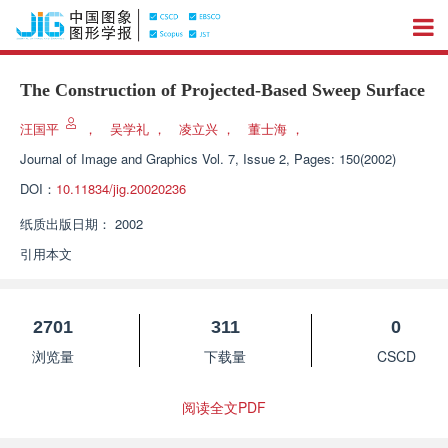
The Construction of Projected-Based Sweep Surface
汪国平
，
吴学礼
，
凌立兴
，
董士海
，
Journal of Image and Graphics
Vol. 7, Issue 2, Pages: 150(2002)
DOI：
10.11834/jig.20020236
纸质出版日期：
2002
引用本文
2701
311
0
浏览量
下载量
CSCD
阅读全文PDF