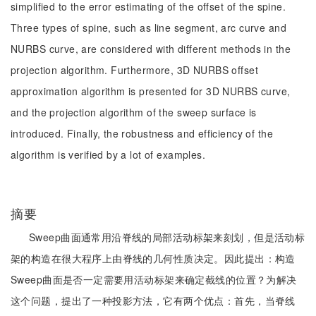
simplified to the error estimating of the offset of the spine.
Three types of spine, such as line segment, arc curve and
NURBS curve, are considered with different methods in the
projection algorithm. Furthermore, 3D NURBS offset
approximation algorithm is presented for 3D NURBS curve,
and the projection algorithm of the sweep surface is
introduced. Finally, the robustness and efficiency of the
algorithm is verified by a lot of examples.
摘要
Sweep曲面通常用沿脊线的局部活动标架来刻划，但是活动标
架的构造在很大程序上由脊线的几何性质决定。因此提出：构造
Sweep曲面是否一定需要用活动标架来确定截线的位置？为解决
这个问题，提出了一种投影方法，它有两个优点：首先，当脊线