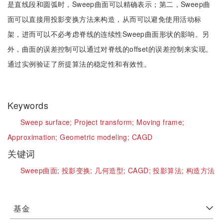
是直线段和圆弧时，Sweep曲面可以精确表示；第二，Sweep曲
面可以直接用投影变换方法来构造，从而可以避免使用活动标
架，进而可以不必考虑脊线的连续性Sweep曲面形状的影响。另
外，曲面的误差控制可以通过对脊线的offset的误差控制来实现。
通过实例验证了所提算法的稳定性和有效性。
Keywords
Sweep surface;
Project transform;
Moving frame;
Approximation;
Geometric modeling;
CAGD
关键词
Sweep曲面;
投影变换;
几何造型;
CAGD;
投影算法;
构造方法
基金