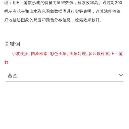
理；用F－范数形成的特征向量维数低，检索效率高。通过对200
幅左右花卉和山水彩色图象数据库进行实验表明，该算法能够较
好地描述图象的尺度和颜色分布信息，检索效果较好。
关键词
小波变换;
图象检索;
彩色图象;
图象处理;
多尺度检索;
F－范
数
基金