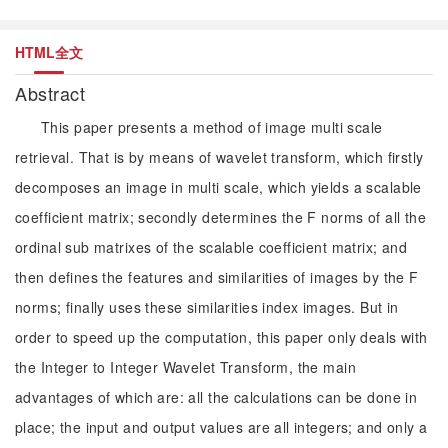
HTML全文
Abstract
This paper presents a method of image multi scale
retrieval. That is by means of wavelet transform, which firstly
decomposes an image in multi scale, which yields a scalable
coefficient matrix; secondly determines the F norms of all the
ordinal sub matrixes of the scalable coefficient matrix; and
then defines the features and similarities of images by the F
norms; finally uses these similarities index images. But in
order to speed up the computation, this paper only deals with
the Integer to Integer Wavelet Transform, the main
advantages of which are: all the calculations can be done in
place; the input and output values are all integers; and only a