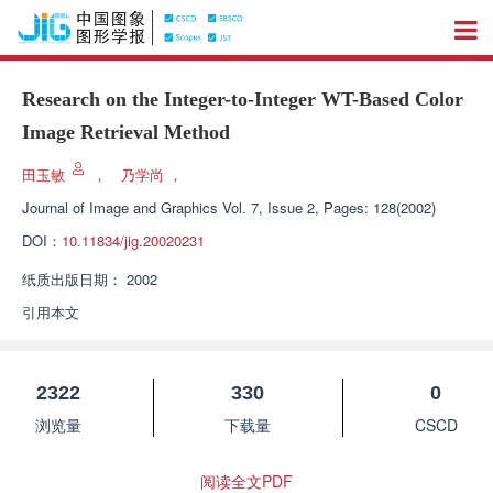
Research on the Integer-to-Integer WT-Based Color
Image Retrieval Method
田玉敏
，
乃学尚
，
Journal of Image and Graphics
Vol. 7, Issue 2, Pages: 128(2002)
DOI：
10.11834/jig.20020231
纸质出版日期：
2002
引用本文
2322
330
0
浏览量
下载量
CSCD
阅读全文PDF