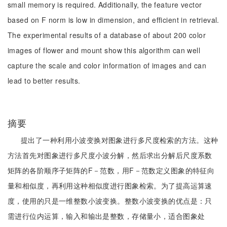
small memory is required. Additionally, the feature vector
based on F norm is low in dimension, and efficient in retrieval.
The experimental results of a database of about 200 color
images of flower and mount show this algorithm can well
capture the scale and color information of images and can
lead to better results.
摘要
提出了一种利用小波变换对图象进行多尺度检索的方法。这种
方法首先对图象进行多尺度小波分解，然后求出分解后尺度系数
矩阵的各阶顺序子矩阵的F－范数，用F－范数定义图象的特征向
量和相似度，再利用这种相似度进行图象检索。为了提高运算速
度，使用的只是一维整数小波变换。整数小波变换的优点是：只
需进行位内运算，输入和输出是整数，存储量小，适合图象处