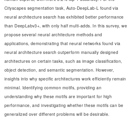
Cityscapes segmentation task, Auto-DeepLab-L found via
neural architecture search has exhibited better performance
than DeepLabv3+, with only half multi-adds. In this survey, we
propose several neural architecture methods and
applications, demonstrating that neural networks found via
neural architecture search outperform manually designed
architectures on certain tasks, such as image classification,
object detection, and semantic segmentation. However,
insights into why specific architectures work efficiently remain
minimal. Identifying common motifs, providing an
understanding why these motifs are important for high
performance, and investigating whether these motifs can be
generalized over different problems will be desirable.