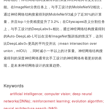
能。在ImageNet分类任务上，与手工设计的MobileNetV2相比，
通过神经网络结构搜索得到的MobileNetV3减少了近30%的计算
量，并且top-1分类精度提升了3.2%；在Cityscapes语义分割任务
上，与手工设计的DeepLabv3+相比，通过神经网络结构搜索得到
的Auto-DeepLab-L可以在没有ImageNet预训练的情况下，达到
比DeepLabv3+更高的平均交并比（mean intersection over
union，mIOU），同时减小一半以上的计算量。神经网络结构搜
索得到的深度神经网络通常比手工设计的神经网络有着更好的表
现，是未来神经网络设计的发展趋势。
Keywords
artificial intelligence;
computer vision;
deep neural
networks(DNNs);
reinforcement learning;
evolution algorithm;
neural architecture search (NAS)