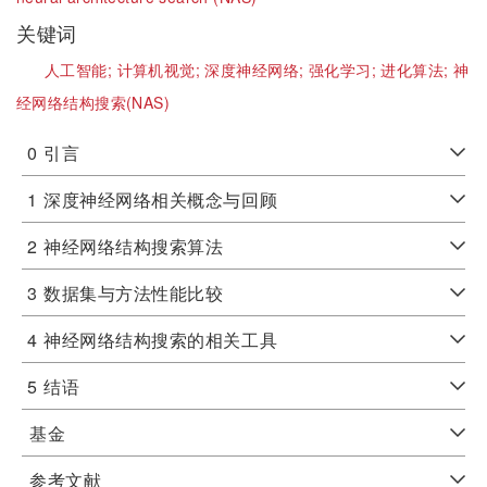
关键词
人工智能;
计算机视觉;
深度神经网络;
强化学习;
进化算法;
神
经网络结构搜索(NAS)
0
引言
1
深度神经网络相关概念与回顾
2
神经网络结构搜索算法
3
数据集与方法性能比较
4
神经网络结构搜索的相关工具
5
结语
基金
参考文献