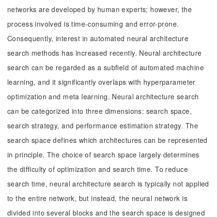
networks are developed by human experts; however, the
process involved is time-consuming and error-prone.
Consequently, interest in automated neural architecture
search methods has increased recently. Neural architecture
search can be regarded as a subfield of automated machine
learning, and it significantly overlaps with hyperparameter
optimization and meta learning. Neural architecture search
can be categorized into three dimensions: search space,
search strategy, and performance estimation strategy. The
search space defines which architectures can be represented
in principle. The choice of search space largely determines
the difficulty of optimization and search time. To reduce
search time, neural architecture search is typically not applied
to the entire network, but instead, the neural network is
divided into several blocks and the search space is designed