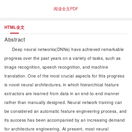
阅读全文PDF
HTML全文
Abstract
Deep neural networks(DNNs) have achieved remarkable
progress over the past years on a variety of tasks, such as
image recognition, speech recognition, and machine
translation. One of the most crucial aspects for this progress
is novel neural architectures, in which hierarchical feature
extractors are learned from data in an end-to-end manner
rather than manually designed. Neural network training can
be considered an automatic feature engineering process, and
its success has been accompanied by an increasing demand
for architecture engineering. At present, most neural