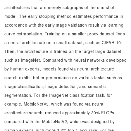
architectures that are merely subgraphs of the one-shot
model. The early stopping method estimates performance in
accordance with the early stage validation result via learning
curve extrapolation. Training on a smaller proxy dataset finds
a neural architecture on a small dataset, such as CIFAR-10.
Then, the architecture is trained on the target large dataset,
such as ImageNet. Compared with neural networks developed
by human experts, models found via neural architecture
search exhibit better performance on various tasks, such as
image classification, image detection, and semantic
segmentation. For the ImageNet classification task, for
example, MobileNetV3, which was found via neural
architecture search, reduced approximately 30% FLOPs
compared with the MobileNetV2, which was designed by
human experts, with more 3.2% top-1 accuracy. For the