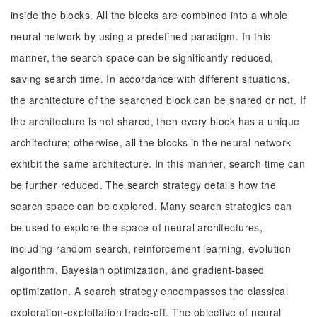
inside the blocks. All the blocks are combined into a whole
neural network by using a predefined paradigm. In this
manner, the search space can be significantly reduced,
saving search time. In accordance with different situations,
the architecture of the searched block can be shared or not. If
the architecture is not shared, then every block has a unique
architecture; otherwise, all the blocks in the neural network
exhibit the same architecture. In this manner, search time can
be further reduced. The search strategy details how the
search space can be explored. Many search strategies can
be used to explore the space of neural architectures,
including random search, reinforcement learning, evolution
algorithm, Bayesian optimization, and gradient-based
optimization. A search strategy encompasses the classical
exploration-exploitation trade-off. The objective of neural