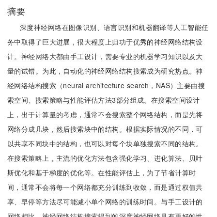
摘要
深度神经网络在图像识别、语言识别和机器翻译等人工智能任
务中取得了巨大进展，很大程度上归功于优秀的神经网络结构设
计。神经网络大都由手工设计，需要专业的机器学习知识以及大
量的试错。为此，自动化的神经网络结构搜索成为研究热点。神
经网络结构搜索（neural architecture search，NAS）主要由搜
索空间、搜索策略与性能评估方法3部分组成。在搜索空间设计
上，出于计算量的考虑，通常不会搜索整个网络结构，而是先将
网络分成几块，然后搜索块中的结构。根据实际情况的不同，可
以共享不同块中的结构，也可以对每个块单独搜索不同的结构。
在搜索策略上，主流的优化方法包含强化学习、进化算法、贝叶
斯优化和基于梯度的优化等。在性能评估上，为了节省计算时
间，通常不会将每一个网络都充分训练到收敛，而是通过权值共
享、早停等方法尽可能减小单个网络的训练时间。与手工设计的
网络相比，神经网络结构搜索得到的深度神经网络具有更好的性