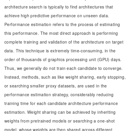
architecture search is typically to find architectures that
achieve high predictive performance on unseen data.
Performance estimation refers to the process of estimating
this performance. The most direct approach is performing
complete training and validation of the architecture on target
data. This technique is extremely time-consuming, in the
order of thousands of graphics processing unit (GPU) days.
Thus, we generally do not train each candidate to converge.
Instead, methods, such as like weight sharing, early stopping,
or searching smaller proxy datasets, are used in the
performance estimation strategy, considerably reducing
training time for each candidate architecture performance
estimation. Weight sharing can be achieved by inheriting
weights from pretrained models or searching a one-shot
model, whose weights are then shared across different