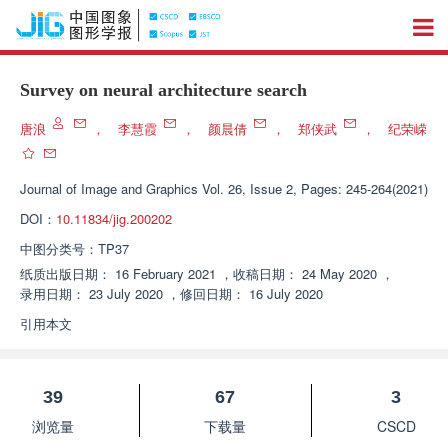
Survey on neural architecture search
唐浪
，
李慧霞
，
颜晨倩
，
郑侠武
，
纪荣嵘
Journal of Image and Graphics
Vol. 26, Issue 2, Pages: 245-264(2021)
DOI：
10.11834/jig.200202
中图分类号：
TP37
纸质出版日期：
16 February 2021
，
收稿日期：
24 May 2020
，
录用日期：
23 July 2020
，
修回日期：
16 July 2020
引用本文
39
67
3
浏览量
下载量
CSCD