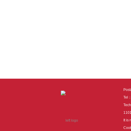
Pos
Tel
Tech
110
It i
Cook