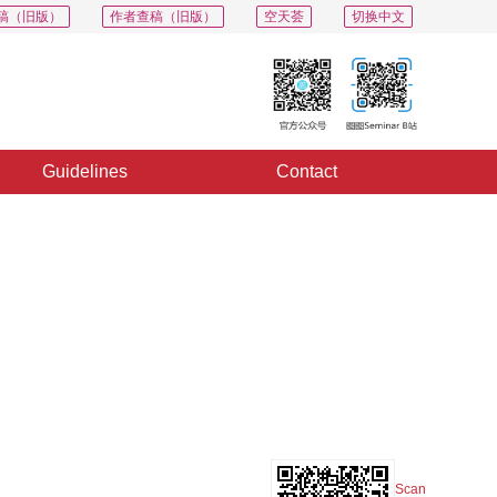
稿（旧版）
作者查稿（旧版）
空天荟
切换中文
Guidelines
Contact
PDF
Export
Share
Collection
Album
Scan