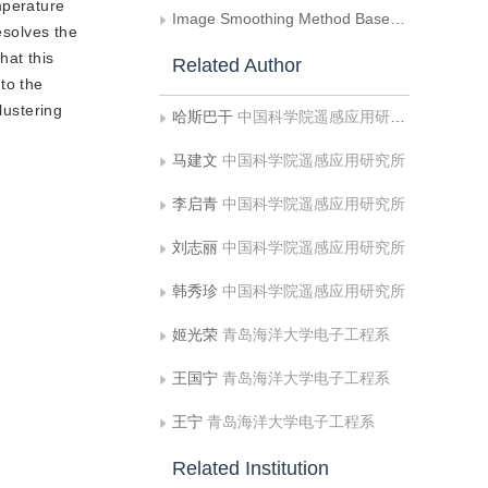
mperature
Image Smoothing Method Based on Discrete Orthogonal Wavelet Transform
esolves the
hat this
Related Author
to the
lustering
哈斯巴干
中国科学院遥感应用研究所
马建文
中国科学院遥感应用研究所
李启青
中国科学院遥感应用研究所
刘志丽
中国科学院遥感应用研究所
韩秀珍
中国科学院遥感应用研究所
姬光荣
青岛海洋大学电子工程系
王国宁
青岛海洋大学电子工程系
王宁
青岛海洋大学电子工程系
Related Institution