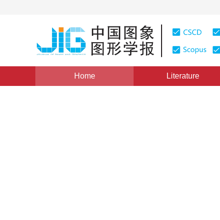
Home
Literature
Views
:
0
Downloads: 347
CSCD: 0
Fast Clustering Based on S
Extraction and Simulated An
Multispectral Images
1
1
王朝晖
,
周佩玲
Vol. 7, Issue 12, Pages: 1257(2002)
Published：
2002