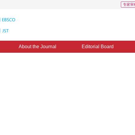
专家审
About the Journal
Editorial Board
pectral Wavelet Features
nealing Algorithm for