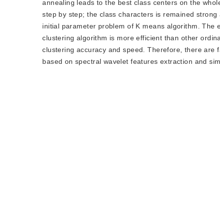
annealing leads to the best class centers on the who
step by step; the class characters is remained strong 
initial parameter problem of K means algorithm. The 
clustering algorithm is more efficient than other ord
clustering accuracy and speed. Therefore, there are fa
based on spectral wavelet features extraction and si