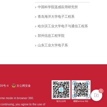
中国科学院遥感应用研究所
青岛海洋大学电子工程系
哈尔滨工业大学电子与通信工程系
郑州信息工程学院
山东工业大学电子系
39号-4
京公网安备
0
treme mode in browser 360.
continuing, you agree to the use of