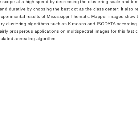
le scope at a high speed by decreasing the clustering scale and te
and durative by choosing the best dot as the class center; it also r
experimental results of Mississippi Thematic Mapper images show t
inary clustering algorithms such as K means and ISODATA according 
irly prosperous applications on multispectral images for this fast c
mulated annealing algorithm.