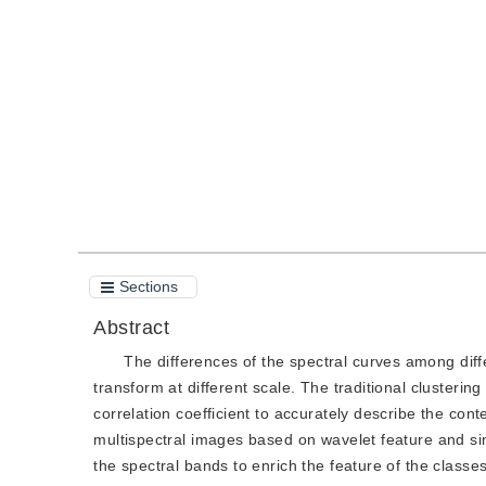
DOI：
10.11834/jig.2002012364
Quote
PDF
Sections
Abstract
The differences of the spectral curves among diff
transform at different scale. The traditional clusteri
correlation coefficient to accurately describe the cont
multispectral images based on wavelet feature and si
the spectral bands to enrich the feature of the class