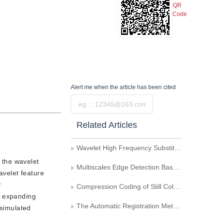
QR
Code
Alert me
when the article has been cited
Submit
Related Articles
Wavelet High Frequency Substitution Fusion Method
 the wavelet
Multiscales Edge Detection Based on the Wavelet Transform
avelet feature
r
Compression Coding of Still Color Image
y expanding
The Automatic Registration Method of Remote Sensing Multi-Image
 simulated