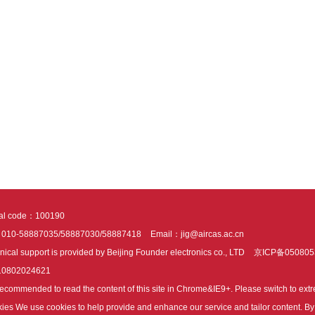
tal code：100190
：010-58887035/58887030/58887418
Email：jig@aircas.ac.cn
nical support is provided by Beijing Founder electronics co., LTD
京ICP备050805
10802024621
s recommended to read the content of this site in Chrome&IE9+. Please switch to ex
ies We use cookies to help provide and enhance our service and tailor content. By 