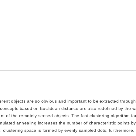
erent objects are so obvious and important to be extracted through
ng concepts based on Euclidean distance are also redefined by the w
ent of the remotely sensed objects. The fast clustering algorithm fo
mulated annealing increases the number of characteristic points b
es; clustering space is formed by evenly sampled dots; furthermore,