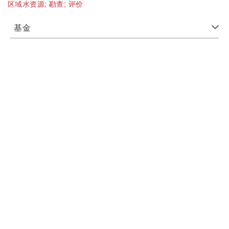
区域水资源;
勘查;
评价
基金