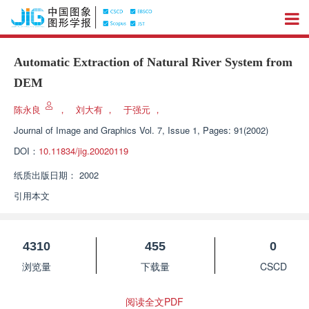
Automatic Extraction of Natural River System from
DEM
陈永良
，
刘大有
，
于强元
，
Journal of Image and Graphics
Vol. 7, Issue 1, Pages: 91(2002)
DOI：
10.11834/jig.20020119
纸质出版日期：
2002
引用本文
4310
455
0
浏览量
下载量
CSCD
阅读全文PDF