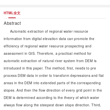
HTML全文
Abstract
Automatic extraction of regional water resource
information from digital elevation data can promote the
efficiency of regional water resource prospecting and
assessment in GIS. Therefore, a practical method for
automatic extraction of natural river system from DEM is
introduced in this paper. The method, first, needs to pre
process DEM data in order to transform depressions and flat
areas in the DEM into extended parts of the corresponding
slopes. And then the flow direction of every grid point in the
DEM is determined according to the theory of which water
always flow along the steepest down slope direction. Third,