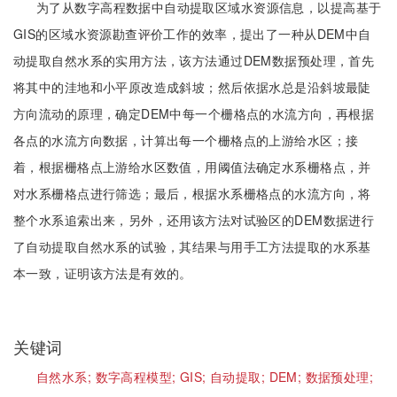
为了从数字高程数据中自动提取区域水资源信息，以提高基于
GIS的区域水资源勘查评价工作的效率，提出了一种从DEM中自
动提取自然水系的实用方法，该方法通过DEM数据预处理，首先
将其中的洼地和小平原改造成斜坡；然后依据水总是沿斜坡最陡
方向流动的原理，确定DEM中每一个栅格点的水流方向，再根据
各点的水流方向数据，计算出每一个栅格点的上游给水区；接
着，根据栅格点上游给水区数值，用阈值法确定水系栅格点，并
对水系栅格点进行筛选；最后，根据水系栅格点的水流方向，将
整个水系追索出来，另外，还用该方法对试验区的DEM数据进行
了自动提取自然水系的试验，其结果与用手工方法提取的水系基
本一致，证明该方法是有效的。
关键词
自然水系;
数字高程模型;
GIS;
自动提取;
DEM;
数据预处理;