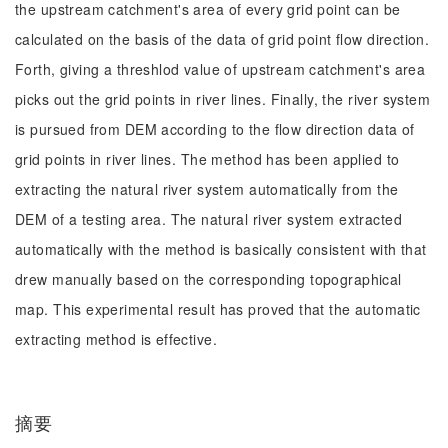
the upstream catchment's area of every grid point can be
calculated on the basis of the data of grid point flow direction.
Forth, giving a threshlod value of upstream catchment's area
picks out the grid points in river lines. Finally, the river system
is pursued from DEM according to the flow direction data of
grid points in river lines. The method has been applied to
extracting the natural river system automatically from the
DEM of a testing area. The natural river system extracted
automatically with the method is basically consistent with that
drew manually based on the corresponding topographical
map. This experimental result has proved that the automatic
extracting method is effective.
摘要