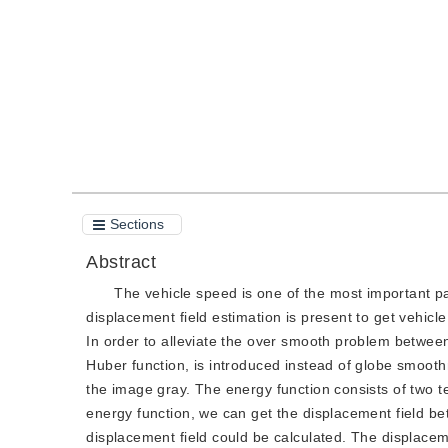
Quote
PDF
Sections
Abstract
The vehicle speed is one of the most important par
displacement field estimation is present to get vehic
In order to alleviate the over smooth problem between
Huber function, is introduced instead of globe smooth
the image gray. The energy function consists of two t
energy function, we can get the displacement field be
displacement field could be calculated. The displacem