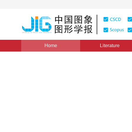
Home
Literature
Views
:
0
Downloads: 410
CSCD: 0
Applications of Displacement
Transportation System
1
1
1
赵晨
,
施鹏飞
,
郭丰俊
Vol. 7, Issue 1, Pages: 75(2002)
Published：
2002
DOI：
10.11834/jig.20020116