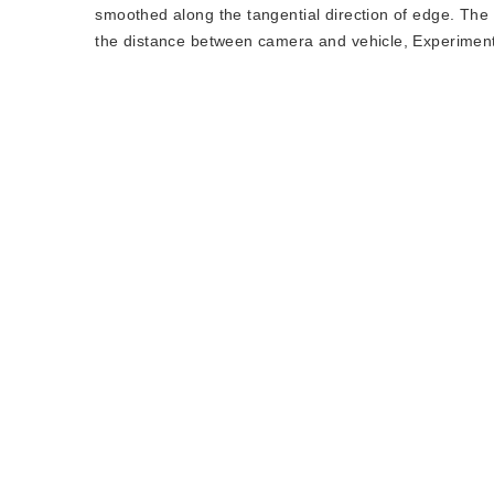
smoothed along the tangential direction of edge. The 
the distance between camera and vehicle, Experiment 