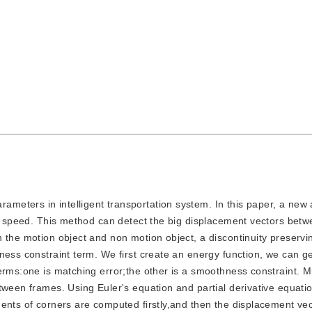
ameters in intelligent transportation system. In this paper, a new 
le speed. This method can detect the big displacement vectors bet
 the motion object and non motion object, a discontinuity preservin
ness constraint term. We first create an energy function, we can g
erms:one is matching error;the other is a smoothness constraint. Mi
tween frames. Using Euler's equation and partial derivative equatio
ents of corners are computed firstly,and then the displacement ve