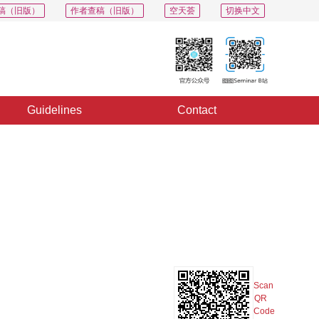
稿（旧版）
作者查稿（旧版）
空天荟
切换中文
Guidelines
Contact
PDF
Export
Share
Collection
Album
Scan
QR
Code