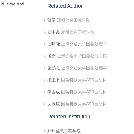
eld, time and
Related Author
蒋雯
郑州信息工程学院
勒中鑫
郑州信息工程学院
杜啸晓
上海交通大学图象处理与模式识别研究所
杨新
上海交通大学图象处理与模式识别研究所
施鹏飞
上海交通大学图象处理与模式识别研究所
杨卫平
国防科技大学ATR国防科技重点实验室
李吉成
国防科技大学ATR国防科技重点实验室
沈振康
国防科技大学ATR国防科技重点实验室
Related Institution
郑州信息工程学院