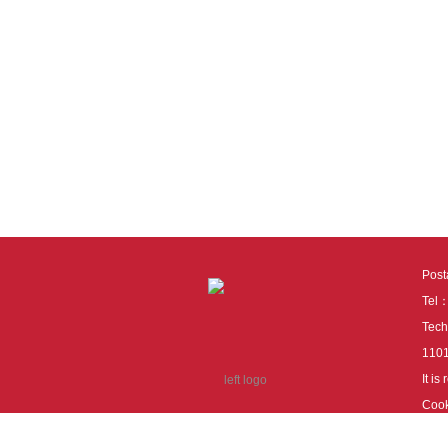
Pos
Tel
Tech
110
It i
Cook
cook