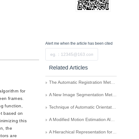
Alert me
when the article has been cited
Submit
Related Articles
The Automatic Registration Method of Remote Sensing Multi-Image
algorithm for
A New Image Segmentation Method Based on Region and Edge
ween frames.
g function,
Technique of Automatic Orientation of Car License Plate Targets
et based on
A Modified Motion Estimation Algorithm--Pseudo-Diamond Search Method
nimizing this
n, the
A Hierachical Representation for Object Recognition
ctors are