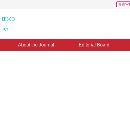
专家审
About the Journal
Editorial Board
 Field Estimation to Intelligent