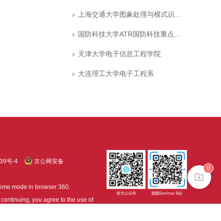
上海交通大学图象处理与模式识别研究所
国防科技大学ATR国防科技重点实验室
天津大学电子信息工程学院
大连理工大学电子工程系
39号-4
京公网安备
0
treme mode in browser 360.
continuing, you agree to the use of