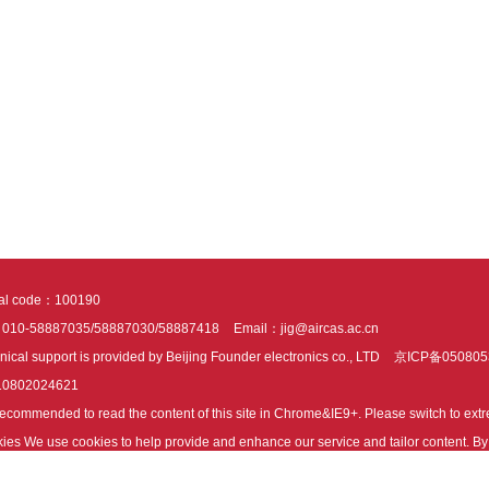
tal code：100190
：010-58887035/58887030/58887418
Email：jig@aircas.ac.cn
nical support is provided by Beijing Founder electronics co., LTD
京ICP备050805
10802024621
s recommended to read the content of this site in Chrome&IE9+. Please switch to ex
ies We use cookies to help provide and enhance our service and tailor content. By 
ies.