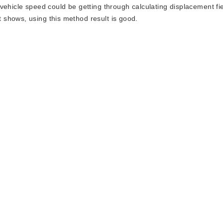
vehicle speed could be getting through calculating displacement fi
shows, using this method result is good.