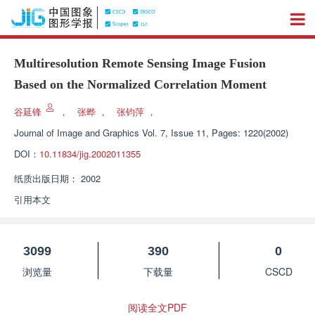
Multiresolution Remote Sensing Image Fusion
Based on the Normalized Correlation Moment
谷延锋
，
张晔
，
张钧萍
，
Journal of Image and Graphics
Vol. 7, Issue 11, Pages: 1220(2002)
DOI：
10.11834/jig.2002011355
纸质出版日期：
2002
引用本文
3099
390
0
浏览量
下载量
CSCD
阅读全文PDF