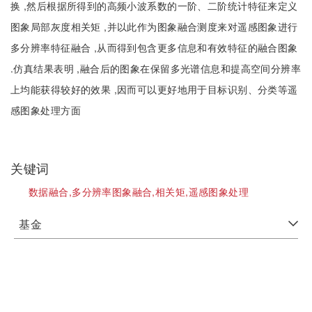
换 ,然后根据所得到的高频小波系数的一阶、二阶统计特征来定义
图象局部灰度相关矩 ,并以此作为图象融合测度来对遥感图象进行
多分辨率特征融合 ,从而得到包含更多信息和有效特征的融合图象
.仿真结果表明 ,融合后的图象在保留多光谱信息和提高空间分辨率
上均能获得较好的效果 ,因而可以更好地用于目标识别、分类等遥
感图象处理方面
关键词
数据融合,多分辨率图象融合,相关矩,遥感图象处理
基金