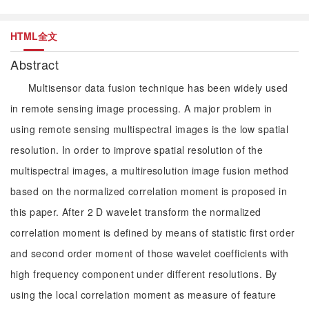
HTML全文
Abstract
Multisensor data fusion technique has been widely used
in remote sensing image processing. A major problem in
using remote sensing multispectral images is the low spatial
resolution. In order to improve spatial resolution of the
multispectral images, a multiresolution image fusion method
based on the normalized correlation moment is proposed in
this paper. After 2 D wavelet transform the normalized
correlation moment is defined by means of statistic first order
and second order moment of those wavelet coefficients with
high frequency component under different resolutions. By
using the local correlation moment as measure of feature