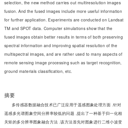
selection, the new method carries out multiresolution images
fusion. And the fused images include more useful information
for further application. Experiments are conducted on Landsat
TM and SPOT data. Computer simulations show that the
fused images obtain better results in terms of both preserving
spectral information and improving spatial resolution of the
multispectral images, and are rather used to many aspects of
remote sensing image processing such as target recognition,
ground materials classification, etc.
摘要
多传感器数据融合技术已广泛应用于遥感图象处理方面 .针对
遥感多光谱图象空间分辨率较低的问题 ,提出了一种基于归一化相
关矩的多分辨率图象融合方法 .该方法首先对图象进行二维小波变