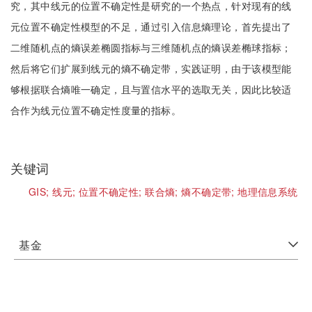
究，其中线元的位置不确定性是研究的一个热点，针对现有的线
元位置不确定性模型的不足，通过引入信息熵理论，首先提出了
二维随机点的熵误差椭圆指标与三维随机点的熵误差椭球指标；
然后将它们扩展到线元的熵不确定带，实践证明，由于该模型能
够根据联合熵唯一确定，且与置信水平的选取无关，因此比较适
合作为线元位置不确定性度量的指标。
关键词
GIS;
线元;
位置不确定性;
联合熵;
熵不确定带;
地理信息系统
基金