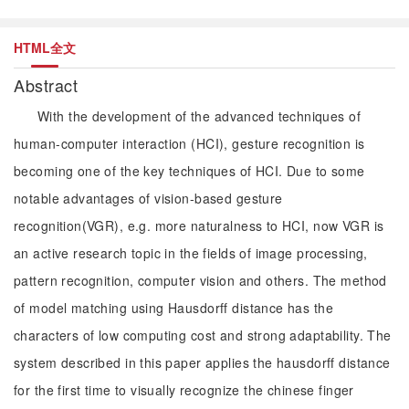
HTML全文
Abstract
With the development of the advanced techniques of
human-computer interaction (HCI), gesture recognition is
becoming one of the key techniques of HCI. Due to some
notable advantages of vision-based gesture
recognition(VGR), e.g. more naturalness to HCI, now VGR is
an active research topic in the fields of image processing,
pattern recognition, computer vision and others. The method
of model matching using Hausdorff distance has the
characters of low computing cost and strong adaptability. The
system described in this paper applies the hausdorff distance
for the first time to visually recognize the chinese finger