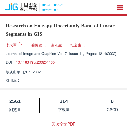
Research on Entropy Uncertainty Band of Linear
Segments in GIS
李大军
，
龚健雅
，
谢刚生
，
杜道生
，
Journal of Image and Graphics
Vol. 7, Issue 11, Pages: 1214(2002)
DOI：
10.11834/jig.2002011354
纸质出版日期：
2002
引用本文
2561
314
0
浏览量
下载量
CSCD
阅读全文PDF