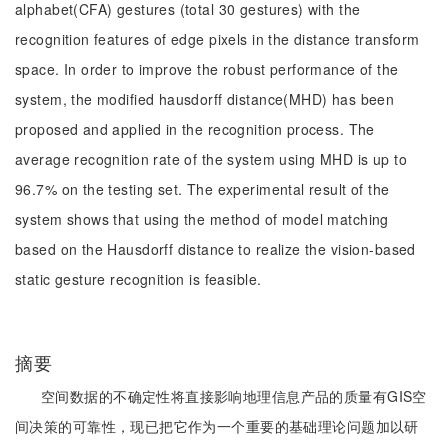
alphabet(CFA) gestures (total 30 gestures) with the
recognition features of edge pixels in the distance transform
space. In order to improve the robust performance of the
system, the modified hausdorff distance(MHD) has been
proposed and applied in the recognition process. The
average recognition rate of the system using MHD is up to
96.7% on the testing set. The experimental result of the
system shows that using the method of model matching
based on the Hausdorff distance to realize the vision-based
static gesture recognition is feasible.
摘要
空间数据的不确定性将直接影响地理信息产品的质量有GIS空
间决策的可靠性，现已把它作为一个重要的基础理论问题加以研