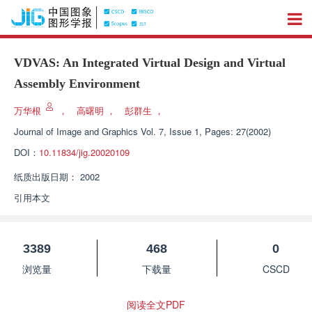
VDVAS: An Integrated Virtual Design and Virtual
Assembly Environment
万华根
，
高曙明
，
彭群生
，
Journal of Image and Graphics
Vol. 7, Issue 1, Pages: 27(2002)
DOI：
10.11834/jig.20020109
纸质出版日期：
2002
引用本文
3389
468
0
浏览量
下载量
CSCD
阅读全文PDF