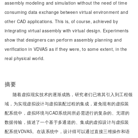
assembly modeling and simulation without the need of time
consuming data exchange between virtual environment and
other CAD applications. This is, of course, achieved by
integrating virtual assembly with virtual design. Experiments
show that designers can perform assembly planning and
verification in VDVAS as if they were, to some extent, in the
real physical world.
摘要
随着虚拟现实技术的逐渐成熟，研究者们已将其引入到工程领
域，为实现虚拟设计与虚拟装配过程的集成，避免现有的虚拟装
配系统中，虚拟环境与CAD系统间所必需进行的复杂的、无谓的
数据传输，描述了一个基于多通道的、集成的虚拟设计与虚拟装
配系统VDVAS。在该系统中，设计得可以通过直接三维操作和语