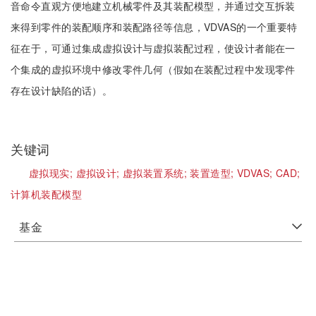
音命令直观方便地建立机械零件及其装配模型，并通过交互拆装
来得到零件的装配顺序和装配路径等信息，VDVAS的一个重要特
征在于，可通过集成虚拟设计与虚拟装配过程，使设计者能在一
个集成的虚拟环境中修改零件几何（假如在装配过程中发现零件
存在设计缺陷的话）。
关键词
虚拟现实;
虚拟设计;
虚拟装置系统;
装置造型;
VDVAS;
CAD;
计算机装配模型
基金