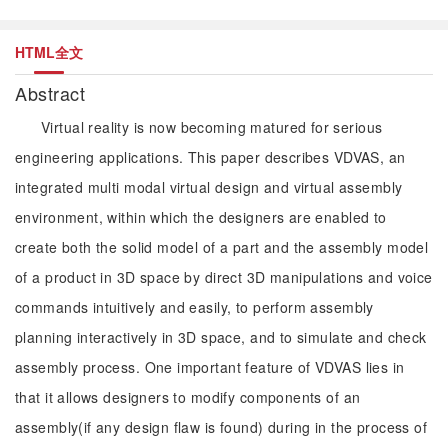
HTML全文
Abstract
Virtual reality is now becoming matured for serious
engineering applications. This paper describes VDVAS, an
integrated multi modal virtual design and virtual assembly
environment, within which the designers are enabled to
create both the solid model of a part and the assembly model
of a product in 3D space by direct 3D manipulations and voice
commands intuitively and easily, to perform assembly
planning interactively in 3D space, and to simulate and check
assembly process. One important feature of VDVAS lies in
that it allows designers to modify components of an
assembly(if any design flaw is found) during in the process of