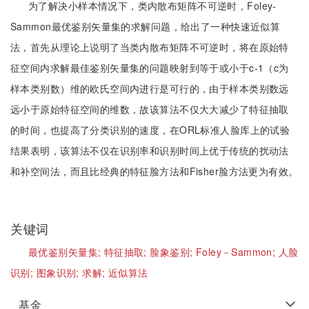
为了解决小样本情况下，类内散布矩阵不可逆时，Foley-
Sammon最优鉴别矢量集的求解问题，给出了一种快速近似算
法，首先从理论上说明了当类内散布矩阵不可逆时，将在原始特
征空间内求解最佳鉴别矢量集的问题映射到等于或小于c-1（c为
样本类别数）维的欧氏空间内进行是可行的，由于样本类别数远
远小于原始特征空间的维数，故该算法不仅大大减少了特征抽取
的时间，也提高了分类识别的速度，在ORL标准人脸库上的试验
结果表明，该算法不仅在识别率和识别时间上优于传统的扰动法
和补空间法，而且比经典的特征脸方法和Fisher脸方法更为有效。
关键词
最优鉴别矢量集;
特征抽取;
脸象鉴别;
Foley－Sammon;
人脸
识别;
图象识别;
求解;
近似算法
基金