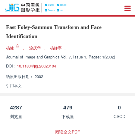
Fast Foley-Sammon Transform and Face
Identification
杨健
，
涂庆华
，
杨静宇
，
Journal of Image and Graphics
Vol. 7, Issue 1, Pages: 1(2002)
DOI：
10.11834/jig.20020104
纸质出版日期：
2002
引用本文
4287
479
0
浏览量
下载量
CSCD
阅读全文PDF