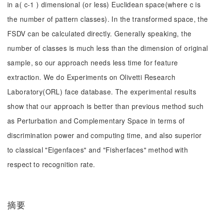
in a( c-1 ) dimensional (or less) Euclidean space(where c is
the number of pattern classes). In the transformed space, the
FSDV can be calculated directly. Generally speaking, the
number of classes is much less than the dimension of original
sample, so our approach needs less time for feature
extraction. We do Experiments on Olivetti Research
Laboratory(ORL) face database. The experimental results
show that our approach is better than previous method such
as Perturbation and Complementary Space in terms of
discrimination power and computing time, and also superior
to classical "Eigenfaces" and "Fisherfaces" method with
respect to recognition rate.
摘要