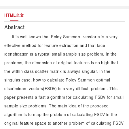
HTML全文
Abstract
It is well known that Foley Sammon transform is a very
effective method for feature extraction and that face
identification is a typical small sample size problem. In the
problems, the dimension of original features is so high that
the within class scatter matrix is always singular. In the
singulas case, how to calculate Foley Sammon optimal
discriminant vectors(FSDV) is a very difficult problem. This
paper presents a fast algorithm for calculating FSDV for small
sample size problems. The main idea of the proposed
algorithm is to map the problem of calculating FSDV in the
original feature space to another problem of calculating FSDV