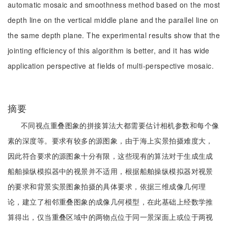
automatic mosaic and smoothness method based on the most
depth line on the vertical middle plane and the parallel line on
the same depth plane. The experimental results show that the
jointing efficiency of this algorithm is better, and it has wide
application perspective at fields of multi-perspective mosaic.
摘要
不同视点重叠图象的拼接算法大都需要估计相机参数和每个像
素的深度等。要求有较多的源图象，由于海上实景拍摄难度大，
因此符合要求的源图象十分有限，这些现有的算法对于生成生成
船舶操纵模拟器中的视景并不适用，根据船舶操纵模拟器对视景
的要求和背景实景图象拍摄的具体要求，依据三维成像几何理
论，建立了相邻重叠图象的成像几何模型，在此基础上经数学推
算得出，仅当重叠区域中的两物点位于同一景深面上或位于两视