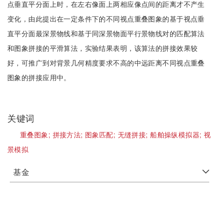
点垂直平分面上时，在左右像面上两相应像点间的距离才不产生
变化，由此提出在一定条件下的不同视点重叠图象的基于视点垂
直平分面最深景物线和基于同深景物面平行景物线对的匹配算法
和图象拼接的平滑算法，实验结果表明，该算法的拼接效果较
好，可推广到对背景几何精度要求不高的中远距离不同视点重叠
图象的拼接应用中。
关键词
重叠图象;
拼接方法;
图象匹配;
无缝拼接;
船舶操纵模拟器;
视
景模拟
基金