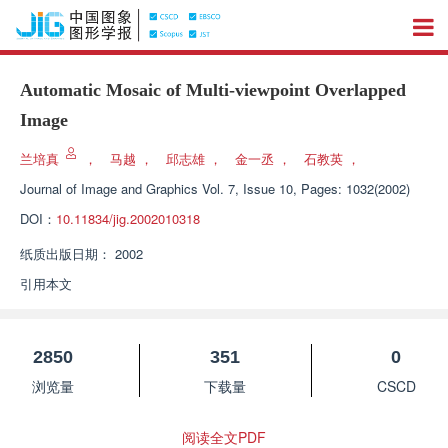
Automatic Mosaic of Multi-viewpoint Overlapped
Image
兰培真
，
马越
，
邱志雄
，
金一丞
，
石教英
，
Journal of Image and Graphics
Vol. 7, Issue 10, Pages: 1032(2002)
DOI：
10.11834/jig.2002010318
纸质出版日期：
2002
引用本文
2850
351
0
浏览量
下载量
CSCD
阅读全文PDF