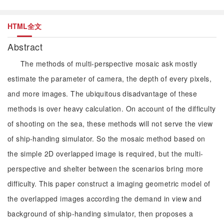
HTML全文
Abstract
The methods of multi-perspective mosaic ask mostly
estimate the parameter of camera, the depth of every pixels,
and more images. The ubiquitous disadvantage of these
methods is over heavy calculation. On account of the difficulty
of shooting on the sea, these methods will not serve the view
of ship-handing simulator. So the mosaic method based on
the simple 2D overlapped image is required, but the multi-
perspective and shelter between the scenarios bring more
difficulty. This paper construct a imaging geometric model of
the overlapped images according the demand in view and
background of ship-handing simulator, then proposes a