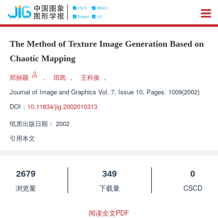
The Method of Texture Image Generation Based on
Chaotic Mapping
郑丽颖
，
田凯
，
王科俊
，
Journal of Image and Graphics
Vol. 7, Issue 10, Pages: 1009(2002)
DOI：
10.11834/jig.2002010313
纸质出版日期：
2002
引用本文
2679
349
0
浏览量
下载量
CSCD
阅读全文PDF