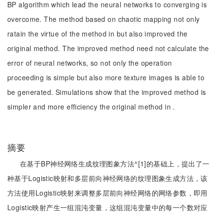
BP algorithm which lead the neural networks to converging is
overcome. The method based on chaotic mapping not only
ratain the virtue of the method in but also improved the
original method. The improved method need not calculate the
error of neural networks, so not only the operation
proceeding is simple but also more texture images is able to
be generated. Simulations show that the improved method is
simpler and more efficiency the original method in .
摘要
在基于BP神经网络生成纹理图象方法^[1]的基础上，提出了一
种基于Logistic映射和多层前向神经网络的纹理图象生成方法，该
方法使用Logistic映射来调整多层前向神经网络的网络参数，即用
Logistic映射产生一组混沌变量，这组混沌变量中的每一个数对应