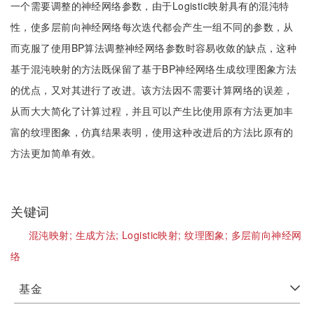
一个需要调整的神经网络参数，由于Logistic映射具有的混沌特
性，使多层前向神经网络每次迭代都会产生一组不同的参数，从
而克服了使用BP算法调整神经网络参数时容易收敛的缺点，这种
基于混沌映射的方法既保留了基于BP神经网络生成纹理图象方法
的优点，又对其进行了改进。该方法因不需要计算网络的误差，
从而大大简化了计算过程，并且可以产生比使用原有方法更加丰
富的纹理图象，仿真结果表明，使用这种改进后的方法比原有的
方法更加简单有效。
关键词
混沌映射;
生成方法;
Logistic映射;
纹理图象;
多层前向神经网
络
基金