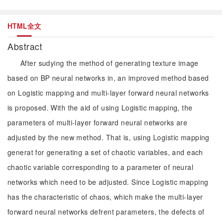
HTML全文
Abstract
After sudying the method of generating texture image
based on BP neural networks in, an improved method based
on Logistic mapping and multi-layer forward neural networks
is proposed. With the aid of using Logistic mapping, the
parameters of multi-layer forward neural networks are
adjusted by the new method. That is, using Logistic mapping
generat for generating a set of chaotic variables, and each
chaotic variable corresponding to a parameter of neural
networks which need to be adjusted. Since Logistic mapping
has the characteristic of chaos, which make the multi-layer
forward neural networks defrent parameters, the defects of