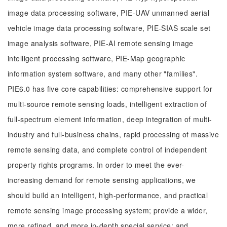
image data processing software, PIE-UAV unmanned aerial
vehicle image data processing software, PIE-SIAS scale set
image analysis software, PIE-AI remote sensing image
intelligent processing software, PIE-Map geographic
information system software, and many other "families".
PIE6.0 has five core capabilities: comprehensive support for
multi-source remote sensing loads, intelligent extraction of
full-spectrum element information, deep integration of multi-
industry and full-business chains, rapid processing of massive
remote sensing data, and complete control of independent
property rights programs. In order to meet the ever-
increasing demand for remote sensing applications, we
should build an intelligent, high-performance, and practical
remote sensing image processing system; provide a wider,
more refined, and more in-depth special service; and