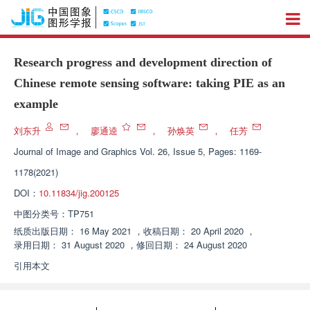
Research progress and development direction of
Chinese remote sensing software: taking PIE as an
example
刘东升
，
廖通逵
，
孙焕英
，
任芳
Journal of Image and Graphics
Vol. 26, Issue 5, Pages: 1169-
1178(2021)
DOI：
10.11834/jig.200125
中图分类号：
TP751
纸质出版日期：
16 May 2021
，
收稿日期：
20 April 2020
，
录用日期：
31 August 2020
，
修回日期：
24 August 2020
引用本文