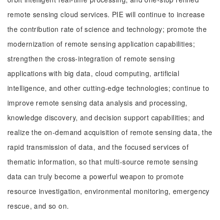
remote sensing cloud services. PIE will continue to increase
the contribution rate of science and technology; promote the
modernization of remote sensing application capabilities;
strengthen the cross-integration of remote sensing
applications with big data, cloud computing, artificial
intelligence, and other cutting-edge technologies; continue to
improve remote sensing data analysis and processing,
knowledge discovery, and decision support capabilities; and
realize the on-demand acquisition of remote sensing data, the
rapid transmission of data, and the focused services of
thematic information, so that multi-source remote sensing
data can truly become a powerful weapon to promote
resource investigation, environmental monitoring, emergency
rescue, and so on.