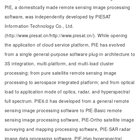
PIE, a domestically made remote sensing image processing
software, was independently developed by PIESAT
Information Technology Co., Ltd.
(http://www.piesat.cn/http://www.piesat.cn/). While opening
the application of cloud service platform, PIE has evolved
from a single general-purpose software plug-in architecture to
3S integration, multi-platform, and multi-load cluster
processing; from pure satellite remote sensing image
processing to aerospace integrated platform; and from optical
load to application mode of optics, radar, and hyperspectral
full spectrum. PIE6.0 has developed from a general remote
sensing image processing software to PIE-Basic remote
sensing image processing software, PIE-Ortho satellite image
surveying and mapping processing software, PIE-SAR radar
image data processing software, PIE-Hyp hyperspectral