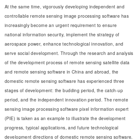
At the same time, vigorously developing independent and
controllable remote sensing image processing software has
increasingly become an urgent requirement to ensure
national information security, implement the strategy of
aerospace power, enhance technological innovation, and
serve social development. Through the research and analysis
of the development process of remote sensing satellite data
and remote sensing software in China and abroad, the
domestic remote sensing software has experienced three
stages of development: the budding period, the catch-up
period, and the independent innovation period. The remote
sensing image processing software pixel information expert
(PIE) is taken as an example to illustrate the development
progress, typical applications, and future technological
development directions of domestic remote sensing software.