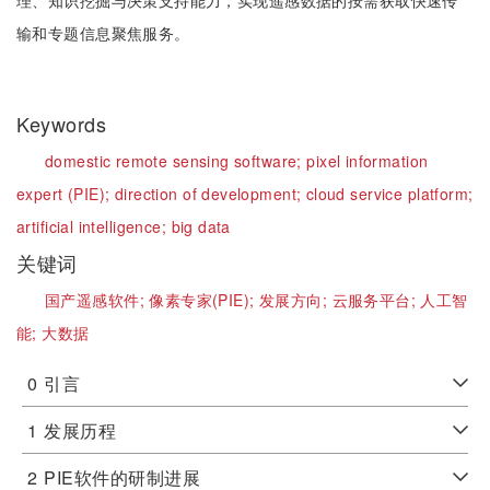
理、知识挖掘与决策支持能力，实现遥感数据的按需获取快速传
输和专题信息聚焦服务。
Keywords
domestic remote sensing software;
pixel information
expert (PIE);
direction of development;
cloud service platform;
artificial intelligence;
big data
关键词
国产遥感软件;
像素专家(PIE);
发展方向;
云服务平台;
人工智
能;
大数据
0
引言
1
发展历程
2
PIE软件的研制进展