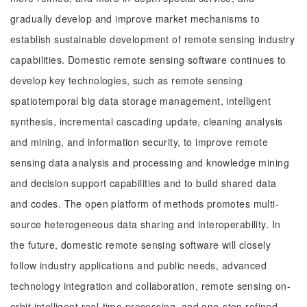
gradually develop and improve market mechanisms to
establish sustainable development of remote sensing industry
capabilities. Domestic remote sensing software continues to
develop key technologies, such as remote sensing
spatiotemporal big data storage management, intelligent
synthesis, incremental cascading update, cleaning analysis
and mining, and information security, to improve remote
sensing data analysis and processing and knowledge mining
and decision support capabilities and to build shared data
and codes. The open platform of methods promotes multi-
source heterogeneous data sharing and interoperability. In
the future, domestic remote sensing software will closely
follow industry applications and public needs, advanced
technology integration and collaboration, remote sensing on-
orbit intelligent real-time processing, and one-stop refined