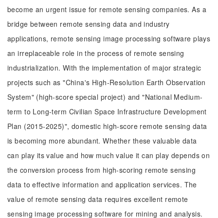
become an urgent issue for remote sensing companies. As a
bridge between remote sensing data and industry
applications, remote sensing image processing software plays
an irreplaceable role in the process of remote sensing
industrialization. With the implementation of major strategic
projects such as "China's High-Resolution Earth Observation
System" (high-score special project) and "National Medium-
term to Long-term Civilian Space Infrastructure Development
Plan (2015-2025)", domestic high-score remote sensing data
is becoming more abundant. Whether these valuable data
can play its value and how much value it can play depends on
the conversion process from high-scoring remote sensing
data to effective information and application services. The
value of remote sensing data requires excellent remote
sensing image processing software for mining and analysis.