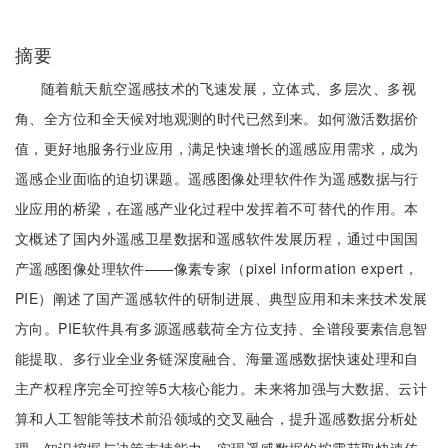
摘要
随着航天航空遥感技术的飞速发展，立体式、多层次、多视
角、全方位和全天候对地观测的时代已然到来。如何激活数据价
值，更好地服务行业应用，满足快速增长的遥感应用需求，成为
遥感企业面临的迫切课题。遥感图像处理软件作为遥感数据与行
业应用的桥梁，在遥感产业化过程中发挥着不可替代的作用。本
文概述了国内外遥感卫星数据和遥感软件发展历程，通过中国国
产遥感图像处理软件——像素专家（pixel information expert，
PIE）阐述了国产遥感软件的研制进展、典型应用和未来技术发展
方向。PIE软件具有多源遥感载荷全方位支持、全谱段要素信息智
能提取、多行业全业务链深度融合、海量遥感数据快速处理和自
主产权程序完全可控等5大核心能力。未来将加强与大数据、云计
算和人工智能等技术前沿领域的交叉融合，提升遥感数据分析处