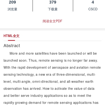
209
379
4
浏览量
下载量
CSCD
阅读全文PDF
HTML全文
Abstract
More and more satellites have been launched or will be
launched soon. Thus, remote sensing is no longer far away.
With the rapid development of aerospace and aviation remote
sensing technology, a new era of three-dimensional, multi-
level, multi-angle, omni-directional, and all-weather earth
observation has arrived. How to activate the value of data
and better serve industry applications so as to meet the
rapidly growing demand for remote sensing applications has