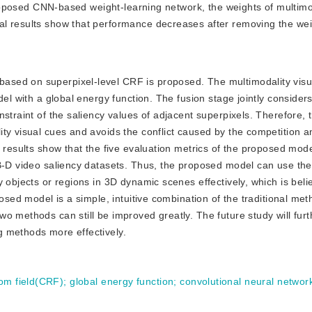
 proposed CNN-based weight-learning network, the weights of multimo
al results show that performance decreases after removing the wei
 based on superpixel-level CRF is proposed. The multimodality visu
el with a global energy function. The fusion stage jointly considers
nstraint of the saliency values of adjacent superpixels. Therefore,
ity visual cues and avoids the conflict caused by the competition
 results show that the five evaluation metrics of the proposed mode
B-D video saliency datasets. Thus, the proposed model can use the
 objects or regions in 3D dynamic scenes effectively, which is beli
posed model is a simple, intuitive combination of the traditional me
o methods can still be improved greatly. The future study will furt
g methods more effectively.
dom field(CRF)
;
global energy function
;
convolutional neural netwo