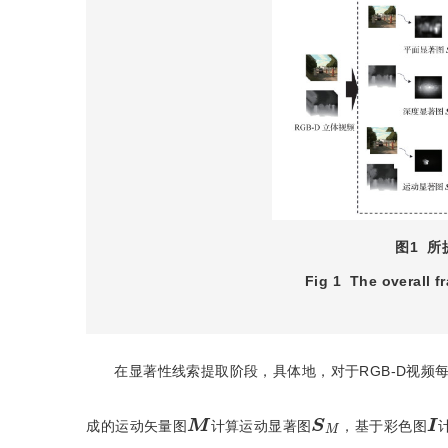
图1
所
Fig 1
The overall 
在显著性线索提取阶段，具体地，对于RGB-D视频
M
S
M
I
成的运动矢量图
计算运动显著图
，基于彩色图