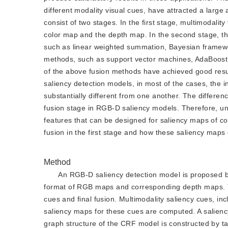
different modality visual cues, have attracted a larg
consist of two stages. In the first stage, multimodalit
color map and the depth map. In the second stage, the
such as linear weighted summation, Bayesian framewor
methods, such as support vector machines, AdaBoost,
of the above fusion methods have achieved good resul
saliency detection models, in most of the cases, the in
substantially different from one another. The difference
fusion stage in RGB-D saliency models. Therefore, un
features that can be designed for saliency maps of co
fusion in the first stage and how these saliency maps
Method
An RGB-D saliency detection model is proposed b
format of RGB maps and corresponding depth maps. Th
cues and final fusion. Multimodality saliency cues, i
saliency maps for these cues are computed. A salienc
graph structure of the CRF model is constructed by ta