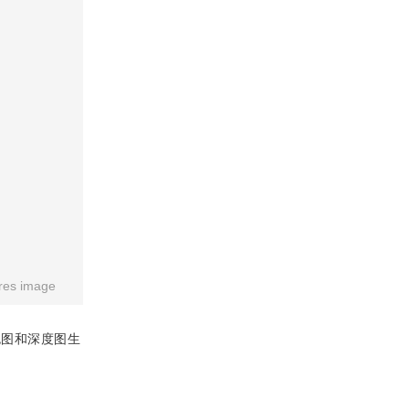
res image
色图和深度图生