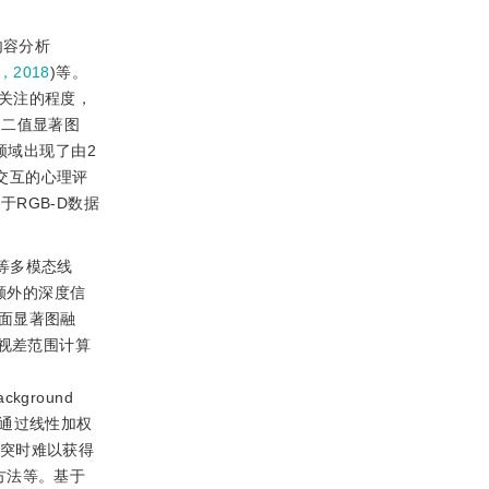
内容分析
，2018
)等。
关注的程度，
为二值显著图
领域出现了由2
交互的心理评
RGB-D数据
等多模态线
额外的深度信
面显著图融
据视差范围计算
ackground
通过线性加权
冲突时难以获得
方法等。基于