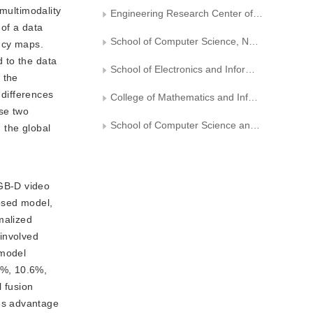
 multimodality
Engineering Research Center of Digital Forensics, Ministry of Education
 of a data
School of Computer Science, Nanjing University of Information Science and Technology
ency maps.
 to the data
School of Electronics and Information Engineering, Nanjing University of Information Science and Technology
 the
 differences
College of Mathematics and Informatics, South China Agricultural University
se two
School of Computer Science and Engineering,Sun Yat-sen University
g the global
RGB-D video
osed model,
malized
 involved
 model
1%, 10.6%,
l fusion
es advantage