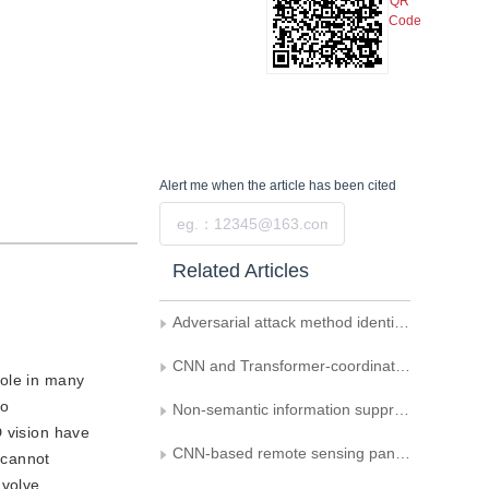
QR
Code
Alert me
when the article has been cited
Submit
Related Articles
Adversarial attack method identification model based on multi-factor compression error
CNN and Transformer-coordinated deepfake detection
role in many
eo
Non-semantic information suppression relevant backdoor defense implementation
D vision have
CNN-based remote sensing pan-sharpening: a critical review
 cannot
nvolve