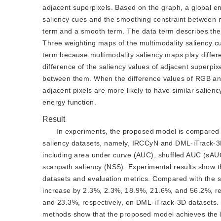
adjacent superpixels. Based on the graph, a global ene
saliency cues and the smoothing constraint between ne
term and a smooth term. The data term describes the e
Three weighting maps of the multimodality saliency c
term because multimodality saliency maps play differe
difference of the saliency values of adjacent superpix
between them. When the difference values of RGB and
adjacent pixels are more likely to have similar salien
energy function.
Result
In experiments, the proposed model is compared w
saliency datasets, namely, IRCCyN and DML-iTrack-3D
including area under curve (AUC), shuffled AUC (sAUC)
scanpath saliency (NSS). Experimental results show t
datasets and evaluation metrics. Compared with the
increase by 2.3%, 2.3%, 18.9%, 21.6%, and 56.2%, re
and 23.3%, respectively, on DML-iTrack-3D datasets. M
methods show that the proposed model achieves the 