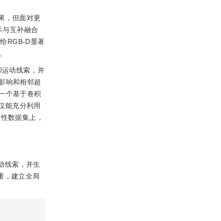
果，但面对更
斥与互补融合
RGB-D显著
。
和运动线索，并
影响和相邻超
一个基于卷积
型不仅能充分利用
著性数据集上，
动线索，并生
重，建立全局