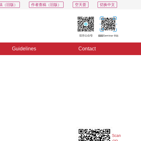
稿（旧版）
作者查稿（旧版）
空天荟
切换中文
Guidelines
Contact
PDF
Export
Share
Collection
Album
Scan