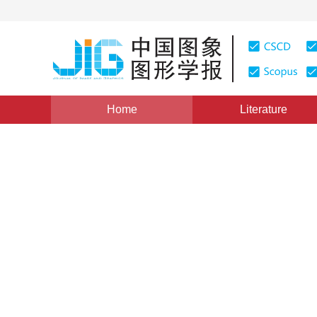
Home
Literature
Image Analysis and Recognition
|
Views
:
0
Download
RGB-D video saliency detect
conditional random field
*
Bei Li
,
You Yang
,
Qiong Liu
Vol. 26, Issue 4, Pages: 872-882(2021)
Received：
11 May 2020
，
Revised：
2020-10-3
，
Accepte