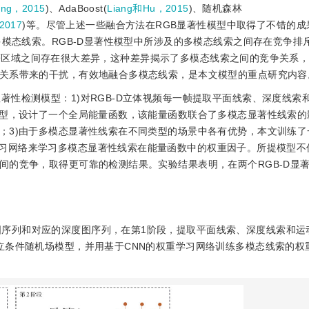
ng，2015
)、AdaBoost(
Liang和Hu，2015
)、随机森林
2017
)等。尽管上述一些融合方法在RGB显著性模型中取得了不错的成
多模态线索。RGB-D显著性模型中所涉及的多模态线索之间存在竞争排
区域之间存在很大差异，这种差异揭示了多模态线索之间的竞争关系，给
关系带来的干扰，有效地融合多模态线索，是本文模型的重点研究内容
显著性检测模型：1)对RGB-D立体视频每一帧提取平面线索、深度线索
模型，设计了一个全局能量函数，该能量函数联合了多模态显著性线索的
；3)由于多模态显著性线索在不同类型的场景中各有优势，本文训练了
k, CNN)的权重学习网络来学习多模态显著性线索在能量函数中的权重因子。所提模
间的竞争，取得更可靠的检测结果。实验结果表明，在两个RGB-D显
图序列和对应的深度图序列，在第1阶段，提取平面线索、深度线索和运
立条件随机场模型，并用基于CNN的权重学习网络训练多模态线索的权