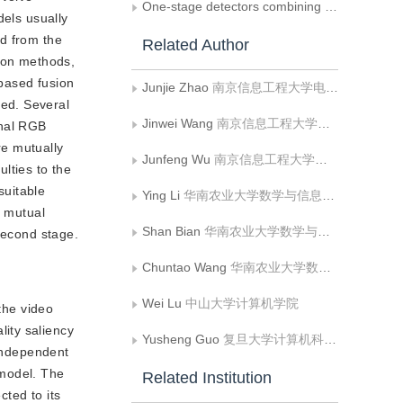
One-stage detectors combining lightweight backbone and multi-scale fusion
dels usually
ed from the
Related Author
sion methods,
based fusion
Junjie Zhao
南京信息工程大学电子与信息工程学院
ed. Several
Jinwei Wang
南京信息工程大学计算机学院;数字取证教育部工程研究中心
onal RGB
re mutually
Junfeng Wu
南京信息工程大学计算机学院
ulties to the
suitable
Ying Li
华南农业大学数学与信息学院;广州市智慧农业重点实验室
f mutual
Shan Bian
华南农业大学数学与信息学院;广州市智慧农业重点实验室
second stage.
Chuntao Wang
华南农业大学数学与信息学院;广州市智慧农业重点实验室
Wei Lu
中山大学计算机学院
the video
ity saliency
Yusheng Guo
复旦大学计算机科学技术学院
 independent
 model. The
Related Institution
ted to its