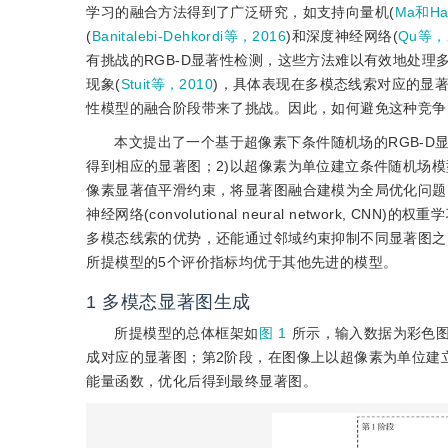
学习的融合方法得到了广泛研究，如支持向量机(
Ma和Ha
(
Banitalebi-Dehkordi等，2016
)和深度神经网络(
Qu等，
有挑战的RGB-D显著性检测，这些方法难以有效地处理
现象(
Stuit等，2010
)，具体表现在多模态线索对应的显著
性模型的融合阶段带来了挑战。因此，如何避免这种竞争
本文提出了一个基于超像素下条件随机场的RGB-D
得到相应的显著图；2)以超像素为单位建立条件随机场
像素显著值平滑约束，将显著图融合建模为全局优化问题
神经网络(convolutional neural networ
多模态线索的优势，还能通过邻域约束抑制不同显著图之
所提模型的5个评价指标均优于其他先进的模型。
1
多模态显著图生成
所提模型的总体框架如
图 1
所示，输入数据为彩色
成对应的显著图；第2阶段，在图像上以超像素为单位建
能量函数，优化后得到最终显著图。