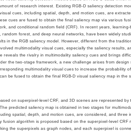
e amount of research interest. Existing RGB-D saliency detection mo
y visual cues, including spatial, depth, and motion cues, are extract
se cues are fused to obtain the final saliency map via various fu
k, and conditional random field (CRF). In recent years, learning-
 random forest, and deep neural networks, have been widely studi
ts in the RGB saliency model. However, different from the traditi
volved multimodality visual cues, especially the saliency results, a
 reveals the rivalry in multimodality saliency cues and brings diffic
der the two-stage framework, a new challenge arises from design 
rresponding multimodality visual cues to increase the probability o
 can be fused to obtain the final RGB-D visual saliency map in the 
ased on superpixel-level CRF, and 3D scenes are represented by 
e predicted saliency map is obtained in two stages for multimodal
ncluding spatial, depth, and motion cues, are considered, and three
y fusion algorithm is proposed based on the superpixel-level CRF
king the superpixels as graph nodes, and each superpixel is connec