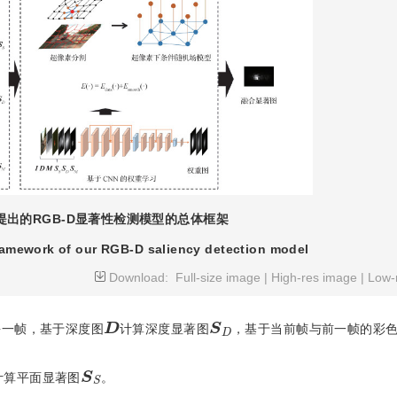
提出的RGB-D显著性检测模型的总体框架
framework of our RGB-D saliency detection model
Download:
Full-size image
|
High-res image
|
Low-
D
S
D
每一帧，基于深度图
计算深度显著图
，基于当前帧与前一帧的彩
S
S
计算平面显著图
。