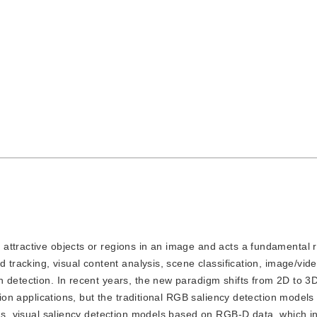
t attractive objects or regions in an image and acts a fundamental 
d tracking, visual content analysis, scene classification, image/vid
 detection. In recent years, the new paradigm shifts from 2D to 3
ision applications, but the traditional RGB saliency detection models
hus, visual saliency detection models based on RGB-D data, which i