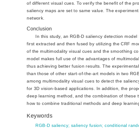
of different visual cues. To verify the benefit of the
saliency maps are set to same value. The experiment
network.
Conclusion
In this study, an RGB-D saliency detection model
first extracted and then fused by utilizing the CRF mod
of the multimodality visual cues and the smoothing co
model makes full use of the advantages of multimodal
thus achieving better fusion results. The experimental
than those of other start-of-the-art models in two RG
among multimodality visual cues to detect the saliency
for 3D vision-based applications. In addition, the pro
deep learning method, and the combination of these tw
how to combine traditional methods and deep learnin
Keywords
RGB-D saliency
;
saliency fusion
;
conditional ran