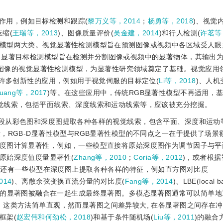
作用，例如目标检测和跟踪(
黎万义等，2014
；
杨勇等，2018
)、视觉
压缩(
王瑞等，2013
)、图像质量评价(
吴金建，2014
)和行人检测(
许茗等
模型两大类。视觉显著性检测模型旨在预测图像或视频中各区域受人眼
；显著目标检测模型旨在检测并分割图像或视频中的显著物体，其输出
维图像的视觉显著性检测模型，为显著性研究领域奠定了基础。视觉应用
了许多创新性的应用，例如用于视觉伺服的目标定位(
Li等，2018
)、人机
uang等，2017
)等。在这些应用中，传统RGB显著性模型不再适用，基于
觉线索，包括平面线索、深度线索和运动线索等，应该被充分挖掘。
1阶段从彩色图和深度图提取各种各样的视觉线索，包含平面、深度和运动
，RGB-D显著性模型与RGB显著性模型的不同点之一在于提供了场景
度图计算显著性，例如，一些模型直接将原始深度图作为调节因子与平
原始深度值度量显著性(
Zhang等，2010
；
Coria等，2012
)，或者根
。还有一些模型在深度图上提取各种各样的特征，例如直方图对比度
014
)、离散余弦变换直流分量的对比度(
Fang等，2014
)、LBE(local b
应的显著图被融合在一起生成最终显著图。多模态显著图通常可以简单地
，这类方法简单直观，然而显著图之间差异较大, 在各显著图之间存在
框架(
赵宏伟和何劲松，2018
)和基于条件随机场(
Liu等，2011
)的融合