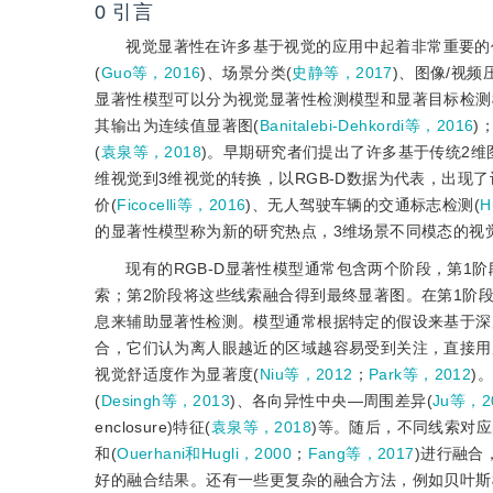
0
引言
视觉显著性在许多基于视觉的应用中起着非常重要的
(
Guo等，2016
)、场景分类(
史静等，2017
)、图像/视频
显著性模型可以分为视觉显著性检测模型和显著目标检测
其输出为连续值显著图(
Banitalebi-Dehkordi等，2016
)
(
袁泉等，2018
)。早期研究者们提出了许多基于传统2
维视觉到3维视觉的转换，以RGB-D数据为代表，出现
价(
Ficocelli等，2016
)、无人驾驶车辆的交通标志检测(
H
的显著性模型称为新的研究热点，3维场景不同模态的视
现有的RGB-D显著性模型通常包含两个阶段，第
索；第2阶段将这些线索融合得到最终显著图。在第1阶段
息来辅助显著性检测。模型通常根据特定的假设来基于深
合，它们认为离人眼越近的区域越容易受到关注，直接用
视觉舒适度作为显著度(
Niu等，2012
；
Park等，2012
)
(
Desingh等，2013
)、各向异性中央—周围差异(
Ju等，2
enclosure)特征(
袁泉等，2018
)等。随后，不同线索对
和(
Ouerhani和Hugli，2000
；
Fang等，2017
)进行融合
好的融合结果。还有一些更复杂的融合方法，例如贝叶斯