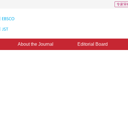
专家审
About the Journal
Editorial Board
s: 209
CSCD: 2
ion via superpixel-level
d：
10 October 2020
，
Published：
16 April 2021