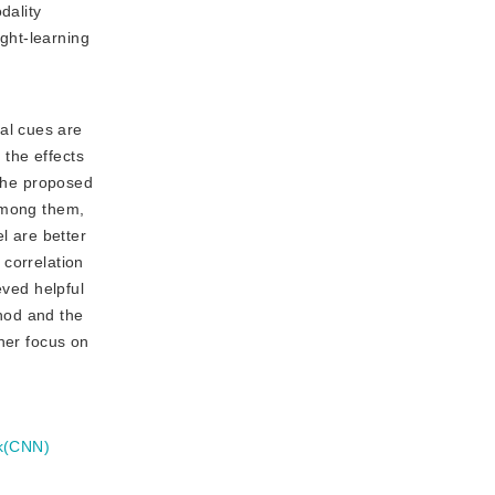
dality
ght-learning
al cues are
 the effects
 the proposed
 among them,
l are better
 correlation
eved helpful
thod and the
her focus on
rk(CNN)