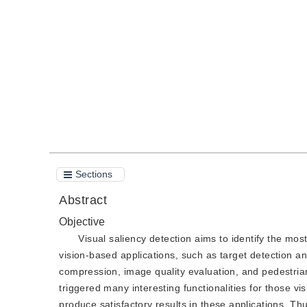
DOI：
10.11834/jig.200122
Quote
PDF
Sections
Abstract
Objective
Visual saliency detection aims to identify the mos
vision-based applications, such as target detection an
compression, image quality evaluation, and pedestrian
triggered many interesting functionalities for those v
produce satisfactory results in these applications. T