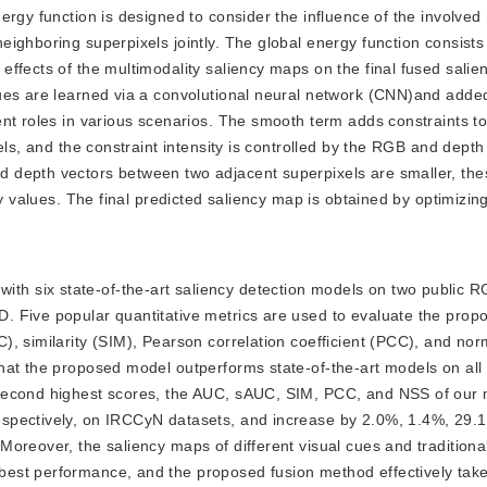
rgy function is designed to consider the influence of the involved
ighboring superpixels jointly. The global energy function consists
ffects of the multimodality saliency maps on the final fused sali
ues are learned via a convolutional neural network (CNN)and added
nt roles in various scenarios. The smooth term adds constraints to
els, and the constraint intensity is controlled by the RGB and depth
 depth vectors between two adjacent superpixels are smaller, the
cy values. The final predicted saliency map is obtained by optimizin
ith six state-of-the-art saliency detection models on two public 
. Five popular quantitative metrics are used to evaluate the prop
, similarity (SIM), Pearson correlation coefficient (PCC), and nor
hat the proposed model outperforms state-of-the-art models on all
 second highest scores, the AUC, sAUC, SIM, PCC, and NSS of our
spectively, on IRCCyN datasets, and increase by 2.0%, 1.4%, 29.
oreover, the saliency maps of different visual cues and traditiona
best performance, and the proposed fusion method effectively tak