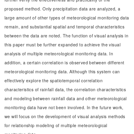
proposed method. Only precipitation data are analyzed, a
large amount of other types of meteorological monitoring data
remain, and substantial spatial and temporal characteristics
between the data are noted. The function of visual analysis in
this paper must be further expanded to achieve the visual
analysis of multiple meteorological monitoring data. In
addition, a certain correlation is observed between different
meteorological monitoring data. Although this system can
effectively explore the spatiotemporal correlation
characteristics of rainfall data, the correlation characteristics
and modeling between rainfall data and other meteorological
monitoring data have not been involved. In the future work,
we will focus on the development of visual analysis methods
for relationship modeling of multiple meteorological