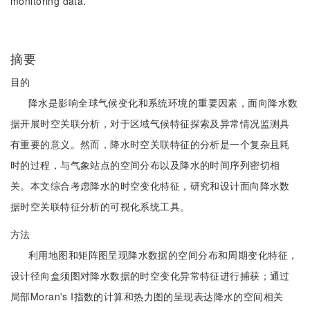
monitoring data.
摘要
目的
降水是影响全球气候变化和系统环境的重要因素，面向降水数
据开展时空关联分析，对于区域气候特征探索及异常情况监测具
有重要的意义。然而，降水时空关联特征的分析是一个复杂且耗
时的过程，与气象站点的空间分布以及降水的时间序列密切相
关。本文综合考虑降水的时空变化特征，研究和设计面向降水数
据时空关联特征分析的可视化系统工具。
方法
利用地图和矩阵图呈现降水数据的空间分布和周期变化特征，
设计径向盒须图对降水数据的时空变化异常特征进行捕获；通过
局部Moran's I指数的计算和热力图的呈现表达降水的空间相关