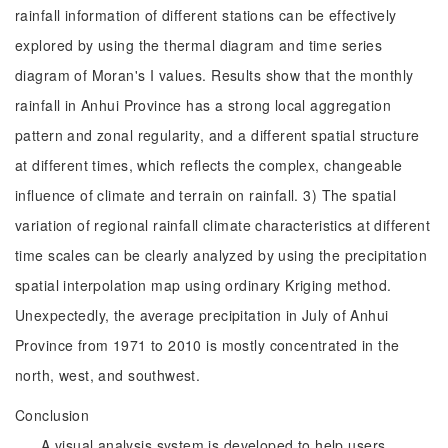
rainfall information of different stations can be effectively
explored by using the thermal diagram and time series
diagram of Moran's I values. Results show that the monthly
rainfall in Anhui Province has a strong local aggregation
pattern and zonal regularity, and a different spatial structure
at different times, which reflects the complex, changeable
influence of climate and terrain on rainfall. 3) The spatial
variation of regional rainfall climate characteristics at different
time scales can be clearly analyzed by using the precipitation
spatial interpolation map using ordinary Kriging method.
Unexpectedly, the average precipitation in July of Anhui
Province from 1971 to 2010 is mostly concentrated in the
north, west, and southwest.
Conclusion
A visual analysis system is developed to help users