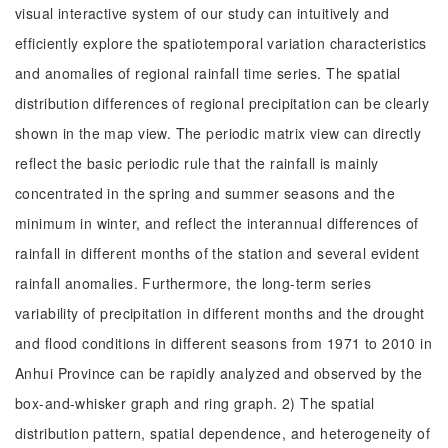
visual interactive system of our study can intuitively and
efficiently explore the spatiotemporal variation characteristics
and anomalies of regional rainfall time series. The spatial
distribution differences of regional precipitation can be clearly
shown in the map view. The periodic matrix view can directly
reflect the basic periodic rule that the rainfall is mainly
concentrated in the spring and summer seasons and the
minimum in winter, and reflect the interannual differences of
rainfall in different months of the station and several evident
rainfall anomalies. Furthermore, the long-term series
variability of precipitation in different months and the drought
and flood conditions in different seasons from 1971 to 2010 in
Anhui Province can be rapidly analyzed and observed by the
box-and-whisker graph and ring graph. 2) The spatial
distribution pattern, spatial dependence, and heterogeneity of