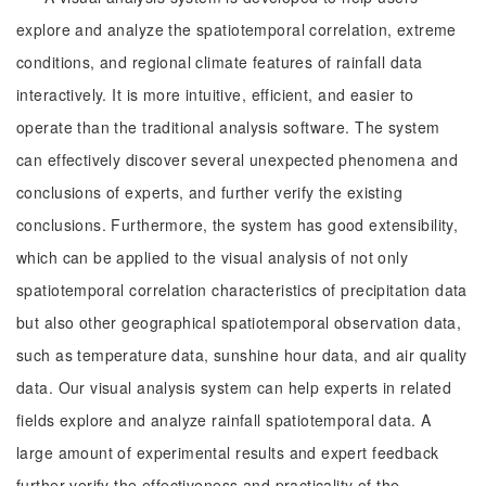
explore and analyze the spatiotemporal correlation, extreme
conditions, and regional climate features of rainfall data
interactively. It is more intuitive, efficient, and easier to
operate than the traditional analysis software. The system
can effectively discover several unexpected phenomena and
conclusions of experts, and further verify the existing
conclusions. Furthermore, the system has good extensibility,
which can be applied to the visual analysis of not only
spatiotemporal correlation characteristics of precipitation data
but also other geographical spatiotemporal observation data,
such as temperature data, sunshine hour data, and air quality
data. Our visual analysis system can help experts in related
fields explore and analyze rainfall spatiotemporal data. A
large amount of experimental results and expert feedback
further verify the effectiveness and practicality of the