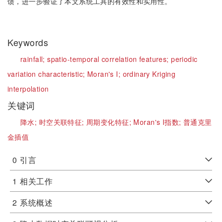
馈，进一步验证了本文系统工具的有效性和实用性。
Keywords
rainfall;
spatio-temporal correlation features;
periodic
variation characteristic;
Moran's I;
ordinary Kriging
interpolation
关键词
降水;
时空关联特征;
周期变化特征;
Moran's I指数;
普通克里
金插值
0
引言
1
相关工作
2
系统概述