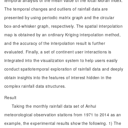
temporal analysis of the mean value of the local Moran index.
The temporal changes and outliers of rainfall data are
presented by using periodic matrix graph and the circular
box-and-whisker graph, respectively. The spatial interpolation
map is obtained by an ordinary Kriging interpolation method,
and the accuracy of the interpolation result is further
evaluated. Finally, a set of continent user interactions is
integrated into the visualization system to help users easily
conduct spatiotemporal exploration of rainfall data and deeply
obtain insights into the features of interest hidden in the
complex rainfall data structures.
Result
Taking the monthly rainfall data set of Anhui
meteorological observation stations from 1971 to 2014 as an
example, the experimental results show the following. 1) The