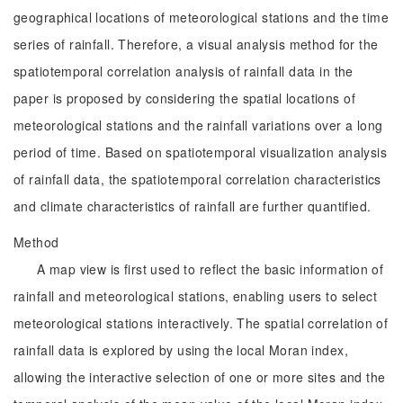
geographical locations of meteorological stations and the time
series of rainfall. Therefore, a visual analysis method for the
spatiotemporal correlation analysis of rainfall data in the
paper is proposed by considering the spatial locations of
meteorological stations and the rainfall variations over a long
period of time. Based on spatiotemporal visualization analysis
of rainfall data, the spatiotemporal correlation characteristics
and climate characteristics of rainfall are further quantified.
Method
A map view is first used to reflect the basic information of
rainfall and meteorological stations, enabling users to select
meteorological stations interactively. The spatial correlation of
rainfall data is explored by using the local Moran index,
allowing the interactive selection of one or more sites and the