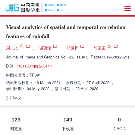
Visual analytics of spatial and temporal correlation
features of rainfall
周志光
，
谢琬滢
，
郑微桦
，
陈圆圆
Journal of Image and Graphics
Vol. 26, Issue 3, Pages: 619-632(2021)
DOI：
10.11834/jig.200114
中图分类号：
TP391
纸质出版日期：
16 March 2021
，
收稿日期：
07 April 2020
，
录用日期：
04 May 2020
，
修回日期：
28 April 2020
引用本文
123
140
0
浏览量
下载量
CSCD