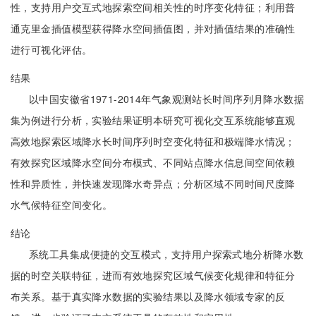
性，支持用户交互式地探索空间相关性的时序变化特征；利用普
通克里金插值模型获得降水空间插值图，并对插值结果的准确性
进行可视化评估。
结果
以中国安徽省1971-2014年气象观测站长时间序列月降水数据
集为例进行分析，实验结果证明本研究可视化交互系统能够直观
高效地探索区域降水长时间序列时空变化特征和极端降水情况；
有效探究区域降水空间分布模式、不同站点降水信息间空间依赖
性和异质性，并快速发现降水奇异点；分析区域不同时间尺度降
水气候特征空间变化。
结论
系统工具集成便捷的交互模式，支持用户探索式地分析降水数
据的时空关联特征，进而有效地探究区域气候变化规律和特征分
布关系。基于真实降水数据的实验结果以及降水领域专家的反