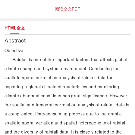
阅读全文PDF
HTML全文
Abstract
Objective
Rainfall is one of the important factors that affects global
climate change and system environment. Conducting the
spatiotemporal correlation analysis of rainfall data for
exploring regional climate characteristics and monitoring
climate abnormal conditions has great significance. However,
the spatial and temporal correlation analysis of rainfall data is
a complicated, time-consuming process due to the drastic
spatiotemporal variation and spatial heterogeneity of rainfall,
and the diversity of rainfall data. It is closely related to the