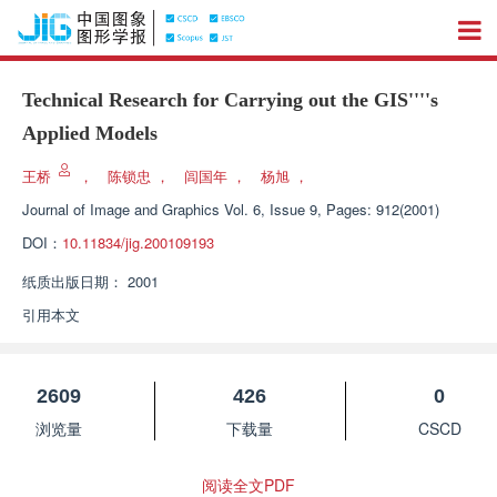
Technical Research for Carrying out the GIS''''s
Applied Models
王桥
，
陈锁忠
，
闾国年
，
杨旭
，
Journal of Image and Graphics
Vol. 6, Issue 9, Pages: 912(2001)
DOI：
10.11834/jig.200109193
纸质出版日期：
2001
引用本文
2609
426
0
浏览量
下载量
CSCD
阅读全文PDF