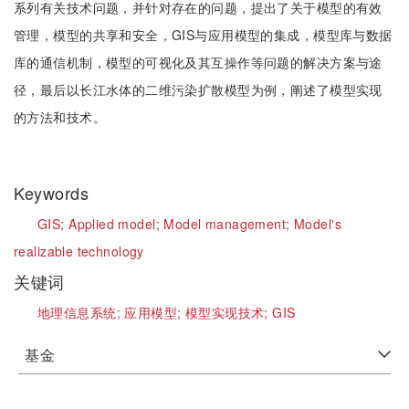
系列有关技术问题，并针对存在的问题，提出了关于模型的有效
管理，模型的共享和安全，GIS与应用模型的集成，模型库与数据
库的通信机制，模型的可视化及其互操作等问题的解决方案与途
径，最后以长江水体的二维污染扩散模型为例，阐述了模型实现
的方法和技术。
Keywords
GIS;
Applied model;
Model management;
Model's
realizable technology
关键词
地理信息系统;
应用模型;
模型实现技术;
GIS
基金