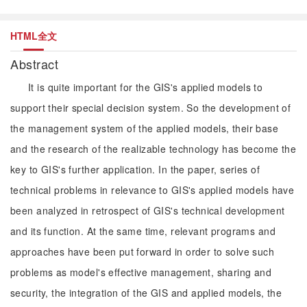
HTML全文
Abstract
It is quite important for the GIS's applied models to
support their special decision system. So the development of
the management system of the applied models, their base
and the research of the realizable technology has become the
key to GIS's further application. In the paper, series of
technical problems in relevance to GIS's applied models have
been analyzed in retrospect of GIS's technical development
and its function. At the same time, relevant programs and
approaches have been put forward in order to solve such
problems as model's effective management, sharing and
security, the integration of the GIS and applied models, the