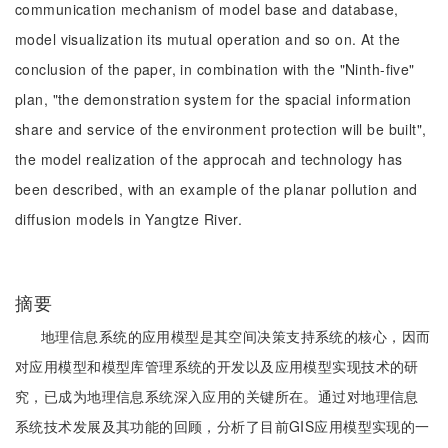
communication mechanism of model base and database,
model visualization its mutual operation and so on. At the
conclusion of the paper, in combination with the "Ninth-five"
plan, "the demonstration system for the spacial information
share and service of the environment protection will be built",
the model realization of the approcah and technology has
been described, with an example of the planar pollution and
diffusion models in Yangtze River.
摘要
地理信息系统的应用模型是其空间决策支持系统的核心，因而
对应用模型和模型库管理系统的开发以及应用模型实现技术的研
究，已成为地理信息系统深入应用的关键所在。通过对地理信息
系统技术发展及其功能的回顾，分析了目前GIS应用模型实现的一