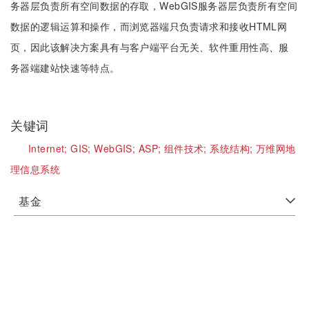
务器层负责所有空间数据的存取，WebGIS服务器层负责所有空间
数据的逻辑运算和操作，而浏览器端只负责请求和接收HTML网
页，因此该解决方案具有与客户端平台无关、软件重用性高、服
务器端建站快速等特点。
关键词
Internet;
GIS;
WebGIS;
ASP;
组件技术;
系统结构;
万维网地
理信息系统
基金