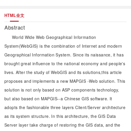
HTML全文
Abstract
World Wide Web Geographical Information
System(WebGIS) is the combination of Internet and modern
Geographical Information System. Since its naissance, it has
brought great influence to the national economy and people's
lives. After the study of WebGIS and its solutions,this article
proposes and implements a new MAPGIS -Web solution. This
solution is not only based on ASP components technology,
but also based on MAPGIS--a Chinese GIS software. It
adopts the fashionable three layers Client/Server architecture
as its system structure. In this architecture, the GIS Data
Server layer take charge of restoring the GIS data, and the