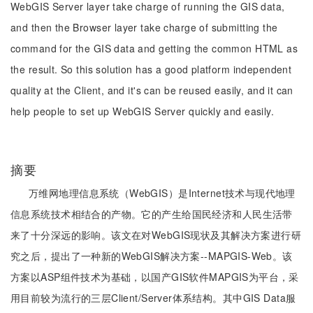
WebGIS Server layer take charge of running the GIS data,
and then the Browser layer take charge of submitting the
command for the GIS data and getting the common HTML as
the result. So this solution has a good platform independent
quality at the Client, and it's can be reused easily, and it can
help people to set up WebGIS Server quickly and easily.
摘要
万维网地理信息系统（WebGIS）是Internet技术与现代地理
信息系统技术相结合的产物。它的产生给国民经济和人民生活带
来了十分深远的影响。该文在对WebGIS现状及其解决方案进行研
究之后，提出了一种新的WebGIS解决方案--MAPGIS-Web。该
方案以ASP组件技术为基础，以国产GIS软件MAPGIS为平台，采
用目前较为流行的三层Client/Server体系结构。其中GIS Data服