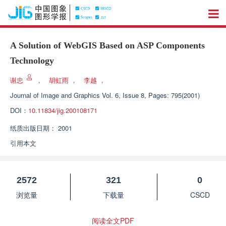
A Solution of WebGIS Based on ASP Components
Technology
谢忠
，
胡虹雨
，
李越
，
Journal of Image and Graphics
Vol. 6, Issue 8, Pages: 795(2001)
DOI：
10.11834/jig.200108171
纸质出版日期：
2001
引用本文
2572
321
0
浏览量
下载量
CSCD
阅读全文PDF