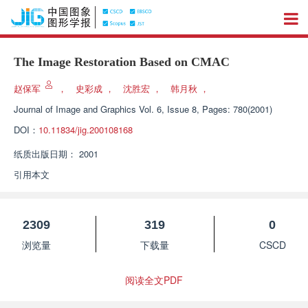
The Image Restoration Based on CMAC
赵保军
，
史彩成
，
沈胜宏
，
韩月秋
，
Journal of Image and Graphics
Vol. 6, Issue 8, Pages: 780(2001)
DOI：
10.11834/jig.200108168
纸质出版日期：
2001
引用本文
2309
319
0
浏览量
下载量
CSCD
阅读全文PDF