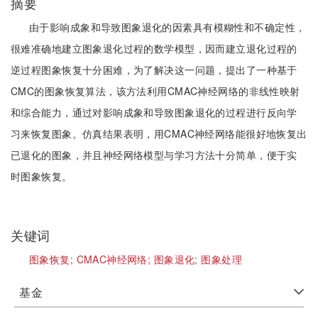
摘要
由于影响成象和导致图象退化的因素具有模糊性和不确定性，
很难准确地建立图象退化过程的数学模型，因而建立退化过程的
逆过程图象恢复十分困难，为了解决这一问题，提出了一种基于
CMC的图象恢复算法，该方法利用CMAC神经网络的非线性映射
和综合能力，通过对影响成象和导致图象退化的过程进行反向学
习来恢复图象。仿真结果表明，用CMAC神经网络能很好地恢复出
已退化的图象，并且神经网络模型与学习方法十分简单，便于实
时图象恢复。
关键词
图象恢复;
CMAC神经网络;
图象退化;
图象处理
基金