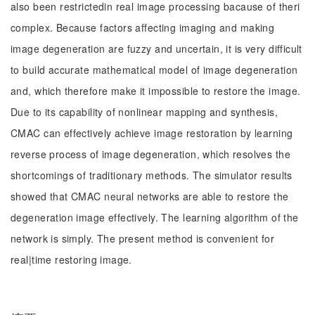
also been restrictedin real image processing bacause of theri
complex. Because factors affecting imaging and making
image degeneration are fuzzy and uncertain, it is very difficult
to build accurate mathematical model of image degeneration
and, which therefore make it impossible to restore the image.
Due to its capability of nonlinear mapping and synthesis,
CMAC can effectively achieve image restoration by learning
reverse process of image degeneration, which resolves the
shortcomings of traditionary methods. The simulator results
showed that CMAC neural networks are able to restore the
degeneration image effectively. The learning algorithm of the
network is simply. The present method is convenient for
real|time restoring image.