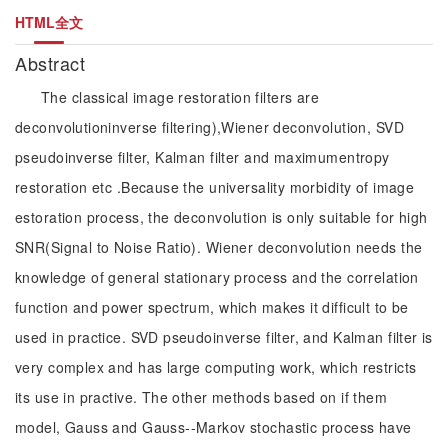
HTML全文
Abstract
The classical image restoration filters are
deconvolutioninverse filtering),Wiener deconvolution, SVD
pseudoinverse filter, Kalman filter and maximumentropy
restoration etc .Because the universality morbidity of image
estoration process, the deconvolution is only suitable for high
SNR(Signal to Noise Ratio). Wiener deconvolution needs the
knowledge of general stationary process and the correlation
function and power spectrum, which makes it difficult to be
used in practice. SVD pseudoinverse filter, and Kalman filter is
very complex and has large computing work, which restricts
its use in practive. The other methods based on if them
model, Gauss and Gauss--Markov stochastic process have