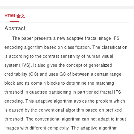
HTML全文
Abstract
The paper presents a new adaptive fractal image IFS
encoding algorithm based on classification. The classification
is according to the contrast sensitivity of human visual
system(HVS). It also gives the concept of generalized
creditability (GC) and uses GC of between a certain range
block and its domain blocks to determine the matching
threshold in quadtree partitioning in partitioned fractal IFS
encoding. This adaptive algorithm avoids the problem which
is caused by the conventional algorithm based on prefixed
threshold: The conventional algorithm can not adapt to input
images with different complexity. The adaptive algorithm