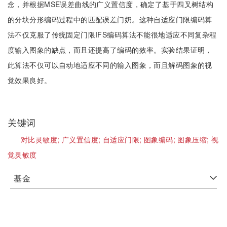
念，并根据MSE误差曲线的广义置信度，确定了基于四叉树结构
的分块分形编码过程中的匹配误差门奶。这种自适应门限编码算
法不仅克服了传统固定门限IFS编码算法不能很地适应不同复杂程
度输入图象的缺点，而且还提高了编码的效率。实验结果证明，
此算法不仅可以自动地适应不同的输入图象，而且解码图象的视
觉效果良好。
关键词
对比灵敏度;
广义置信度;
自适应门限;
图象编码;
图象压缩;
视
觉灵敏度
基金