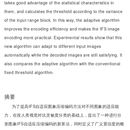
takes good advantage of the statistical characteristics in
them, and calculates the threshold according to the variance
of the input range block. In this way, the adaptive algorithm
improves the encoding efficiency and makes the IFS image
encoding more practical. Experimental results show that this
new algorithm can adapt to different input images
automatically while the decoded images are still satisfying. It
also compares the adaptive algorithm with the conventional
fixed threshold algorithm.
摘要
为了提高IFS自适应图象压缩编码方法对不同图象的适应能
力，在按人类视觉对比灵敏度分类的基础上，提出了一种进行分
形图象IFS自适应压缩编码的新算法，同时定义了广义置信度的概