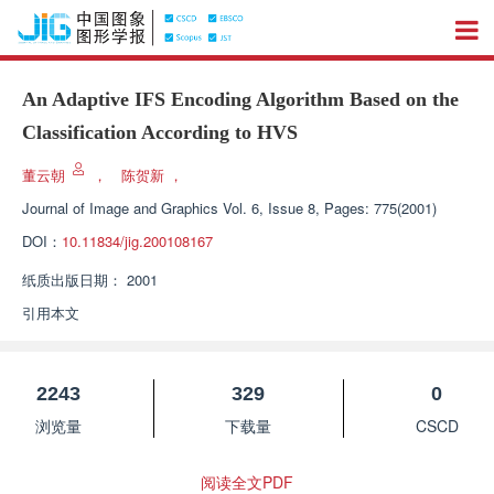
An Adaptive IFS Encoding Algorithm Based on the
Classification According to HVS
董云朝
，
陈贺新
，
Journal of Image and Graphics
Vol. 6, Issue 8, Pages: 775(2001)
DOI：
10.11834/jig.200108167
纸质出版日期：
2001
引用本文
2243
329
0
浏览量
下载量
CSCD
阅读全文PDF