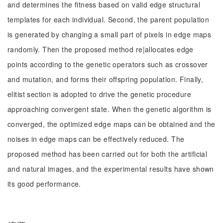
and determines the fitness based on valid edge structural
templates for each individual. Second, the parent population
is generated by changing a small part of pixels in edge maps
randomly. Then the proposed method re|allocates edge
points according to the genetic operators such as crossover
and mutation, and forms their offspring population. Finally,
elitist section is adopted to drive the genetic procedure
approaching convergent state. When the genetic algorithm is
converged, the optimized edge maps can be obtained and the
noises in edge maps can be effectively reduced. The
proposed method has been carried out for both the artificial
and natural images, and the experimental results have shown
its good performance.