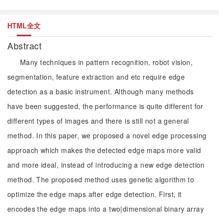
HTML全文
Abstract
Many techniques in pattern recognition, robot vision,
segmentation, feature extraction and etc require edge
detection as a basic instrument. Although many methods
have been suggested, the performance is quite different for
different types of images and there is still not a general
method. In this paper, we proposed a novel edge processing
approach which makes the detected edge maps more valid
and more ideal, instead of introducing a new edge detection
method. The proposed method uses genetic algorithm to
optimize the edge maps after edge detection. First, it
encodes the edge maps into a two|dimensional binary array