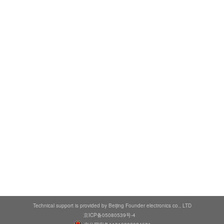
Technical support is provided by Beijing Founder electronics co., LTD
京ICP备05080539号-4