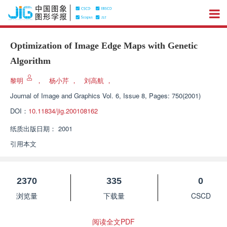
Optimization of Image Edge Maps with Genetic
Algorithm
黎明
，
杨小芹
，
刘高航
，
Journal of Image and Graphics
Vol. 6, Issue 8, Pages: 750(2001)
DOI：
10.11834/jig.200108162
纸质出版日期：
2001
引用本文
2370
335
0
浏览量
下载量
CSCD
阅读全文PDF