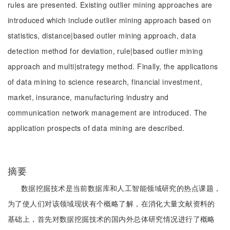
rules are presented. Existing outlier mining approaches are
introduced which include outlier mining approach based on
statistics, distance|based outler mining approach, data
detection method for deviation, rule|based outlier mining
approach and multi|strategy method. Finally, the applications
of data mining to science research, financial investment,
market, insurance, manufacturing industry and
communication network management are introduced. The
application prospects of data mining are described.
摘要
数据挖掘技术是当前数据库和人工智能领域研究的热点课题，
为了使人们对该领域现状有个概略了解，在消化大量文献资料的
基础上，首先对数据挖掘技术的国内外总体研究情况进行了概略