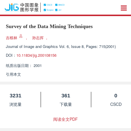
Survey of the Data Mining Techniques
吉根林
，
孙志挥
，
Journal of Image and Graphics
Vol. 6, Issue 8, Pages: 715(2001)
DOI：
10.11834/jig.200108156
纸质出版日期：
2001
引用本文
3231
361
0
浏览量
下载量
CSCD
阅读全文PDF