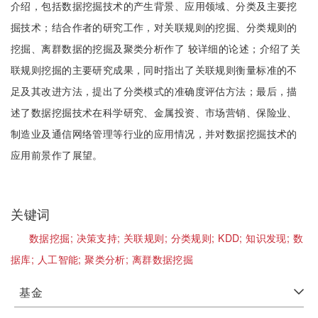
介绍，包括数据挖掘技术的产生背景、应用领域、分类及主要挖
掘技术；结合作者的研究工作，对关联规则的挖掘、分类规则的
挖掘、离群数据的挖掘及聚类分析作了 较详细的论述；介绍了关
联规则挖掘的主要研究成果，同时指出了关联规则衡量标准的不
足及其改进方法，提出了分类模式的准确度评估方法；最后，描
述了数据挖掘技术在科学研究、金属投资、市场营销、保险业、
制造业及通信网络管理等行业的应用情况，并对数据挖掘技术的
应用前景作了展望。
关键词
数据挖掘;
决策支持;
关联规则;
分类规则;
KDD;
知识发现;
数
据库;
人工智能;
聚类分析;
离群数据挖掘
基金