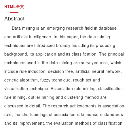
HTML全文
Abstract
Data mining is an emerging research field in database
and artificial intelligence. In this paper, the data mining
techniques are introduced broadly including its producing
background, its application and its classification. The principal
techniques used in the data mining are surveyed also, which
include rule induction, decision tree, artificial neural network,
genetic algorithm, fuzzy technique, rough set and
visualization technique. Association rule mining, classification
rule mining, outlier mining and clustering method are
discussed in detail. The research achievements in association
rule, the shortcomings of association rule measure standards
and its improvement, the evaluation methods of classification