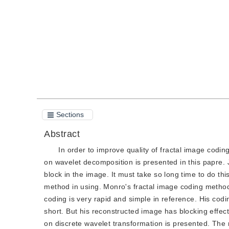
Quote
PDF
Sections
Abstract
In order to improve quality of fractal image codi
on wavelet decomposition is presented in this papre.
block in the image. It must take so long time to do thi
method in using. Monro's fractal image coding method
coding is very rapid and simple in reference. His cod
short. But his reconstructed image has blocking effect
on discrete wavelet transformation is presented. The