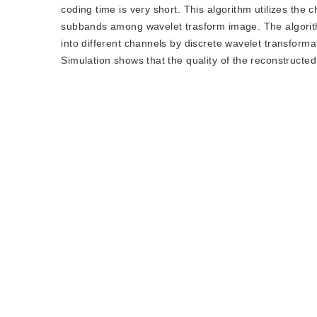
coding time is very short. This algorithm utilizes the 
subbands among wavelet trasform image. The algorith
into different channels by discrete wavelet transform
Simulation shows that the quality of the reconstructe