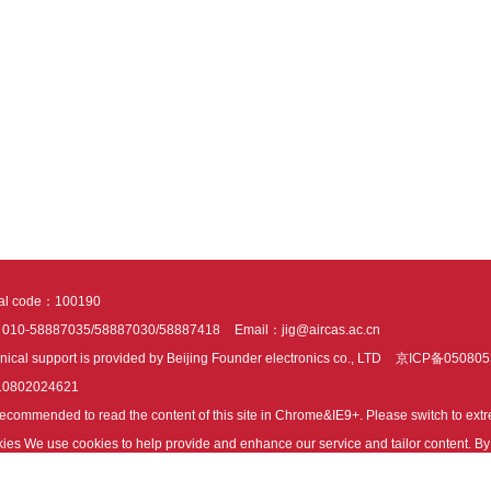
tal code：100190
：010-58887035/58887030/58887418
Email：jig@aircas.ac.cn
nical support is provided by Beijing Founder electronics co., LTD
京ICP备050805
10802024621
s recommended to read the content of this site in Chrome&IE9+. Please switch to ex
ies We use cookies to help provide and enhance our service and tailor content. By 
ies.