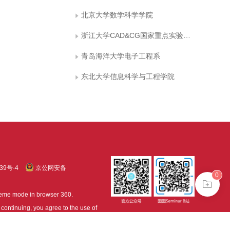
北京大学数学科学学院
浙江大学CAD&CG国家重点实验室，浙江大学应用数学系
青岛海洋大学电子工程系
东北大学信息科学与工程学院
39号-4
京公网安备
0
treme mode in browser 360.
continuing, you agree to the use of