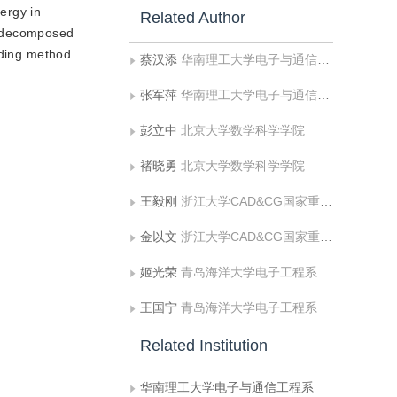
nergy in
Related Author
s decomposed
oding method.
蔡汉添
华南理工大学电子与通信工程系
张军萍
华南理工大学电子与通信工程系
彭立中
北京大学数学科学学院
褚晓勇
北京大学数学科学学院
王毅刚
浙江大学CAD&CG国家重点实验室，浙江大学应用数学系
金以文
浙江大学CAD&CG国家重点实验室，浙江大学应用数学系
姬光荣
青岛海洋大学电子工程系
王国宁
青岛海洋大学电子工程系
Related Institution
华南理工大学电子与通信工程系