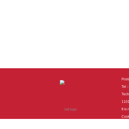
Pos
Tel
Tech
110
It i
Cook
cook