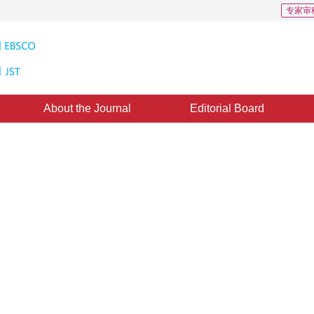
专家审
About the Journal
Editorial Board
ge Coding Based on Wavelet