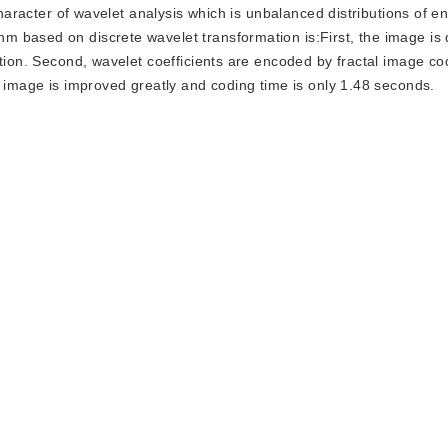
character of wavelet analysis which is unbalanced distributions of e
m based on discrete wavelet transformation is:First, the image i
ation. Second, wavelet coefficients are encoded by fractal image c
d image is improved greatly and coding time is only 1.48 seconds.