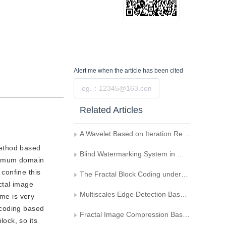
Alert me
when the article has been cited
Submit
Related Articles
A Wavelet Based on Iteration Regularized Image Restoration Algorithm
method based
Blind Watermarking System in Wavelet Domain Basedon the Image Scrambling
ptimum domain
 confine this
The Fractal Block Coding under Wavelet Transformation
ctal image
Multiscales Edge Detection Based on the Wavelet Transform
ime is very
e coding based
Fractal Image Compression Based on the Nonline Spatial Shrinking Algorithm
ock, so its