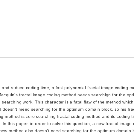
ng and reduce coding time, a fast polynomial fractal image coding 
 Jacquin's fractal image coding method needs searchign for the o
s searching work. This character is a fatal flaw of the method which
 doesn't meed searching for the optimum domain block, so his fra
ing method is zero searching fractal coding method and its coding t
. In this paper. in order to solve this question, a new fractal imag
 new method also doesn't need searching for the optimum domain bl