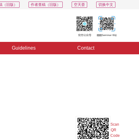
稿（旧版）
作者查稿（旧版）
空天荟
切换中文
Guidelines
Contact
PDF
Export
Share
Collection
Album
Scan
QR
Code