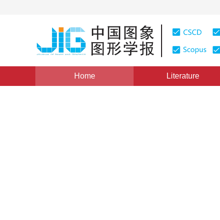
Home
Literature
Views
:
0
Downloads: 288
CSCD: 0
Zero-Searching Fractal Ima
Transform
1
1
1
周娟
,
罗建书
,
乔世东
Vol. 6, Issue 7, Pages: 669(2001)
Published：
2001
DOI：
10.11834/jig.200107147