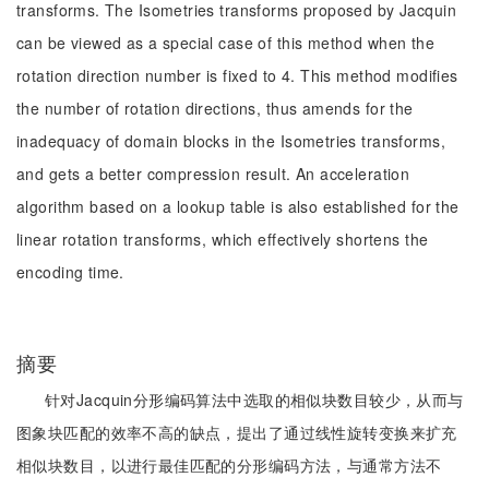
transforms. The Isometries transforms proposed by Jacquin
can be viewed as a special case of this method when the
rotation direction number is fixed to 4. This method modifies
the number of rotation directions, thus amends for the
inadequacy of domain blocks in the Isometries transforms,
and gets a better compression result. An acceleration
algorithm based on a lookup table is also established for the
linear rotation transforms, which effectively shortens the
encoding time.
摘要
针对Jacquin分形编码算法中选取的相似块数目较少，从而与
图象块匹配的效率不高的缺点，提出了通过线性旋转变换来扩充
相似块数目，以进行最佳匹配的分形编码方法，与通常方法不