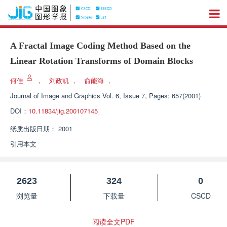
A Fractal Image Coding Method Based on the
Linear Rotation Transforms of Domain Blocks
何佳
，
刘政凯
，
俞能海
，
Journal of Image and Graphics
Vol. 6, Issue 7, Pages: 657(2001)
DOI：
10.11834/jig.200107145
纸质出版日期：
2001
引用本文
2623
324
0
浏览量
下载量
CSCD
阅读全文PDF