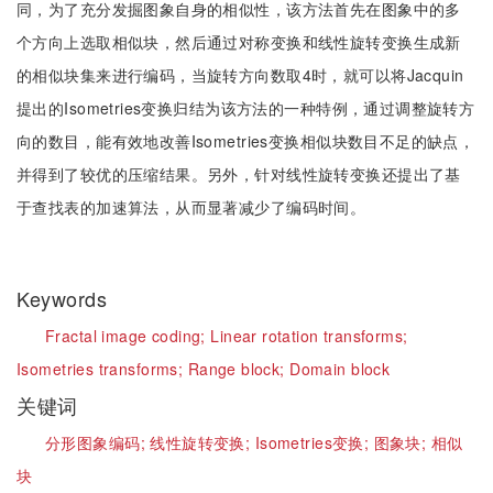
同，为了充分发掘图象自身的相似性，该方法首先在图象中的多
个方向上选取相似块，然后通过对称变换和线性旋转变换生成新
的相似块集来进行编码，当旋转方向数取4时，就可以将Jacquin
提出的Isometries变换归结为该方法的一种特例，通过调整旋转方
向的数目，能有效地改善Isometries变换相似块数目不足的缺点，
并得到了较优的压缩结果。另外，针对线性旋转变换还提出了基
于查找表的加速算法，从而显著减少了编码时间。
Keywords
Fractal image coding;
Linear rotation transforms;
Isometries transforms;
Range block;
Domain block
关键词
分形图象编码;
线性旋转变换;
Isometries变换;
图象块;
相似
块