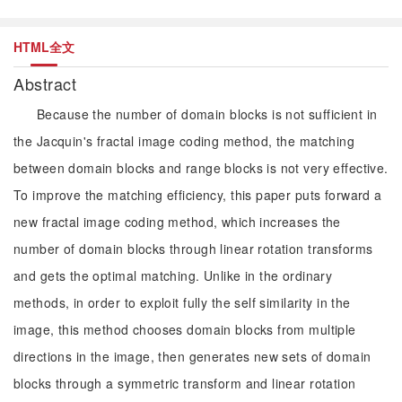
HTML全文
Abstract
Because the number of domain blocks is not sufficient in
the Jacquin's fractal image coding method, the matching
between domain blocks and range blocks is not very effective.
To improve the matching efficiency, this paper puts forward a
new fractal image coding method, which increases the
number of domain blocks through linear rotation transforms
and gets the optimal matching. Unlike in the ordinary
methods, in order to exploit fully the self similarity in the
image, this method chooses domain blocks from multiple
directions in the image, then generates new sets of domain
blocks through a symmetric transform and linear rotation