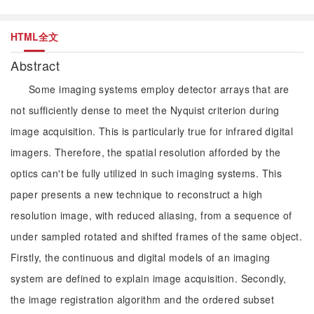
HTML全文
Abstract
Some imaging systems employ detector arrays that are
not sufficiently dense to meet the Nyquist criterion during
image acquisition. This is particularly true for infrared digital
imagers. Therefore, the spatial resolution afforded by the
optics can't be fully utilized in such imaging systems. This
paper presents a new technique to reconstruct a high
resolution image, with reduced aliasing, from a sequence of
under sampled rotated and shifted frames of the same object.
Firstly, the continuous and digital models of an imaging
system are defined to explain image acquisition. Secondly,
the image registration algorithm and the ordered subset