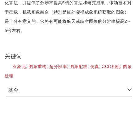
化算法，并提供了分辨率提高5倍的算法和研究成果，该项技术对
于星载，机载图象融合（特别是红外凝视成象系统获取的图象）
是十分有意义的，它将有可能将航天或航空图象的分辨率提高2－
5倍左右。
关键词
亚象元;
图象重构;
超分辨率;
图象配准;
仿真;
CCD相机;
图象
处理
基金