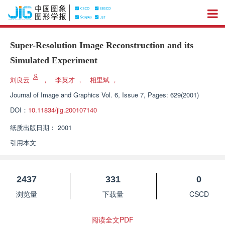
Super-Resolution Image Reconstruction and its
Simulated Experiment
刘良云
，
李英才
，
相里斌
，
Journal of Image and Graphics
Vol. 6, Issue 7, Pages: 629(2001)
DOI：
10.11834/jig.200107140
纸质出版日期：
2001
引用本文
2437
331
0
浏览量
下载量
CSCD
阅读全文PDF