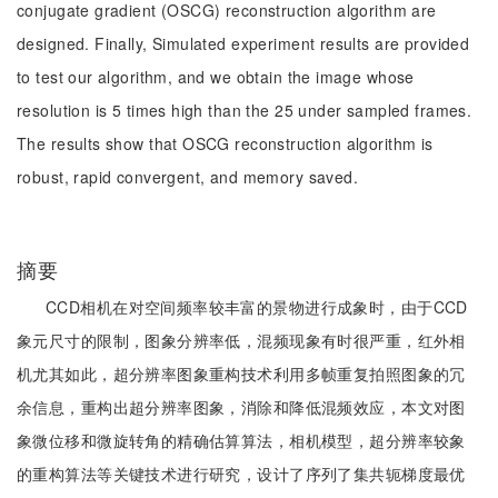
conjugate gradient (OSCG) reconstruction algorithm are
designed. Finally, Simulated experiment results are provided
to test our algorithm, and we obtain the image whose
resolution is 5 times high than the 25 under sampled frames.
The results show that OSCG reconstruction algorithm is
robust, rapid convergent, and memory saved.
摘要
CCD相机在对空间频率较丰富的景物进行成象时，由于CCD
象元尺寸的限制，图象分辨率低，混频现象有时很严重，红外相
机尤其如此，超分辨率图象重构技术利用多帧重复拍照图象的冗
余信息，重构出超分辨率图象，消除和降低混频效应，本文对图
象微位移和微旋转角的精确估算算法，相机模型，超分辨率较象
的重构算法等关键技术进行研究，设计了序列了集共轭梯度最优