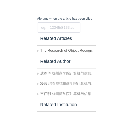
Alert me
when the article has been cited
Submit
Related Articles
The Research of Object Recognition Based on Multi-Agent Frame System MAFS
Related Author
琚春华
杭州商学院计算机与信息工程系
凌云
琚春华杭州商学院计算机与信息工程系
王伟明
杭州商学院计算机与信息工程系
Related Institution