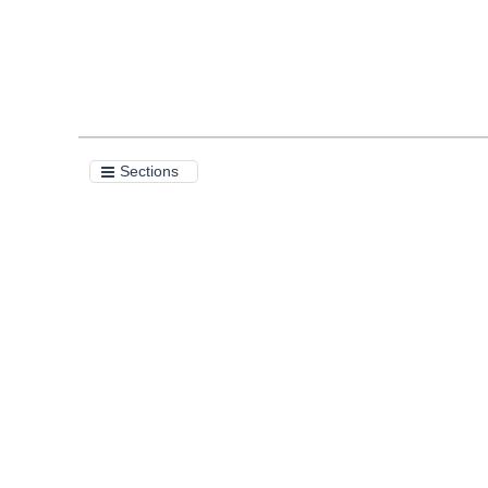
Sections