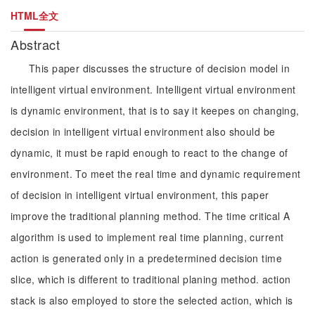
HTML全文
Abstract
This paper discusses the structure of decision model in
intelligent virtual environment. Intelligent virtual environment
is dynamic environment, that is to say it keepes on changing,
decision in intelligent virtual environment also should be
dynamic, it must be rapid enough to react to the change of
environment. To meet the real time and dynamic requirement
of decision in intelligent virtual environment, this paper
improve the traditional planning method. The time critical A
algorithm is used to implement real time planning, current
action is generated only in a predetermined decision time
slice, which is different to traditional planing method. action
stack is also employed to store the selected action, which is