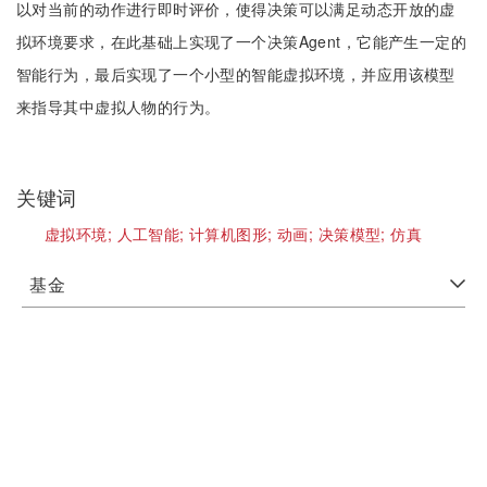
以对当前的动作进行即时评价，使得决策可以满足动态开放的虚
拟环境要求，在此基础上实现了一个决策Agent，它能产生一定的
智能行为，最后实现了一个小型的智能虚拟环境，并应用该模型
来指导其中虚拟人物的行为。
关键词
虚拟环境;
人工智能;
计算机图形;
动画;
决策模型;
仿真
基金