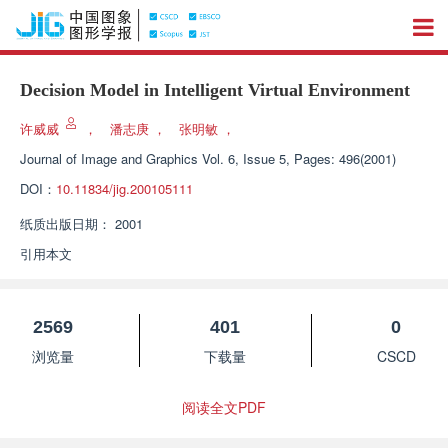
Decision Model in Intelligent Virtual Environment
许威威
，
潘志庚
，
张明敏
，
Journal of Image and Graphics
Vol. 6, Issue 5, Pages: 496(2001)
DOI：
10.11834/jig.200105111
纸质出版日期：
2001
引用本文
2569
401
0
浏览量
下载量
CSCD
阅读全文PDF