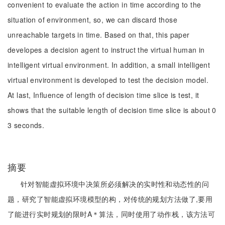
convenient to evaluate the action in time according to the
situation of environment, so, we can discard those
unreachable targets in time. Based on that, this paper
developes a decision agent to instruct the virtual human in
intelligent virtual environment. In addition, a small intelligent
virtual environment is developed to test the decision model.
At last, Influence of length of decision time slice is test, it
shows that the suitable length of decision time slice is about 0
3 seconds.
摘要
针对智能虚拟环境中决策所必须解决的实时性和动态性的问
题，研究了智能虚拟环境模型的构，对传统的规划方法做了,要用
了能进行实时规划的限时A＊算法，同时使用了动作栈，该方法可