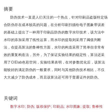
摘要
防伪技术一直是人们关注的一个热点，针对印刷品盗版特定场
合防伪存在成本较高的问题，在分析印刷扫描给电子图象带误差
的基础上提出了一种用于印刷品防伪的数字水印技术，该方法中
水印的添加采用了线性运算，而水印的提取则采用了阈值判断
法，在提高算法的鲁棒性方面，水印的构造采用了简单但非常有
效的重复构造法，另外，为了保证实验结果的稳定性，算法还采
用了CIElab色彩空间，实验结果表明，在对参数优化后，该算法
能较好的满足防伪的一般要求，同时与其他防伪技术相比，不仅
大大减少了防伪成本，而且该算法还可用于普通证件的防伪。
关键词
数字水印;
防伪;
版权保护;
印刷品;
水印图象;
提取;
鲁棒性