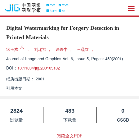
Digital Watermarking for Forgery Detection in
Printed Materials
宋玉杰
，
刘瑞祯
，
谭铁牛
，
王蕴红
，
Journal of Image and Graphics
Vol. 6, Issue 5, Pages: 450(2001)
DOI：
10.11834/jig.200105102
纸质出版日期：
2001
引用本文
2824
483
0
浏览量
下载量
CSCD
阅读全文PDF