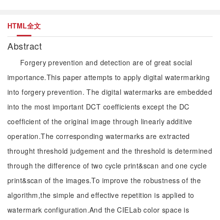
HTML全文
Abstract
Forgery prevention and detection are of great social
importance.This paper attempts to apply digital watermarking
into forgery prevention. The digital watermarks are embedded
into the most important DCT coefficients except the DC
coefficient of the original image through linearly additive
operation.The corresponding watermarks are extracted
throught threshold judgement and the threshold is determined
through the difference of two cycle print&scan and one cycle
print&scan of the images.To improve the robustness of the
algorithm,the simple and effective repetition is applied to
watermark configuration.And the CIELab color space is