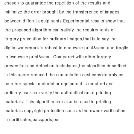
chosen to guarantee the repetition of the results and
minimize the error brought by the transference of images
between differnt equipments.Experimental results show that
the proposed algorithm can satisfy the requirements of
forgery prevention for ordinary images,that is to say the
digital watermark is robust to one cycle print&scan and fragile
to two cycle print&scan. Compared with other forgery
prevention and detection techniques,the algorithm described
in this paper reduced the computation cost considerably as
no other special material or equipment is required and
ordinary user can verify the authentication of printing
materials. This algorithm can also be used in printing
materials copyright protection,such as the owner verification
in certificates,passports,ect.