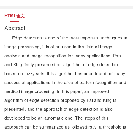
HTML全文
Abstract
Edge detection is one of the most important techniques in
image processing, it is often used in the field of image
analysis and image recognition for many applications. Pan
and King firstly presented an algorithm of edge detection
based on fuzzy sets, this algorithm has been found for many
successful applications in the area of pattern recognition and
medical image procesing. In this paper, an improved
algorithm of edge detection proposed by Pal and King is
presented, and the approach of edge detection is also
developed to be an automatic one. The steps of this
approach can be summarized as follows:firstly, a threshold is