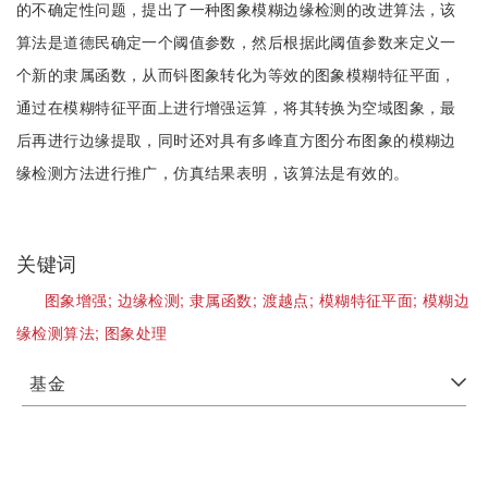
的不确定性问题，提出了一种图象模糊边缘检测的改进算法，该
算法是道德民确定一个阈值参数，然后根据此阈值参数来定义一
个新的隶属函数，从而钭图象转化为等效的图象模糊特征平面，
通过在模糊特征平面上进行增强运算，将其转换为空域图象，最
后再进行边缘提取，同时还对具有多峰直方图分布图象的模糊边
缘检测方法进行推广，仿真结果表明，该算法是有效的。
关键词
图象增强;
边缘检测;
隶属函数;
渡越点;
模糊特征平面;
模糊边
缘检测算法;
图象处理
基金