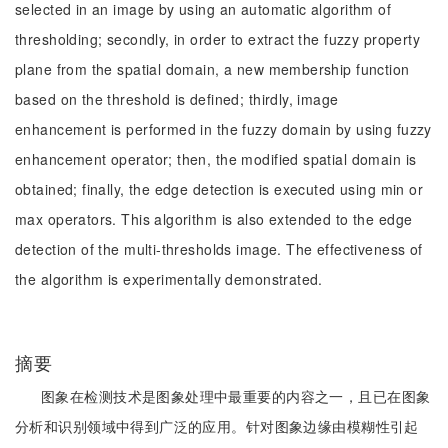
selected in an image by using an automatic algorithm of
thresholding; secondly, in order to extract the fuzzy property
plane from the spatial domain, a new membership function
based on the threshold is defined; thirdly, image
enhancement is performed in the fuzzy domain by using fuzzy
enhancement operator; then, the modified spatial domain is
obtained; finally, the edge detection is executed using min or
max operators. This algorithm is also extended to the edge
detection of the multi-thresholds image. The effectiveness of
the algorithm is experimentally demonstrated.
摘要
图象在检测技术是图象处理中最重要的内容之一，且已在图象
分析和识别领域中得到广泛的应用。针对图象边缘由模糊性引起