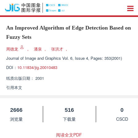
An Improved Algorithm of Edge Detection Based on
Fuzzy Sets
周德龙
，
潘泉
，
张洪才
，
Journal of Image and Graphics
Vol. 6, Issue 4, Pages: 353(2001)
DOI：
10.11834/jig.20010483
纸质出版日期：
2001
引用本文
2666
516
0
浏览量
下载量
CSCD
阅读全文PDF