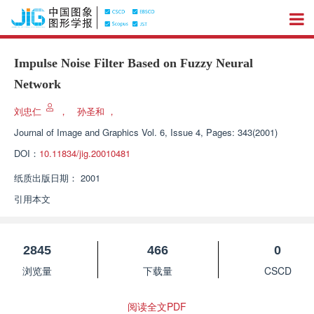
Impulse Noise Filter Based on Fuzzy Neural
Network
刘忠仁
，
孙圣和
，
Journal of Image and Graphics
Vol. 6, Issue 4, Pages: 343(2001)
DOI：
10.11834/jig.20010481
纸质出版日期：
2001
引用本文
2845
466
0
浏览量
下载量
CSCD
阅读全文PDF