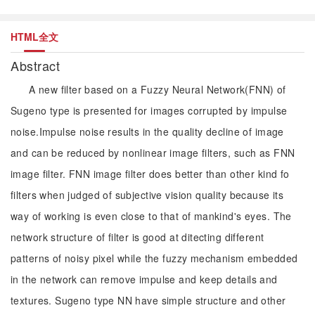
HTML全文
Abstract
A new filter based on a Fuzzy Neural Network(FNN) of
Sugeno type is presented for images corrupted by impulse
noise.Impulse noise results in the quality decline of image
and can be reduced by nonlinear image filters, such as FNN
image filter. FNN image filter does better than other kind fo
filters when judged of subjective vision quality because its
way of working is even close to that of mankind's eyes. The
network structure of filter is good at ditecting different
patterns of noisy pixel while the fuzzy mechanism embedded
in the network can remove impulse and keep details and
textures. Sugeno type NN have simple structure and other