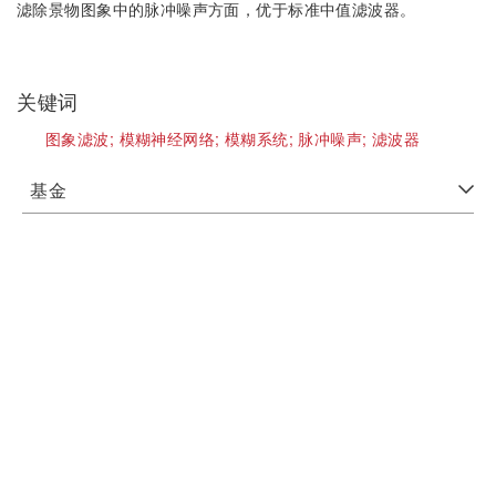
滤除景物图象中的脉冲噪声方面，优于标准中值滤波器。
关键词
图象滤波;
模糊神经网络;
模糊系统;
脉冲噪声;
滤波器
基金