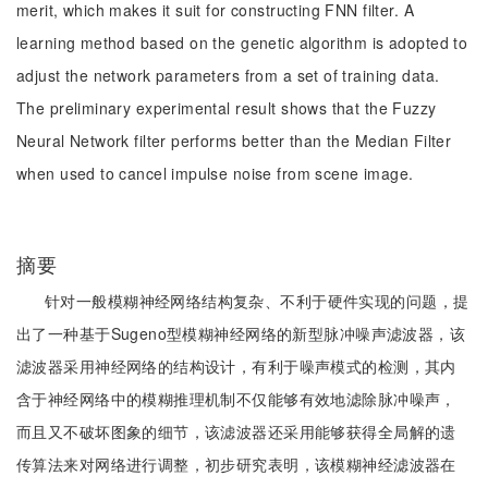
merit, which makes it suit for constructing FNN filter. A
learning method based on the genetic algorithm is adopted to
adjust the network parameters from a set of training data.
The preliminary experimental result shows that the Fuzzy
Neural Network filter performs better than the Median Filter
when used to cancel impulse noise from scene image.
摘要
针对一般模糊神经网络结构复杂、不利于硬件实现的问题，提
出了一种基于Sugeno型模糊神经网络的新型脉冲噪声滤波器，该
滤波器采用神经网络的结构设计，有利于噪声模式的检测，其内
含于神经网络中的模糊推理机制不仅能够有效地滤除脉冲噪声，
而且又不破坏图象的细节，该滤波器还采用能够获得全局解的遗
传算法来对网络进行调整，初步研究表明，该模糊神经滤波器在