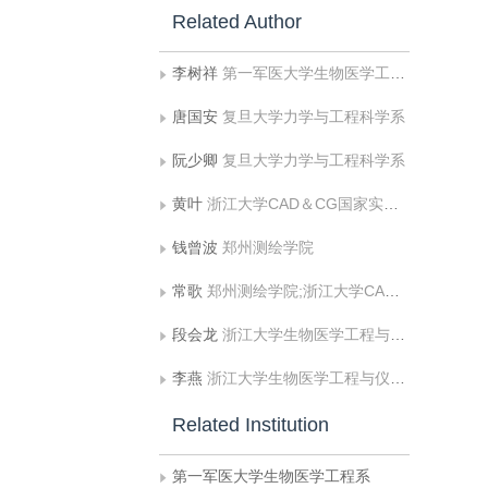
Related Author
李树祥
第一军医大学生物医学工程系
唐国安
复旦大学力学与工程科学系
阮少卿
复旦大学力学与工程科学系
黄叶
浙江大学CAD＆CG国家实验室，杭州 310017 [2]郑州测绘学院，郑州450052;浙江大学CAD＆
钱曾波
郑州测绘学院
常歌
郑州测绘学院;浙江大学CAD＆CG国家实验室，杭州 310017 [2]郑州测绘学院，郑州450052;浙江大学CAD＆
段会龙
浙江大学生物医学工程与仪器学院
李燕
浙江大学生物医学工程与仪器学院
Related Institution
第一军医大学生物医学工程系