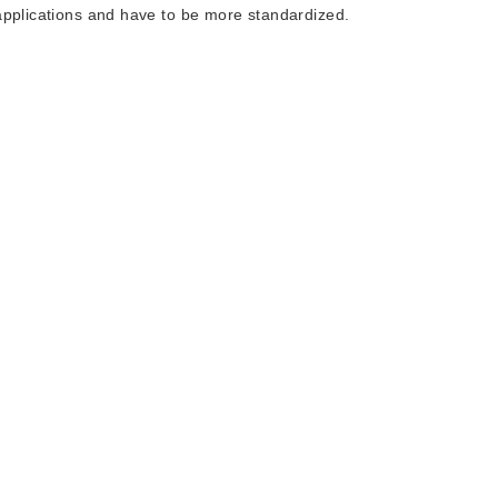
applications and have to be more standardized.