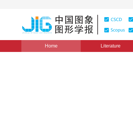
Home
Literature
Views
:
0
Downloads: 505
CSCD: 0
Practices of 3D Dynamic Int
Visualization Based on VR
1
1
王全科
,
刘岳
Vol. 6, Issue 3, Pages: 291(2001)
Published：
2001
DOI：
10.11834/jig.20010369