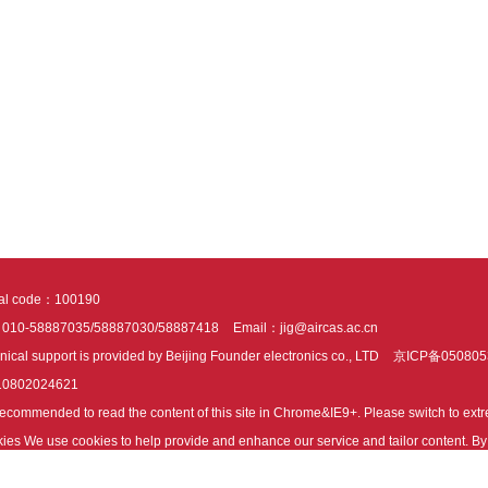
tal code：100190
：010-58887035/58887030/58887418
Email：jig@aircas.ac.cn
nical support is provided by Beijing Founder electronics co., LTD
京ICP备050805
10802024621
s recommended to read the content of this site in Chrome&IE9+. Please switch to ex
ies We use cookies to help provide and enhance our service and tailor content. By 
ies.