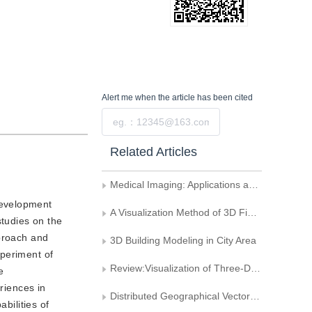
Alert me
when the article has been cited
Submit
Related Articles
Medical Imaging: Applications and Trend
development
A Visualization Method of 3D Finite Element Analysis
tudies on the
pproach and
3D Building Modeling in City Area
xperiment of
Review:Visualization of Three-Dimensional Medical Images
e
riences in
Distributed Geographical Vector Data Sharing
bilities of