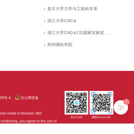
复旦大学力学与工程科学系
浙江大学CAD＆
浙江大学CAD＆CG国家实验室，杭州 310017 [2]郑州测绘学院，郑州450052
郑州测绘学院
39号-4
京公网安备
0
treme mode in browser 360.
continuing, you agree to the use of