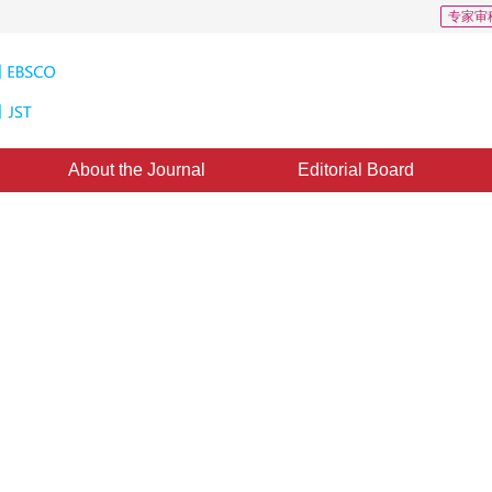
专家审
About the Journal
Editorial Board
eractive Cartographic
ML