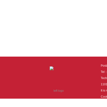
Pos
Tel
Tech
110
It i
Cook
cook