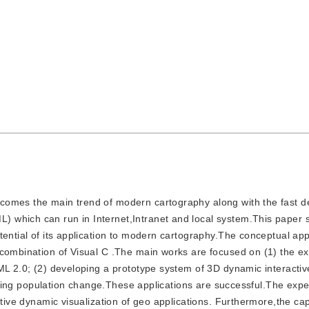
 becomes the main trend of modern cartography along with the fast 
 which can run in Internet,Intranet and local system.This paper s
tential of its application to modern cartography.The conceptual a
 combination of Visual C .The main works are focused on (1) the e
ML 2.0; (2) developing a prototype system of 3D dynamic interactiv
Beijing population change.These applications are successful.The expe
tive dynamic visualization of geo applications. Furthermore,the capa