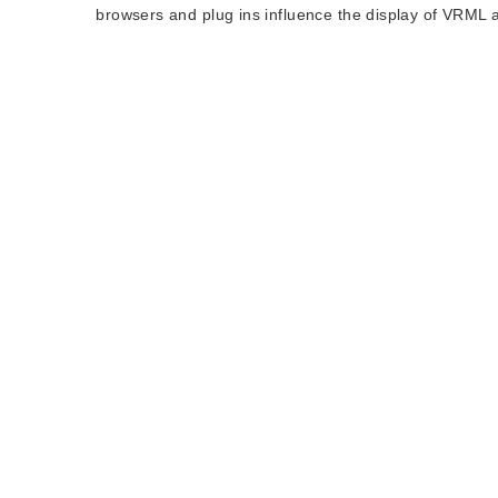
browsers and plug ins influence the display of VRML 