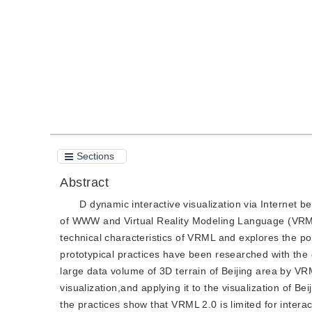
Quote
PDF
Sections
Abstract
D dynamic interactive visualization via Internet
of WWW and Virtual Reality Modeling Language (VRML)
technical characteristics of VRML and explores the po
prototypical practices have been researched with the
large data volume of 3D terrain of Beijing area by VR
visualization,and applying it to the visualization of 
the practices show that VRML 2.0 is limited for interac