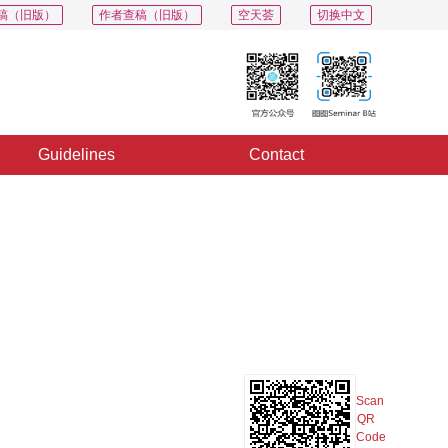
稿（旧版）
作者查稿（旧版）
空天荟
切换中文
Guidelines
Contact
PDF
Export
Share
Collection
Album
Scan
QR
Code