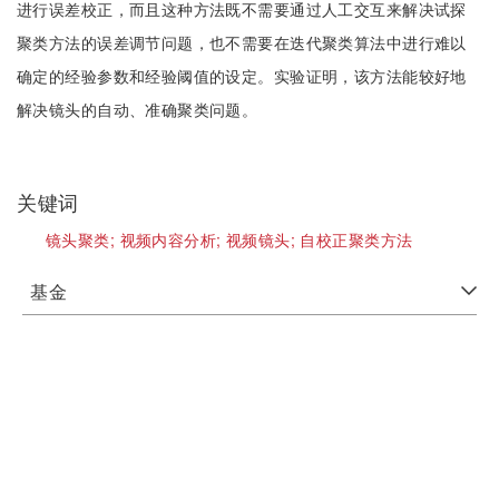
进行误差校正，而且这种方法既不需要通过人工交互来解决试探
聚类方法的误差调节问题，也不需要在迭代聚类算法中进行难以
确定的经验参数和经验阈值的设定。实验证明，该方法能较好地
解决镜头的自动、准确聚类问题。
关键词
镜头聚类;
视频内容分析;
视频镜头;
自校正聚类方法
基金