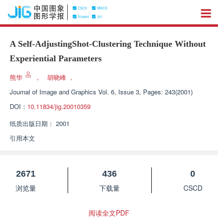
A Self-AdjustingShot-Clustering Technique Without
Experiential Parameters
熊华
，
胡晓峰
，
Journal of Image and Graphics
Vol. 6, Issue 3, Pages: 243(2001)
DOI：
10.11834/jig.20010359
纸质出版日期：
2001
引用本文
2671
436
0
浏览量
下载量
CSCD
阅读全文PDF