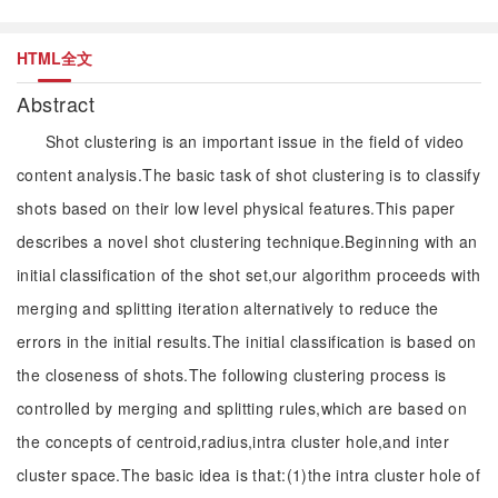
HTML全文
Abstract
Shot clustering is an important issue in the field of video
content analysis.The basic task of shot clustering is to classify
shots based on their low level physical features.This paper
describes a novel shot clustering technique.Beginning with an
initial classification of the shot set,our algorithm proceeds with
merging and splitting iteration alternatively to reduce the
errors in the initial results.The initial classification is based on
the closeness of shots.The following clustering process is
controlled by merging and splitting rules,which are based on
the concepts of centroid,radius,intra cluster hole,and inter
cluster space.The basic idea is that:(1)the intra cluster hole of