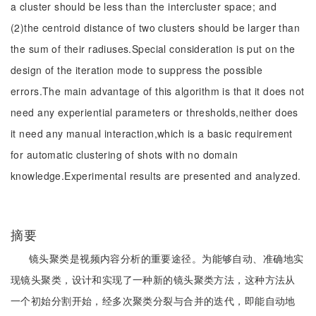
a cluster should be less than the intercluster space; and
(2)the centroid distance of two clusters should be larger than
the sum of their radiuses.Special consideration is put on the
design of the iteration mode to suppress the possible
errors.The main advantage of this algorithm is that it does not
need any experiential parameters or thresholds,neither does
it need any manual interaction,which is a basic requirement
for automatic clustering of shots with no domain
knowledge.Experimental results are presented and analyzed.
摘要
镜头聚类是视频内容分析的重要途径。为能够自动、准确地实
现镜头聚类，设计和实现了一种新的镜头聚类方法，这种方法从
一个初始分割开始，经多次聚类分裂与合并的迭代，即能自动地