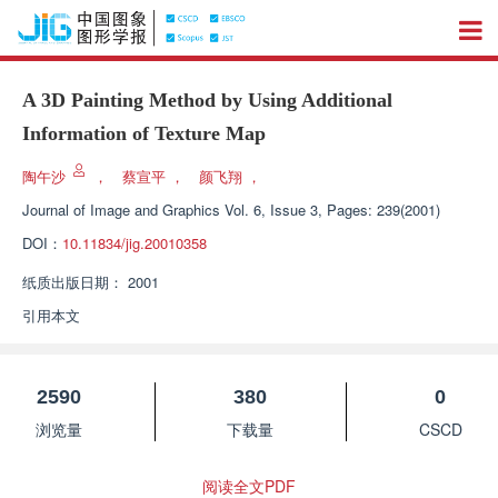
A 3D Painting Method by Using Additional
Information of Texture Map
陶午沙
，
蔡宣平
，
颜飞翔
，
Journal of Image and Graphics
Vol. 6, Issue 3, Pages: 239(2001)
DOI：
10.11834/jig.20010358
纸质出版日期：
2001
引用本文
2590
380
0
浏览量
下载量
CSCD
阅读全文PDF