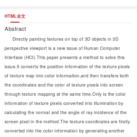
HTML全文
Abstract
Directly painting textures on top of 3D objects in 3D
perspective viewport is a new issue of Human Computer
Interface (HCI).This paper presents a method to solve this
issue.It converts the position information of the texture pixels
of texture map into color information,and then transfers both
the coordinates and the color of texture pixels into screen
through texture mapping at the same time.Only is the color
information of texture pixels converted into illumination by
calculating the normal and the angle of ray incidence of the
screen pixel in the method.The texture coordinates are firstly
converted into the color information by generating another