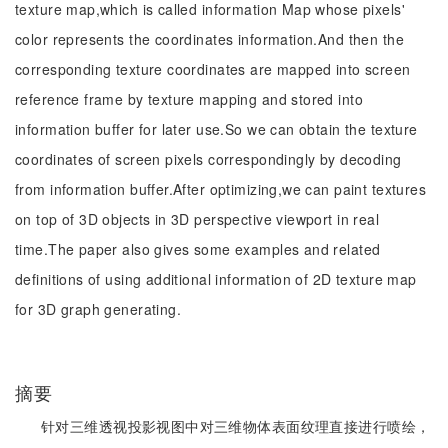
texture map,which is called information Map whose pixels'
color represents the coordinates information.And then the
corresponding texture coordinates are mapped into screen
reference frame by texture mapping and stored into
information buffer for later use.So we can obtain the texture
coordinates of screen pixels correspondingly by decoding
from information buffer.After optimizing,we can paint textures
on top of 3D objects in 3D perspective viewport in real
time.The paper also gives some examples and related
definitions of using additional information of 2D texture map
for 3D graph generating.
摘要
针对三维透视投影视图中对三维物体表面纹理直接进行喷绘，