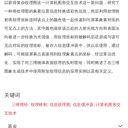
以获得复杂纹理图这一计算机图形交互技术这一新问题，研究了
一种将纹理图的象素位置信息转换成彩色信息，然后利用纹理映
射将纹理坐标连同该点上的颜色值一起传递到与屏幕象素对应的
可见点上的方法，其中颜色值依该点处的入射光线方向和表面法
向被进一步转换为光强值，而纹理坐标则被解码后还原成与该可
见点对应的纹理坐标，被存入信息缓冲器中，供以后使用，通过
解码，可根据屏幕点直接得到纹理象素点的坐标，经过算法优
化，实现了对三维物体表面纹理的实时喷绘；同时阐述了在三维
图象生成技术中使用附加纹理信息的应用实例以及相关定义。
关键词
三维喷绘;
纹理映射;
信息纹理图;
信息缓冲器;
计算机图形交
互技术
基金