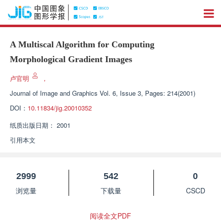
A Multiscal Algorithm for Computing
Morphological Gradient Images
卢官明
，
Journal of Image and Graphics
Vol. 6, Issue 3, Pages: 214(2001)
DOI：
10.11834/jig.20010352
纸质出版日期：
2001
引用本文
2999
542
0
浏览量
下载量
CSCD
阅读全文PDF