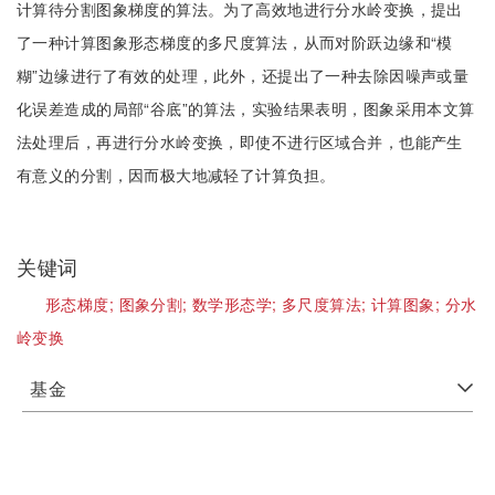
计算待分割图象梯度的算法。为了高效地进行分水岭变换，提出
了一种计算图象形态梯度的多尺度算法，从而对阶跃边缘和“模
糊”边缘进行了有效的处理，此外，还提出了一种去除因噪声或量
化误差造成的局部“谷底”的算法，实验结果表明，图象采用本文算
法处理后，再进行分水岭变换，即使不进行区域合并，也能产生
有意义的分割，因而极大地减轻了计算负担。
关键词
形态梯度;
图象分割;
数学形态学;
多尺度算法;
计算图象;
分水
岭变换
基金