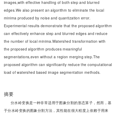
images,with effective handling of both step and blurred
edges.We also present an algorithm to eliminate the local
minima produced by noise and quantization error.
Experimental results demonstrate that the proposed algorithm
can effectively enhance step and blurred edges and reduce
the number of local minima.Watershed transformation with
the proposed algorithm produces meaningful
segmentations,even without a region merging step.The
proposed algorithm can significantly reduce the computational
load of watershed based image segmentation methods.
摘要
分水岭变换是一种非常适用于图象分割的形态算子，然而，基
于分水岭变换的图象分割方法，其性能在很大程度上依赖于用来