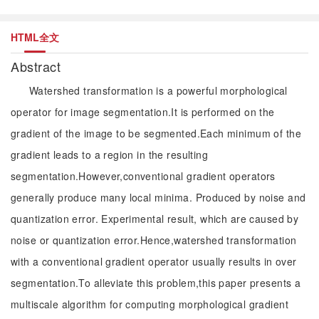
HTML全文
Abstract
Watershed transformation is a powerful morphological
operator for image segmentation.It is performed on the
gradient of the image to be segmented.Each minimum of the
gradient leads to a region in the resulting
segmentation.However,conventional gradient operators
generally produce many local minima. Produced by noise and
quantization error. Experimental result, which are caused by
noise or quantization error.Hence,watershed transformation
with a conventional gradient operator usually results in over
segmentation.To alleviate this problem,this paper presents a
multiscale algorithm for computing morphological gradient