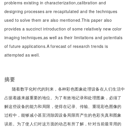
problems existing in characterization,calibration and
designing processes are recapitulated and the techniques
used to solve them are also mentioned.This paper also
provides a succinct introduction of some relatively new color
imaging techniques,as well as their limitations and potentials
of future applications.A forecast of research trends is
attempted as well.
摘要
随着数字化时代的到来，各种彩色图象处理设备在人们生活中
占据着越来越重要的地位。为了有效地记录和处理图象，必须了
解这些设备的能力和局限，使得在记录、传输、重现彩色图像的
过程中，能够减小甚至消除因设备局限而产生的色彩失真和图象
误差。为了使人们对这方面的动态有所了解，针对当前最常用的