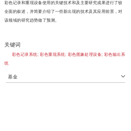
彩色记录和重现设备使用的关键技术和及主要研究成果进行了较
全面的叙述，并简要介绍了一些新出现的技术及其应用前景，对
该领域的研究趋势做了预测。
关键词
彩色记录系统;
彩色重现系统;
彩色图象处理设备;
彩色输出系
统
基金