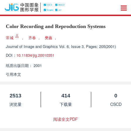
Color Recording and Reproduction Systems
常城
，
齐春
，
樊鑫
，
Journal of Image and Graphics
Vol. 6, Issue 3, Pages: 205(2001)
DOI：
10.11834/jig.20010351
纸质出版日期：
2001
引用本文
2513
414
0
浏览量
下载量
CSCD
阅读全文PDF