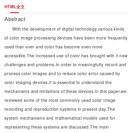
HTML全文
Abstract
With the development of digital technology,various kinds
of color image processing devices have been more frequently
used than ever and color has become even more
accessible.The increased use of color has brought with it new
challenges and problems.In order to meaningfully record and
process color images and to reduce color error caused by
color imaging devices,it is essential to understand the
mechanisms and limitations of these devices.In this paper,we
reviewed some of the most commonly used color image
recording and reproduction systems in present day.The
system mechanisms and mathematical models used for
representing these systems are discussed.The main