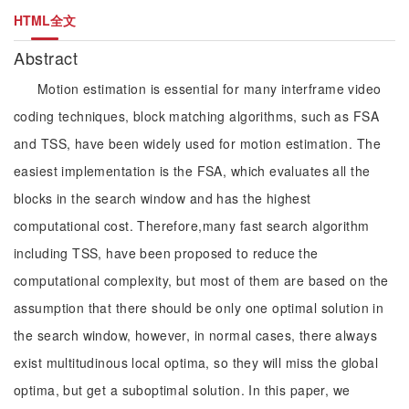
HTML全文
Abstract
Motion estimation is essential for many interframe video
coding techniques, block matching algorithms, such as FSA
and TSS, have been widely used for motion estimation. The
easiest implementation is the FSA, which evaluates all the
blocks in the search window and has the highest
computational cost. Therefore,many fast search algorithm
including TSS, have been proposed to reduce the
computational complexity, but most of them are based on the
assumption that there should be only one optimal solution in
the search window, however, in normal cases, there always
exist multitudinous local optima, so they will miss the global
optima, but get a suboptimal solution. In this paper, we