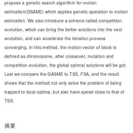
propose a genetic search algorithm for motion
estimation(GSAME) which applies genetic operation to motion
estimation. We also introduce a scheme called competition
evolution, which can bring the better solutions into the next
evolution, and can accelerate the iteration process
converging. In this method, the motion vector of block is
defined as chromosome, after crossover, mutation and
competition evolution, the global optimal solutions will be got.
Last we compare the GASME to TSS, FSA, and the result
shows that the method not only solve the problem of being
trapped to local optima, but also have speed close to that of
TSS.
摘要