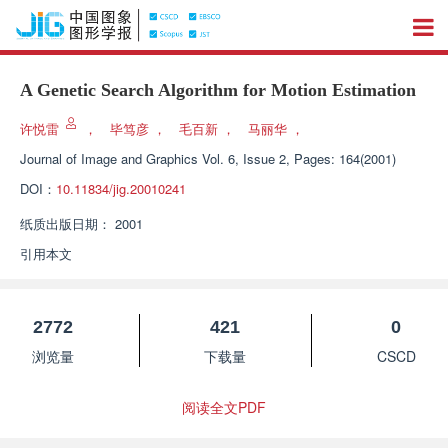
A Genetic Search Algorithm for Motion Estimation
许悦雷
，
毕笃彦
，
毛百新
，
马丽华
，
Journal of Image and Graphics
Vol. 6, Issue 2, Pages: 164(2001)
DOI：
10.11834/jig.20010241
纸质出版日期：
2001
引用本文
2772
421
0
浏览量
下载量
CSCD
阅读全文PDF