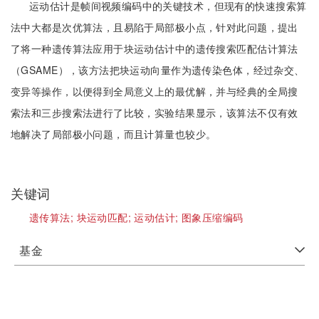
运动估计是帧间视频编码中的关键技术，但现有的快速搜索算
法中大都是次优算法，且易陷于局部极小点，针对此问题，提出
了将一种遗传算法应用于块运动估计中的遗传搜索匹配估计算法
（GSAME），该方法把块运动向量作为遗传染色体，经过杂交、
变异等操作，以便得到全局意义上的最优解，并与经典的全局搜
索法和三步搜索法进行了比较，实验结果显示，该算法不仅有效
地解决了局部极小问题，而且计算量也较少。
关键词
遗传算法;
块运动匹配;
运动估计;
图象压缩编码
基金