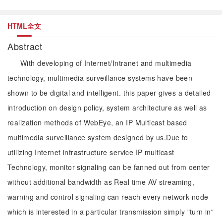
HTML全文
Abstract
With developing of Internet/Intranet and multimedia
technology, multimedia surveillance systems have been
shown to be digital and intelligent. this paper gives a detailed
introduction on design policy, system architecture as well as
realization methods of WebEye, an IP Multicast based
multimedia surveillance system designed by us.Due to
utilizing Internet infrastructure service IP multicast
Technology, monitor signaling can be fanned out from center
without additional bandwidth as Real time AV streaming,
warning and control signaling can reach every network node
which is interested in a particular transmission simply "turn in"