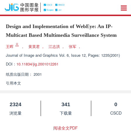
Design and Implementation of WebEye: An IP-
Multicast Based Multimedia Surveillance System
王晖
，
黄英君
，
江志洪
，
张军
，
Journal of Image and Graphics
Vol. 6, Issue 12, Pages: 1235(2001)
DOI：
10.11834/jig.2001012261
纸质出版日期：
2001
引用本文
2324
341
0
浏览量
下载量
CSCD
阅读全文PDF