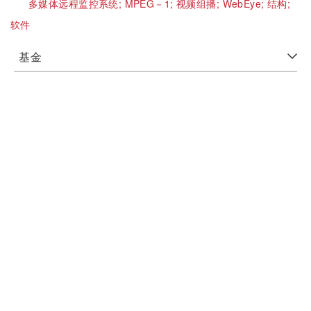
多媒体远程监控系统;
MPEG－1;
视频组播;
WebEye;
结构;
软件
基金