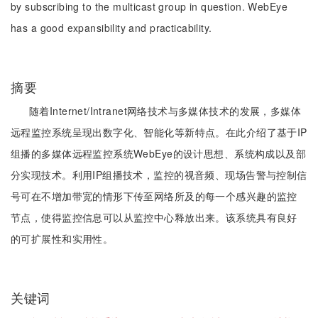
by subscribing to the multicast group in question. WebEye
has a good expansibility and practicability.
摘要
随着Internet/Intranet网络技术与多媒体技术的发展，多媒体
远程监控系统呈现出数字化、智能化等新特点。在此介绍了基于IP
组播的多媒体远程监控系统WebEye的设计思想、系统构成以及部
分实现技术。利用IP组播技术，监控的视音频、现场告警与控制信
号可在不增加带宽的情形下传至网络所及的每一个感兴趣的监控
节点，使得监控信息可以从监控中心释放出来。该系统具有良好
的可扩展性和实用性。
关键词