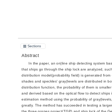
Sections
Abstract
In the paper, an on|line ship detecting system base
that ships go through the ship lock are analyzed, suc
distribution model(probability field) is generated fro
shades and speckles' gray|levels are distributed in bot
distribution function, the probability of them is smaller
and derived based on the optical flow to detect ships in
estimation method using the probability of gray|levels,
greatly. The method has succeeded in testing a large
the three gorges project(TGP) and ship lock of the 