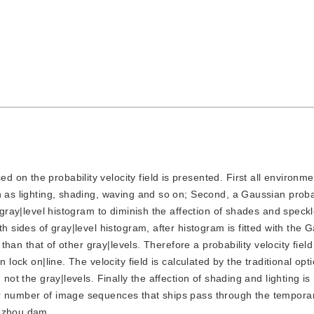
d on the probability velocity field is presented. First all environme
h as lighting, shading, waving and so on; Second, a Gaussian proba
m gray|level histogram to diminish the affection of shades and speckl
h sides of gray|level histogram, after histogram is fitted with the 
 than that of other gray|levels. Therefore a probability velocity field
 lock on|line. The velocity field is calculated by the traditional opti
 not the gray|levels. Finally the affection of shading and lighting i
r number of image sequences that ships pass through the temporar
Gezhou dam.