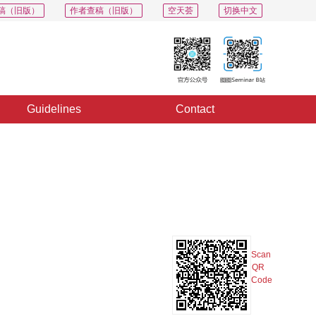
稿（旧版）
作者查稿（旧版）
空天荟
切换中文
Guidelines
Contact
PDF
Export
Share
Collection
Album
Scan
QR
Code