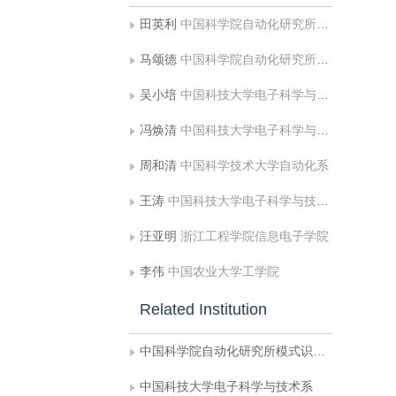
田英利
中国科学院自动化研究所模式识别国家重点实验室
马颂德
中国科学院自动化研究所模式识别国家重点实验室
吴小培
中国科技大学电子科学与技术系;中国科学技术大学自动化系
冯焕清
中国科技大学电子科学与技术系
周和清
中国科学技术大学自动化系
王涛
中国科技大学电子科学与技术系
汪亚明
浙江工程学院信息电子学院
李伟
中国农业大学工学院
Related Institution
中国科学院自动化研究所模式识别国家重点实验室
中国科技大学电子科学与技术系