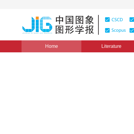
Home
Literature
Views
:
0
Downloads: 339
CSCD: 0
On-line Ships Detecting Bas
1
1
1
1
曹雨龙
,
任明武
,
杨静宇
,
杨文杰
Vol. 6, Issue 12, Pages: 1220(2001)
Published：
2001
DOI：
10.11834/jig.2001012258
Quote
PDF