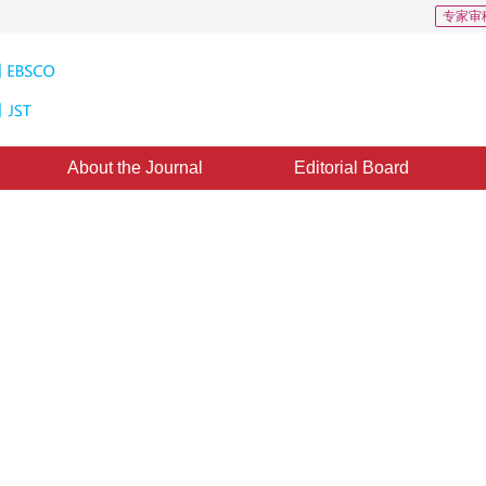
专家审
About the Journal
Editorial Board
ed on Probability Velocity Field