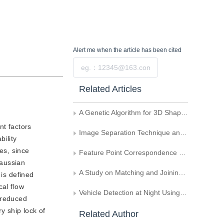
Alert me
when the article has been cited
Submit
Related Articles
A Genetic Algorithm for 3D Shape Recovery
nt factors
Image Separation Technique and Application Based on Independent Component Analysis
bility
es, since
Feature Point Correspondence of Image Sequence Based on Neural Networks
Gaussian
A Study on Matching and Joining Techniques of Dynamical Image of Seeds
 is defined
cal flow
Vehicle Detection at Night Using Color and Motion Information
s reduced
y ship lock of
Related Author