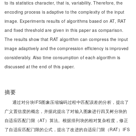
to its statistics character, that is, variability. Therefore, the
encoding process is adaptive to the complexity of the input
image. Experiments results of algorithms based on AT, RAT
and fixed threshold are given in this paper as comparison.
The results show that RAT algorithm can compress the input
image adaptively and the compression efficiency is improved
considerably. Also time consumption of each algorithm is
discussed at the end of this paper.
摘要
通过对分块IFS图象压缩编码过程中匹配误差的分析，提出了
广义置信度的概念，并据此提出了对输入图象进行四叉树分块的
自适应匹配门限（AT）算法。根据排列块的相对复杂程度，修正
了自适应匹配门限的公式，提出了改进的自适应门限（RAT）IFS