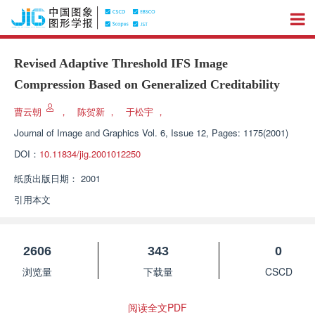
Revised Adaptive Threshold IFS Image
Compression Based on Generalized Creditability
曹云朝
，
陈贺新
，
于松宇
，
Journal of Image and Graphics
Vol. 6, Issue 12, Pages: 1175(2001)
DOI：
10.11834/jig.2001012250
纸质出版日期：
2001
引用本文
2606
343
0
浏览量
下载量
CSCD
阅读全文PDF