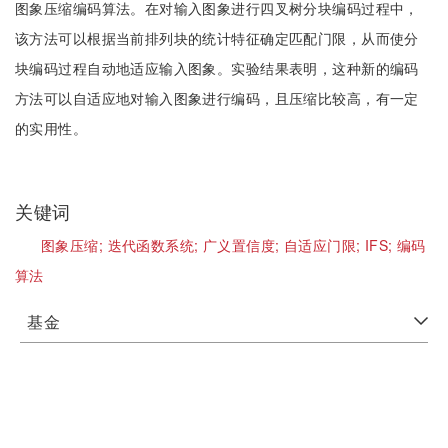
图象压缩编码算法。在对输入图象进行四叉树分块编码过程中，
该方法可以根据当前排列块的统计特征确定匹配门限，从而使分
块编码过程自动地适应输入图象。实验结果表明，这种新的编码
方法可以自适应地对输入图象进行编码，且压缩比较高，有一定
的实用性。
关键词
图象压缩;
迭代函数系统;
广义置信度;
自适应门限;
IFS;
编码
算法
基金