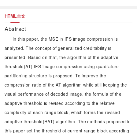
HTML全文
Abstract
In this paper, the MSE in IFS image compression is
analyzed. The concept of generalized creditability is
presented. Based on that, the algorithm of the adaptive
threshold(AT) IFS image compression using quadrature
partitioning structure is proposed. To improve the
compression ratio of the AT algorithm while still keeping the
visual performance of decoded image, the formula of the
adaptive threshold is revised according to the relative
complexity of each range block, which forms the revised
adaptive threshold(RAT) algorithm. The methods proposed in
this paper set the threshold of current range block according