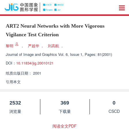
ART2 Neural Networks with More Vigorous
Vigilance Test Criterion
黎明
，
严超华
，
刘高航
，
Journal of Image and Graphics
Vol. 6, Issue 1, Pages: 81(2001)
DOI：
10.11834/jig.20010121
纸质出版日期：
2001
引用本文
2532
369
0
浏览量
下载量
CSCD
阅读全文PDF