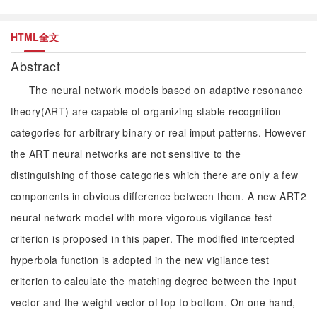
HTML全文
Abstract
The neural network models based on adaptive resonance
theory(ART) are capable of organizing stable recognition
categories for arbitrary binary or real imput patterns. However
the ART neural networks are not sensitive to the
distinguishing of those categories which there are only a few
components in obvious difference between them. A new ART2
neural network model with more vigorous vigilance test
criterion is proposed in this paper. The modified intercepted
hyperbola function is adopted in the new vigilance test
criterion to calculate the matching degree between the input
vector and the weight vector of top to bottom. On one hand,