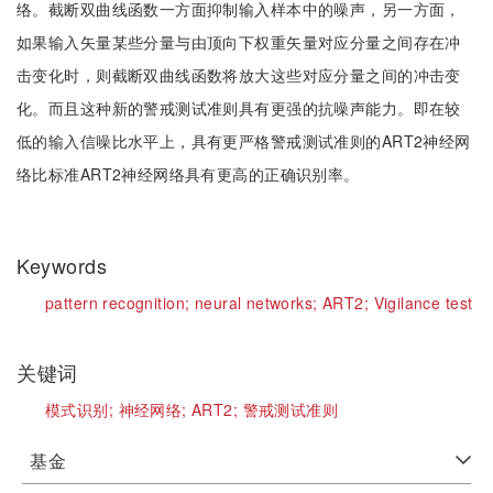
络。截断双曲线函数一方面抑制输入样本中的噪声，另一方面，
如果输入矢量某些分量与由顶向下权重矢量对应分量之间存在冲
击变化时，则截断双曲线函数将放大这些对应分量之间的冲击变
化。而且这种新的警戒测试准则具有更强的抗噪声能力。即在较
低的输入信噪比水平上，具有更严格警戒测试准则的ART2神经网
络比标准ART2神经网络具有更高的正确识别率。
Keywords
pattern recognition;
neural networks;
ART2;
Vigilance test
关键词
模式识别;
神经网络;
ART2;
警戒测试准则
基金