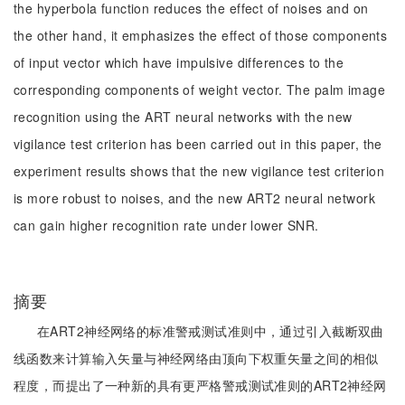
the hyperbola function reduces the effect of noises and on
the other hand, it emphasizes the effect of those components
of input vector which have impulsive differences to the
corresponding components of weight vector. The palm image
recognition using the ART neural networks with the new
vigilance test criterion has been carried out in this paper, the
experiment results shows that the new vigilance test criterion
is more robust to noises, and the new ART2 neural network
can gain higher recognition rate under lower SNR.
摘要
在ART2神经网络的标准警戒测试准则中，通过引入截断双曲
线函数来计算输入矢量与神经网络由顶向下权重矢量之间的相似
程度，而提出了一种新的具有更严格警戒测试准则的ART2神经网