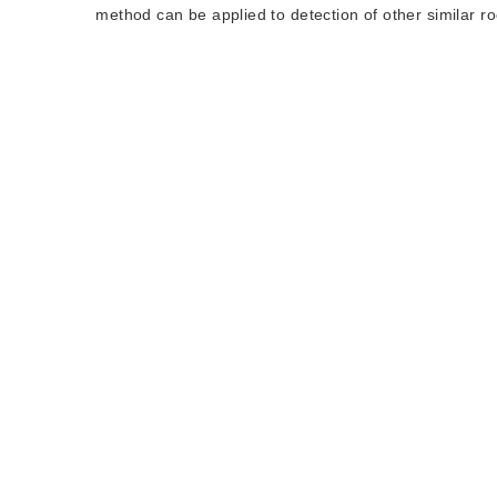
method can be applied to detection of other similar ro