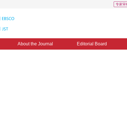
专家审
About the Journal
Editorial Board
t Images Based on Multi-Scales