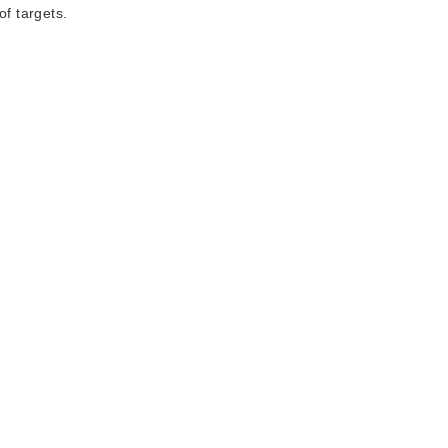
of targets.