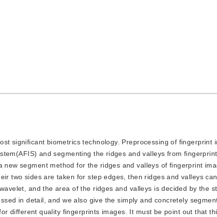
 most significant biometrics technology. Preprocessing of fingerprint
 system(AFIS) and segmenting the ridges and valleys from fingerprin
 a new segment method for the ridges and valleys of fingerprint im
eir two sides are taken for step edges, then ridges and valleys ca
wavelet, and the area of the ridges and valleys is decided by the 
scussed in detail, and we also give the simply and concretely segme
for different quality fingerprints images. It must be point out that t