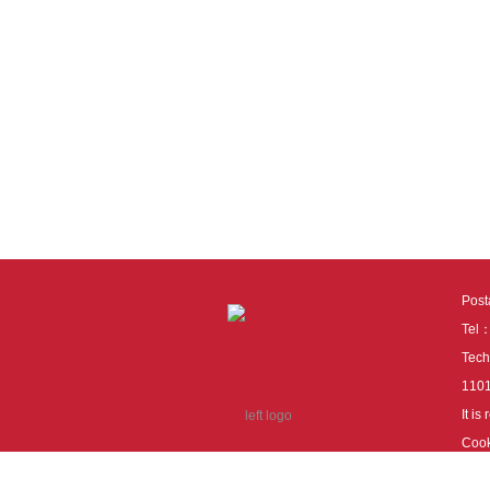
Pos
Tel
Tech
110
It i
Cook
cook