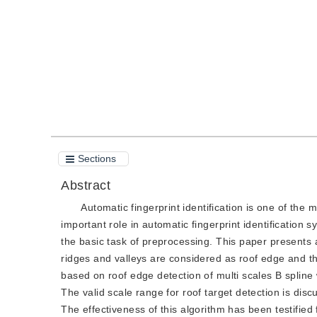
Quote
PDF
Sections
Abstract
Automatic fingerprint identification is one of the
important role in automatic fingerprint identification
the basic task of preprocessing. This paper presents
ridges and valleys are considered as roof edge and th
based on roof edge detection of multi scales B spline 
The valid scale range for roof target detection is di
The effectiveness of this algorithm has been testified 