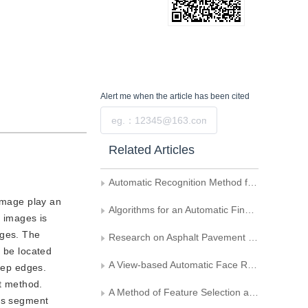
Alert me
when the article has been cited
Submit
Related Articles
Automatic Recognition Method for Wool Fiber Images of an Electron Microscope
 image play an
Algorithms for an Automatic Fingerprint Identification System Based on Oriented Filtering and Segmentation
t images is
ages. The
Research on Asphalt Pavement Surface Distress Image Feature Extraction Method
n be located
A View-based Automatic Face Recognition System
step edges.
nt method.
A Method of Feature Selection and Classification Based on Divergence
his segment