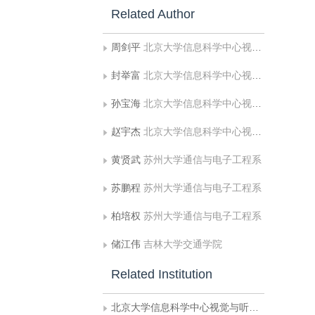
Related Author
周剑平
北京大学信息科学中心视觉与听觉信息处理国家重点实验室
封举富
北京大学信息科学中心视觉与听觉信息处理国家重点实验室
孙宝海
北京大学信息科学中心视觉与听觉信息处
赵宇杰
北京大学信息科学中心视觉与听觉信息处理国家重点实验室
黄贤武
苏州大学通信与电子工程系
苏鹏程
苏州大学通信与电子工程系
柏培权
苏州大学通信与电子工程系
储江伟
吉林大学交通学院
Related Institution
北京大学信息科学中心视觉与听觉信息处