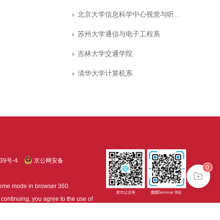
北京大学信息科学中心视觉与听觉信息处理国家重点实验室
苏州大学通信与电子工程系
吉林大学交通学院
清华大学计算机系
39号-4
京公网安备
0
treme mode in browser 360.
continuing, you agree to the use of