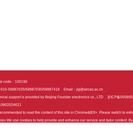
tal code：100190
：010-58887035/58887030/58887418
Email：jig@aircas.ac.cn
nical support is provided by Beijing Founder electronics co., LTD
京ICP备050805
10802024621
s recommended to read the content of this site in Chrome&IE9+. Please switch to ex
ies We use cookies to help provide and enhance our service and tailor content. By 
ies.