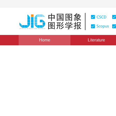
Home
Literature
Views
:
0
Downloads: 430
CSCD: 0
Segmentation of Fingerprin
Roof Edge Detection
1
2
1
杨海军
,
梁德群
,
田园
Vol. 6, Issue 1, Pages: 51(2001)
Published：
2001
DOI：
10.11834/jig.20010113