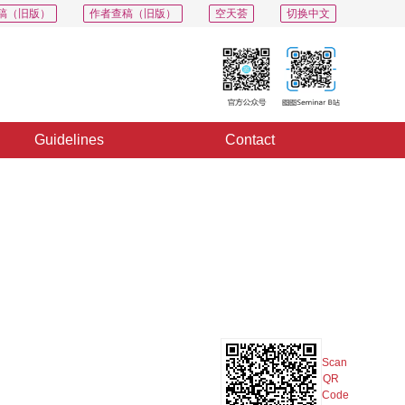
稿（旧版）
作者查稿（旧版）
空天荟
切换中文
Guidelines
Contact
PDF
Export
Share
Collection
Album
Scan
QR
Code