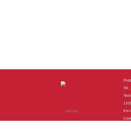
Pos
Tel
Tech
110
It i
Cook
cook