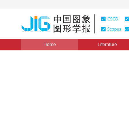
Home
Literature
Views
:
0
Downloads: 358
CSCD: 0
Texture Retrieval Based on 
Transform
1
2
1
1
1
汪祖媛
,
梁栋
,
李斌
,
李煊
,
庄镇泉
Vol. 6, Issue 11, Pages: 1065(2001)
Published：
2001
DOI：
10.11834/jig.2001011227