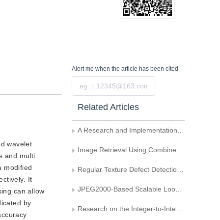
Alert me
when the article has been cited
Submit
Related Articles
A Research and Implementation Method of Content-Based Image Retrieval
ed wavelet
Image Retrieval Using Combined Fuzzy Histogram
s and multi
a modified
Regular Texture Defect Detection Based on Matched Gabor Filters
tively. It
JPEG2000-Based Scalable Lookup of Image's Local Regions
sing can allow
dicated by
Research on the Integer-to-Integer WT-Based Color Image Retrieval Method
 accuracy