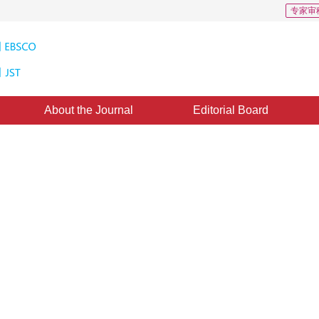
专家审
About the Journal
Editorial Board
Tree-Structured Wavelet