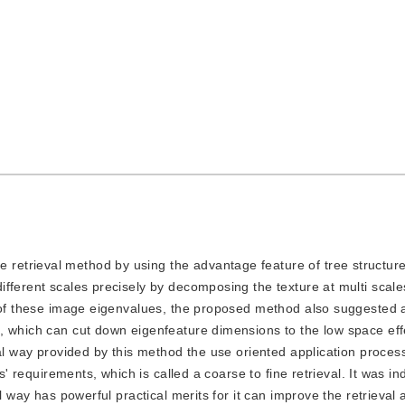
e retrieval method by using the advantage feature of tree structur
fferent scales precisely by decomposing the texture at multi scale
s of these image eigenvalues, the proposed method also suggested 
 which can cut down eigenfeature dimensions to the low space effec
cal way provided by this method the use oriented application proces
s' requirements, which is called a coarse to fine retrieval. It was in
l way has powerful practical merits for it can improve the retrieval