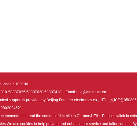
tal code：100190
：010-58887035/58887030/58887418
Email：jig@aircas.ac.cn
nical support is provided by Beijing Founder electronics co., LTD
京ICP备050805
10802024621
s recommended to read the content of this site in Chrome&IE9+. Please switch to ex
ies We use cookies to help provide and enhance our service and tailor content. By 
ies.