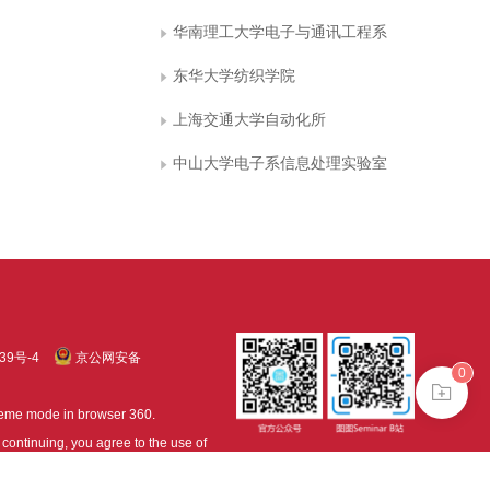
华南理工大学电子与通讯工程系
东华大学纺织学院
上海交通大学自动化所
中山大学电子系信息处理实验室
39号-4
京公网安备
0
treme mode in browser 360.
continuing, you agree to the use of