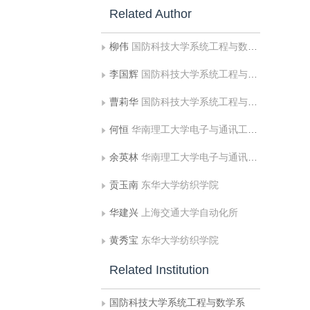
Related Author
柳伟
国防科技大学系统工程与数学系
李国辉
国防科技大学系统工程与数学系
曹莉华
国防科技大学系统工程与数学系
何恒
华南理工大学电子与通讯工程系
余英林
华南理工大学电子与通讯工程系
贡玉南
东华大学纺织学院
华建兴
上海交通大学自动化所
黄秀宝
东华大学纺织学院
Related Institution
国防科技大学系统工程与数学系