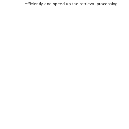
efficiently and speed up the retrieval processing.