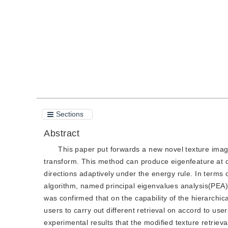
Quote
PDF
Sections
Abstract
This paper put forwards a new novel texture imag
transform. This method can produce eigenfeature at di
directions adaptively under the energy rule. In term
algorithm, named principal eigenvalues analysis(PEA),
was confirmed that on the capability of the hierarchi
users to carry out different retrieval on accord to user
experimental results that the modified texture retrieva