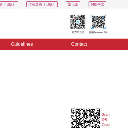
稿（旧版）
作者查稿（旧版）
空天荟
切换中文
Guidelines
Contact
PDF
Export
Share
Collection
Album
Scan
QR
Code