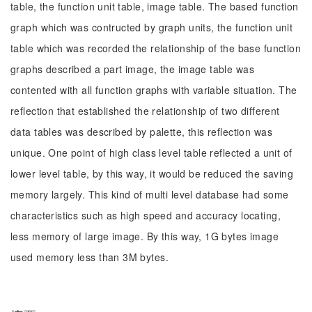
table, the function unit table, image table. The based function
graph which was contructed by graph units, the function unit
table which was recorded the relationship of the base function
graphs described a part image, the image table was
contented with all function graphs with variable situation. The
reflection that established the relationship of two different
data tables was described by palette, this reflection was
unique. One point of high class level table reflected a unit of
lower level table, by this way, it would be reduced the saving
memory largely. This kind of multi level database had some
characteristics such as high speed and accuracy locating,
less memory of large image. By this way, 1G bytes image
used memory less than 3M bytes.