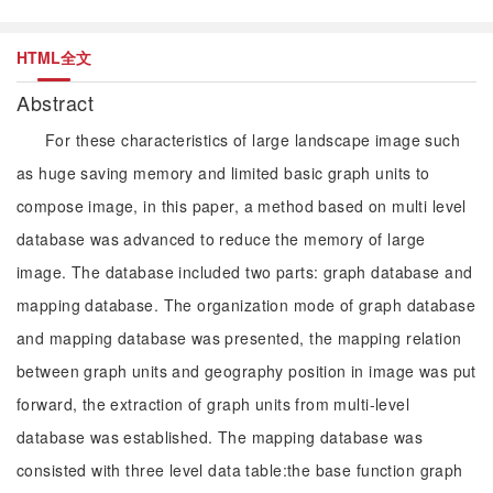
HTML全文
Abstract
For these characteristics of large landscape image such
as huge saving memory and limited basic graph units to
compose image, in this paper, a method based on multi level
database was advanced to reduce the memory of large
image. The database included two parts: graph database and
mapping database. The organization mode of graph database
and mapping database was presented, the mapping relation
between graph units and geography position in image was put
forward, the extraction of graph units from multi-level
database was established. The mapping database was
consisted with three level data table:the base function graph