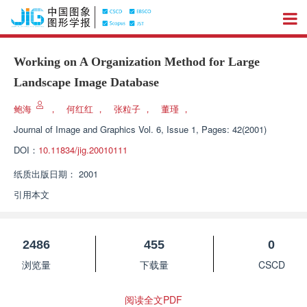
Working on A Organization Method for Large
Landscape Image Database
鲍海
，
何红红
，
张粒子
，
董瑾
，
Journal of Image and Graphics
Vol. 6, Issue 1, Pages: 42(2001)
DOI：
10.11834/jig.20010111
纸质出版日期：
2001
引用本文
2486
455
0
浏览量
下载量
CSCD
阅读全文PDF