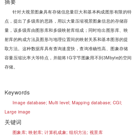
摘要
针对大视景图象具有存储信息量巨大和基本构成图形有限的特
点，提出了多级库的思路，用以大量压缩视景图象信息的存储容
量，该多级库由图形库和多级映射库组成；同时给出图形库、映
射库的构成方法及图形与地理位置间的映射关系和基本图形的提
取方法。这种数据库具有查询速度快，查询准确性高、图象存储
容量压缩比率大等特点，并能将1G字节图象用不到3Mbyte的空间
存储。
Keywords
Image database;
Multi level;
Mapping database;
CGI;
Large image
关键词
图象库;
映射库;
计算机成象;
组织方法;
视景库