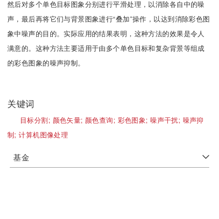
然后对多个单色目标图象分别进行平滑处理，以消除各自中的噪
声，最后再将它们与背景图象进行“叠加”操作，以达到消除彩色图
象中噪声的目的。实际应用的结果表明，这种方法的效果是令人
满意的。这种方法主要适用于由多个单色目标和复杂背景等组成
的彩色图象的噪声抑制。
关键词
目标分割;
颜色矢量;
颜色查询;
彩色图象;
噪声干扰;
噪声抑
制;
计算机图像处理
基金