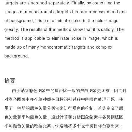
targets are smoothed separately. Finally, by combining the
images of monochromatic targets that are processed and one
of background, it is can eliminate noise in the color image
greatly. The results of the method show that it is satisfy. The
method is applicable to eliminate noise in image, which is
made up of many monochromatic targets and complex
background.
摘要
由于消除彩色图象中的噪声比一般的黑白图象更困难，因而针
对彩色图象中多个单种颜色目标识别过程中的噪声处理问题，使
用了一种新的颜色矢量分析法来进行噪声的抑制。首先定义了颜
色矢量和平均颜色矢量，通过计算和分析图象象素与各类训练区
平均颜色矢量的欧拉距离，快速地将多个被干扰目标分割出来；