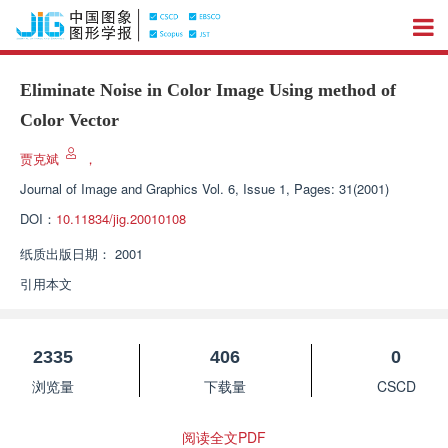
Eliminate Noise in Color Image Using method of
Color Vector
贾克斌
，
Journal of Image and Graphics
Vol. 6, Issue 1, Pages: 31(2001)
DOI：
10.11834/jig.20010108
纸质出版日期：
2001
引用本文
2335
406
0
浏览量
下载量
CSCD
阅读全文PDF