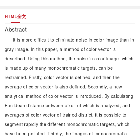
HTML全文
Abstract
It is more difficult to eliminate noise in color image than in
gray image. In this paper, a method of color vector is
described. Using this method, the noise in color image, which
is made up of many monochromatic targets, can be
restrained. Firstly, color vector is defined, and then the
average of color vector is also defined. Secondly, a new
analytical method of color vector is introduced. By calculating
Euclidean distance between pixel, of which is analyzed, and
averages of color vector of trained district, it is possible to
segment rapidly the different monochromatic targets, which
have been polluted. Thirdly, the images of monochromatic