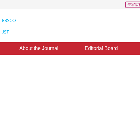
专家审
About the Journal
Editorial Board
ased on Local Fourier Series