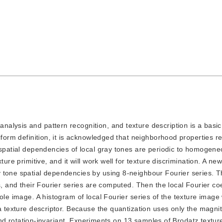
analysis and pattern recognition, and texture description is a basi
iform definition, it is acknowledged that neighborhood properties r
 spatial dependencies of local gray tones are periodic to homogene
ure primitive, and it will work well for texture discrimination. A ne
 tone spatial dependencies by using 8-neighbour Fourier series. T
s, and their Fourier series are computed. Then the local Fourier co
ole image. A histogram of local Fourier series of the texture image
 a texture descriptor. Because the quantization uses only the magni
t and rotation-invariant. Experiments on 13 samples of Brodatz textur