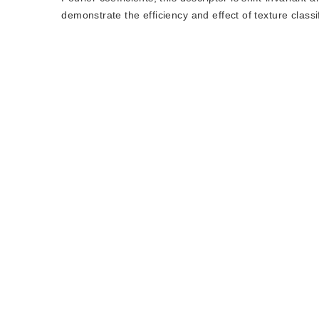
demonstrate the efficiency and effect of texture classif