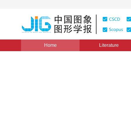
Home
Literature
Views
:
0
Downloads: 310
CSCD: 0
A New Texture Descriptor B
1
2
1
2
周烽
,
封举富
,
施青云
Vol. 6, Issue 10, Pages: 993(2001)
Published：
2001
DOI：
10.11834/jig.2001010211
Quote