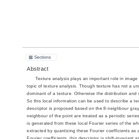
Sections
Abstract
Texture analysis plays an important role in image 
topic of texture analysis. Though texture has not a un
dominant of a texture. Otherwise the distribution and
So this local information can be used to describe a text
descriptor is proposed based on the 8-neighbour gray
neighbour of the point are treated as a periodic serie
is generated from these local Fourier series of the wh
extracted by quantizing these Fourier coefficients as
Fourier coefficients, this descriptor is shift-invarian