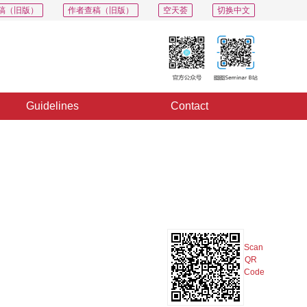
稿（旧版）
作者查稿（旧版）
空天荟
切换中文
Guidelines
Contact
Export
Share
Collection
Album
Scan
QR
Code