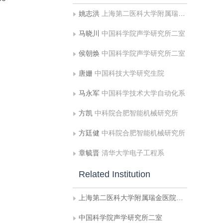
姚志洪
上海第二医科大学附属瑞金医院计算机中心
马晓川
中国科学院声学研究所二室
侯朝焕
中国科学院声学研究所二室
唐姗
中国科技大学研究生院
马永军
中国科学技术大学自动化系
方凯
中科院合肥智能机械研究所
方廷健
中科院合肥智能机械研究所
章毓晋
清华大学电子工程系
Related Institution
上海第二医科大学附属瑞金医院计算机中心
中国科学院声学研究所二室