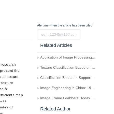
Alert me
when the article has been cited
Submit
Related Articles
Application of Image Processing Technique in Analogue Analysis of Bloodstream Passing Trough a Artificial Valve
c research
Texture Classification Based on the Feature Symbol Random Field
epresent the
ous texture.
Classification Based on Support Vector Machine and Distance Classification for Texture Image
w texture
Image Engineering in China: 1995 (Supplement)
he 8-
efficients map
Image Frame Grabbers: Today and Tomorrow
 was
tudes of
Related Author
es