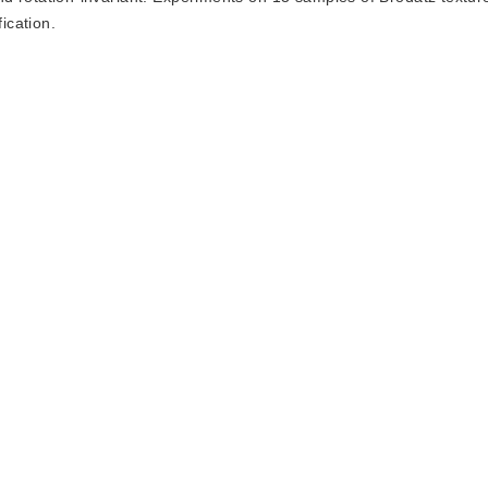
ication.