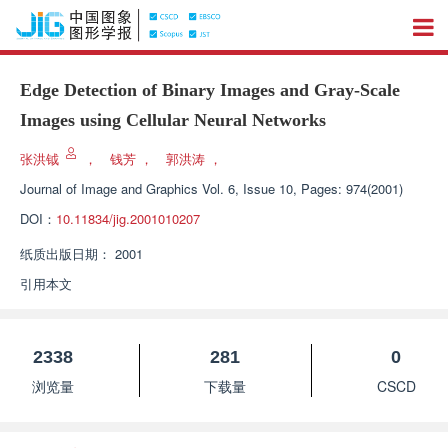
Edge Detection of Binary Images and Gray-Scale
Images using Cellular Neural Networks
张洪钺
，
钱芳
，
郭洪涛
，
Journal of Image and Graphics
Vol. 6, Issue 10, Pages: 974(2001)
DOI：
10.11834/jig.2001010207
纸质出版日期：
2001
引用本文
2338
281
0
浏览量
下载量
CSCD