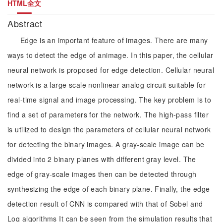
HTML全文
Abstract
Edge is an important feature of images. There are many
ways to detect the edge of animage. In this paper, the cellular
neural network is proposed for edge detection. Cellular neural
network is a large scale nonlinear analog circuit suitable for
real-time signal and image processing. The key problem is to
find a set of parameters for the network. The high-pass filter
is utilized to design the parameters of cellular neural network
for detecting the binary images. A gray-scale image can be
divided into 2 binary planes with different gray level. The
edge of gray-scale images then can be detected through
synthesizing the edge of each binary plane. Finally, the edge
detection result of CNN is compared with that of Sobel and
Log algorithms It can be seen from the simulation results that