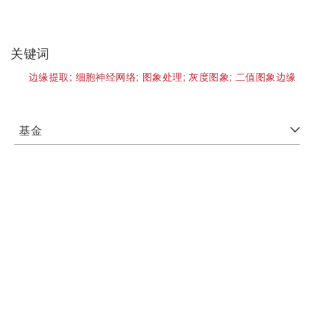
关键词
边缘提取;
细胞神经网络;
图象处理;
灰度图象;
二值图象边缘
基金