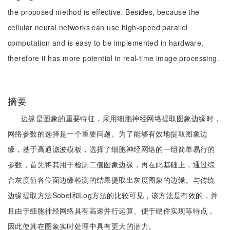
the proposed method is effective. Besides, because the
cellular neural networks can use high-speed parallel
computation and is easy to be implemented in hardware,
therefore it has more potential in real-time image processing.
摘要
边缘是图象的重要特征，采用细胞神经网络提取图象边缘时，
网络参数的选择是一个重要问题。为了能够有效地提取图象边
缘，基于高通滤波模板，选择了细胞神经网络的一组简单易行的
参数，首先将其用于检测二值图象边缘，再在此基础上，通过综
合灰度值各位面边缘检测的结果提取出灰度图象的边缘。与传统
边缘提取方法Sobel和Log方法的比较可见，该方法是有效的，并
且由于细胞神经网络具有高速并行运算、便于硬件实现等特点，
因此使其在图象实时处理中具有更大的潜力。