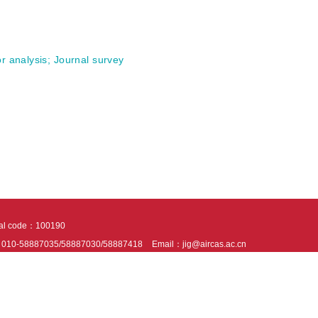
r analysis
;
Journal survey
tal code：100190
：010-58887035/58887030/58887418
Email：jig@aircas.ac.cn
nical support is provided by Beijing Founder electronics co., LTD
京ICP备050805
10802024621
s recommended to read the content of this site in Chrome&IE9+. Please switch to ex
ies We use cookies to help provide and enhance our service and tailor content. By 