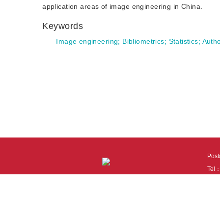
application areas of image engineering in China.
Keywords
Image engineering
;
Bibliometrics
;
Statistics
;
Autho
Pos
Tel
Tech
110
It i
Cook