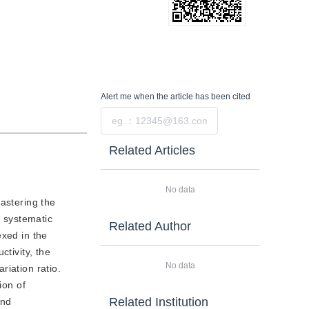
Alert me
when the article has been cited
Submit
Related Articles
No data
astering the
a systematic
Related Author
exed in the
ctivity, the
No data
riation ratio.
ion of
Related Institution
and