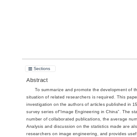
Quote
PDF
Sections
Abstract
To summarize and promote the development of th
situation of related researchers is required. This pap
investigation on the authors of articles published in 15
survey series of“Image Engineering in China”. The stat
number of collaborated publications, the average numb
Analysis and discussion on the statistics made are als
researchers on image engineering, and provides usef