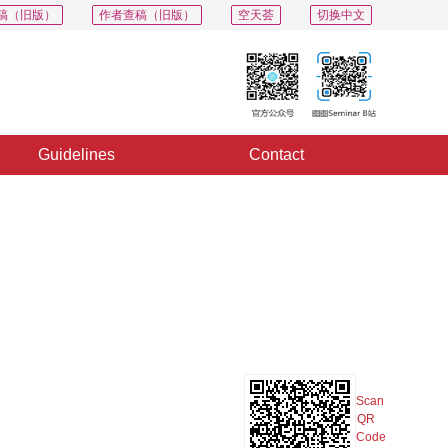
稿（旧版）
作者查稿（旧版）
空天荟
切换中文
Guidelines
Contact
PDF
Export
Share
Collection
Album
Scan
QR
Code