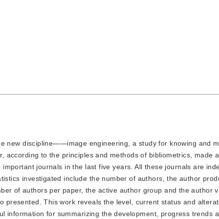
e new discipline——image engineering, a study for knowing and m
er, according to the principles and methods of bibliometrics, made 
 important journals in the last five years. All these journals are ind
istics investigated include the number of authors, the author produ
er of authors per paper, the active author group and the author va
o presented. This work reveals the level, current status and alterat
ul information for summarizing the development, progress trends 