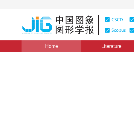
Home
Literature
Views
:
0
Downloads: 382
CSCD: 0
Statistical Analysis onthe A
Survey Series
1
1
章毓晋
,
李睿
Vol. 6, Issue 1, Pages: 1(2001)
Published：
2001
DOI：
10.11834/jig.20010102