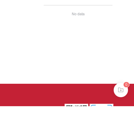
No data
0
39号-4
京公网安备
treme mode in browser 360.
continuing, you agree to the use of