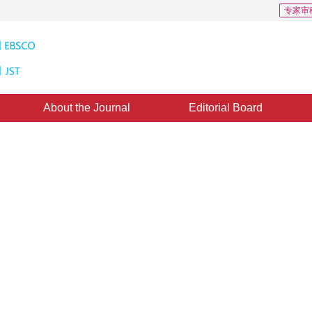
专家审
About the Journal
Editorial Board
uthors of Paper Cited in the